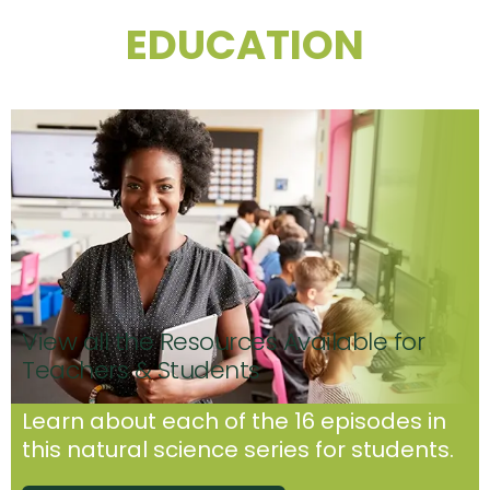
EDUCATION
View all the Resources Available for
Teachers & Students
Learn about each of the 16 episodes in
this natural science series for students.