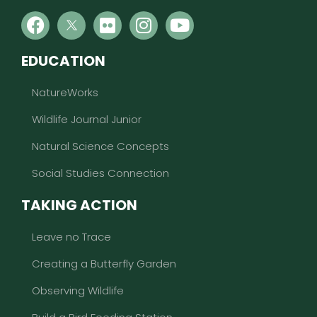
EDUCATION
NatureWorks
Wildlife Journal Junior
Natural Science Concepts
Social Studies Connection
TAKING ACTION
Leave no Trace
Creating a Butterfly Garden
Observing Wildlife