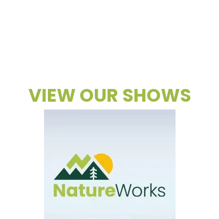
VIEW OUR SHOWS