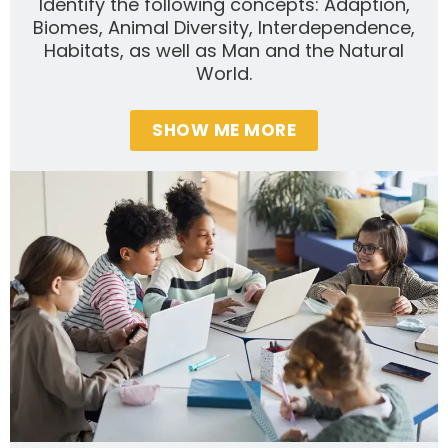
Identify the following concepts: Adaption,
Biomes, Animal Diversity, Interdependence,
Habitats, as well as Man and the Natural
World.
SHOW ME MORE