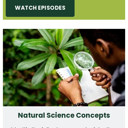
WATCH EPISODES
Natural Science Concepts