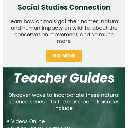
Social Studies Connection
Learn how animals got their names, natural
and human impacts on wildlife, about the
conservation movement, and so much
more.
GO NOW
Teacher Guides
Discover ways to incorporate these natural
science series into the classroom. Episodes
include:
Videos Online