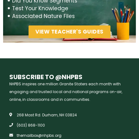
Did You Know Segments
Test Your Knowledge
Associated Nature Files
VIEW TEACHER'S GUIDES
SUBSCRIBE TO @NHPBS
NHPBS inspires one million Granite Staters each month with
engaging and trusted local and national programs on-air,
online, in classrooms and in communities.
268 Mast Rd. Durham, NH 03824
(603) 868-1100
themailbox@nhpbs.org