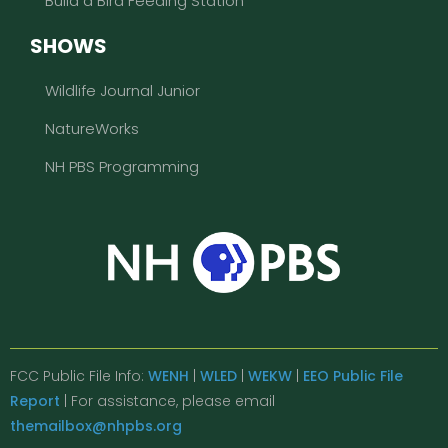
Build a Bird Feeding Station
SHOWS
Wildlife Journal Junior
NatureWorks
NH PBS Programming
FCC Public File Info:
WENH
|
WLED
|
WEKW
|
EEO Public File
Report
| For assistance, please email
themailbox@nhpbs.org