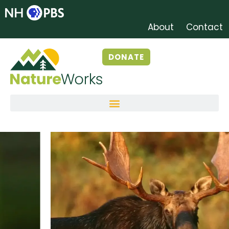
About
Contact
DONATE