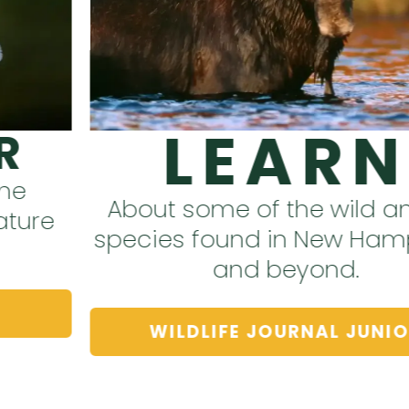
LEARN
About some of the wild animal
species found in New Hampshire
and beyond.
WILDLIFE JOURNAL JUNIOR