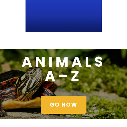
ANIMALS
A–Z
GO NOW