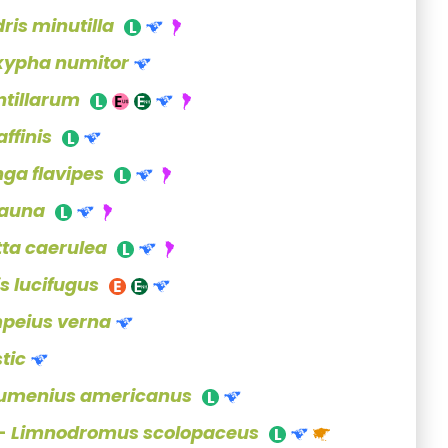
dris minutilla
xypha numitor
ntillarum
ffinis
nga flavipes
auna
tta caerulea
s lucifugus
peius verna
tic
umenius americanus
 -
Limnodromus scolopaceus