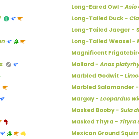
Long-Eared Owl -
Asio
i
Long-Tailed Duck -
Cla
Long-Tailed Jaeger -
on
Long-Tailed Weasel -
Magnificent Frigatebir
s
Mallard -
Anas platyrh
Marbled Godwit -
Limo
Marbled Salamander 
Margay -
Leopardus wi
Masked Booby -
Sula d
Masked Tityra -
Tityra
Mexican Ground Squirr