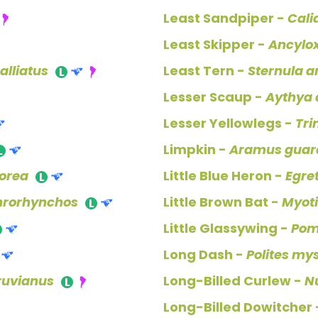
Least Sandpiper -
Cali
Least Skipper -
Ancylo
lliatus
Least Tern -
Sternula a
Lesser Scaup -
Aythya a
Lesser Yellowlegs -
Tri
Limpkin -
Aramus guar
borea
Little Blue Heron -
Egre
hrorhynchos
Little Brown Bat -
Myoti
Little Glassywing -
Pom
Long Dash -
Polites mys
ruvianus
Long-Billed Curlew -
N
Long-Billed Dowitcher