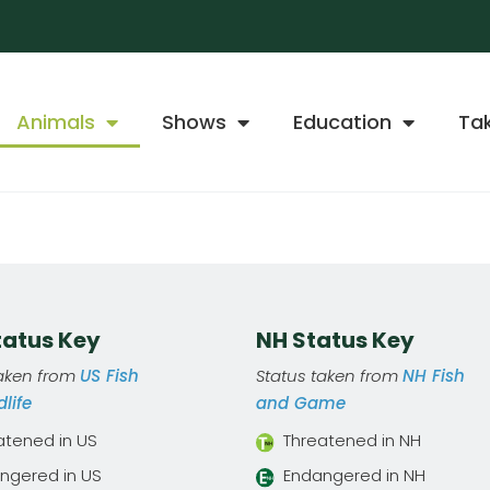
Animals
Shows
Education
Ta
Status Key
NH Status Key
taken from
US Fish
Status taken from
NH Fish
life
and Game
atened in US
Threatened in NH
ngered in US
Endangered in NH