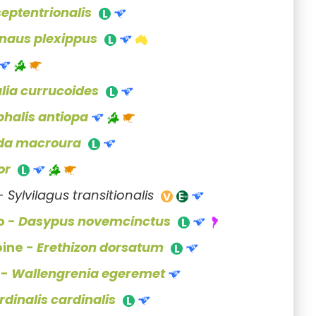
septentrionalis
naus plexippus
alia currucoides
halis antiopa
da macroura
or
 -
Sylvilagus transitionalis
o -
Dasypus novemcinctus
pine -
Erethizon dorsatum
 -
Wallengrenia egeremet
rdinalis cardinalis