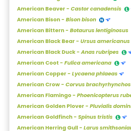
American Beaver -
Castor canadensis
American Bison -
Bison bison
American Bittern -
Botaurus lentiginosus
American Black Bear -
Ursus americanus
American Black Duck -
Anas rubripes
American Coot -
Fulica americana
American Copper -
Lycaena phlaeas
American Crow -
Corvus brachyrhynchos
American Flamingo -
Phoenicopterus rub
American Golden Plover -
Pluvialis domin
American Goldfinch -
Spinus tristis
American Herring Gull -
Larus smithsonia