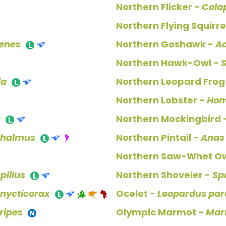
Northern Flicker -
Cola
Northern Flying Squirre
xenes
Northern Goshawk -
Ac
Northern Hawk-Owl -
S
la
Northern Leopard Frog
Northern Lobster -
Hom
a
Northern Mockingbird 
thalmus
Northern Pintail -
Anas
Northern Saw-Whet Ow
pillus
Northern Shoveler -
Sp
 nycticorax
Ocelot -
Leopardus par
ripes
Olympic Marmot -
Mar