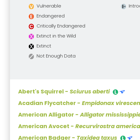
Vulnerable
Intr
Endangered
Critically Endangered
Extinct in the Wild
Extinct
Not Enough Data
Abert's Squirrel -
Sciurus aberti
Acadian Flycatcher -
Empidonax viresce
American Alligator -
Alligator mississippi
American Avocet -
Recurvirostra americ
American Badger -
Taxidea taxus