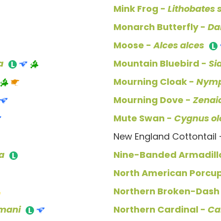
Mink Frog -
Lithobates 
Monarch Butterfly -
Da
Moose -
Alces alces
a
Mountain Bluebird -
Si
Mourning Cloak -
Nymp
Mourning Dove -
Zenai
Mute Swan -
Cygnus ol
New England Cottontail
ia
Nine-Banded Armadill
North American Porcu
Northern Broken-Dash
mani
Northern Cardinal -
Ca