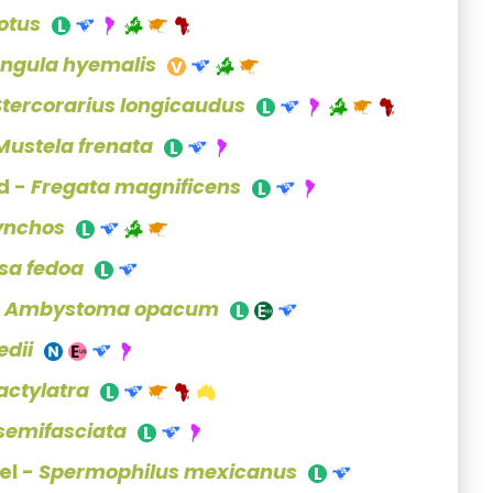
 otus
ngula hyemalis
Stercorarius longicaudus
Mustela frenata
d -
Fregata magnificens
ynchos
sa fedoa
-
Ambystoma opacum
edii
actylatra
 semifasciata
el -
Spermophilus mexicanus