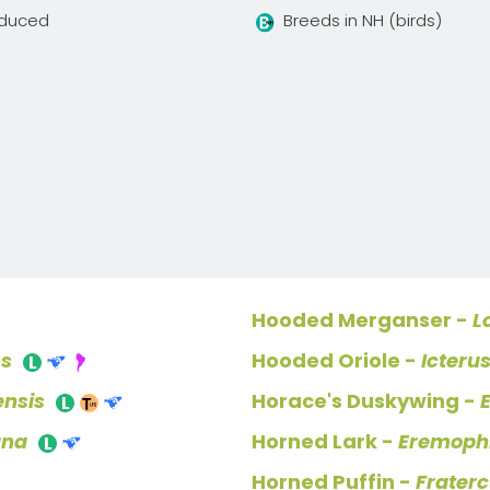
oduced
Breeds in NH (birds)
Hooded Merganser -
L
ns
Hooded Oriole -
Icteru
ensis
Horace's Duskywing -
ana
Horned Lark -
Eremophi
Horned Puffin -
Fraterc