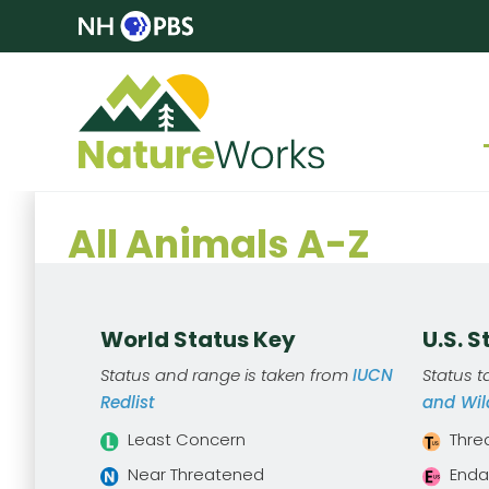
All Animals A-Z
World Status Key
U.S. 
Status and range is taken from
IUCN
Status 
Redlist
and Wild
Least Concern
Thre
Near Threatened
Enda