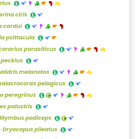
etus
rina ciris
 cardui
ia psittacula
corarius parasiticus
s peckius
alidris melanotos
halacrocorax pelagicus
co peregrinus
es palustris
dilymbus podiceps
-
Dryocopus pileatus