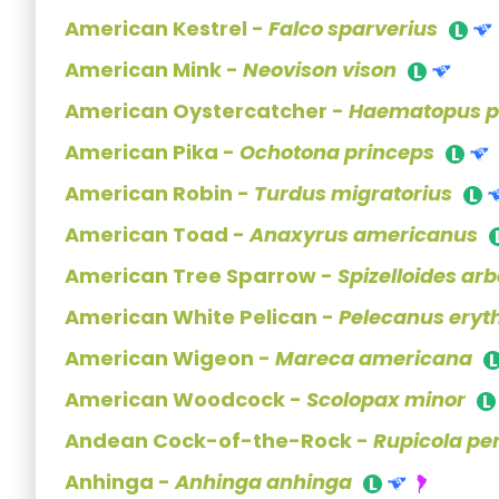
American Kestrel -
Falco sparverius
American Mink -
Neovison vison
American Oystercatcher -
Haematopus pa
American Pika -
Ochotona princeps
American Robin -
Turdus migratorius
American Toad -
Anaxyrus americanus
American Tree Sparrow -
Spizelloides ar
American White Pelican -
Pelecanus eryt
American Wigeon -
Mareca americana
American Woodcock -
Scolopax minor
Andean Cock-of-the-Rock -
Rupicola pe
Anhinga -
Anhinga anhinga