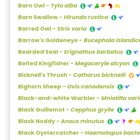
Barn Owl -
Tyto alba
Barn Swallow -
Hirundo rustica
Barred Owl -
Strix varia
Barrow's Goldeneye -
Bucephala islandic
Bearded Seal -
Erignathus barbatus
Belted Kingfisher -
Megaceryle alcyon
Bicknell's Thrush -
Catharus bicknelli
Bighorn Sheep -
Ovis canadensis
Black-and-white Warbler -
Mniotilta var
Black Guillemot -
Cepphus grylle
Black Noddy -
Anous minutus
Black Oystercatcher -
Haematopus bach