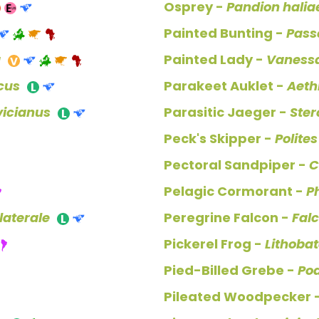
Osprey -
Pandion halia
Painted Bunting -
Passe
a
Painted Lady -
Vanessa
icus
Parakeet Auklet -
Aeth
icianus
Parasitic Jaeger -
Ster
Peck's Skipper -
Polite
Pectoral Sandpiper -
C
Pelagic Cormorant -
P
aterale
Peregrine Falcon -
Fal
Pickerel Frog -
Lithobat
Pied-Billed Grebe -
Po
Pileated Woodpecker 