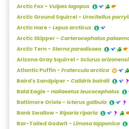
Arctic Fox -
Vulpes lagopus
Arctic Ground Squirrel -
Urocitellus parryi
Arctic Hare -
Lepus arcticus
Arctic Skipper -
Carterocephalus palaem
Arctic Tern -
Sterna paradisaea
Arizona Gray Squirrel -
Sciurus arizonensi
Atlantic Puffin -
Fratercula arctica
Baird's Sandpiper -
Calidris bairdii
Bald Eagle -
Haliaeetus leucocephalus
Baltimore Oriole -
Icterus galbula
Bank Swallow -
Riparia riparia
Bar-Tailed Godwit -
Limosa lapponica