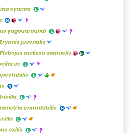
rina cyanea
a
rus yagouaroundi
Erynnis juvenalis
Plebejus melissa samuelis
ciferus
pectabilis
ns
ricilla
ebastria immutabilis
silla
us exilis