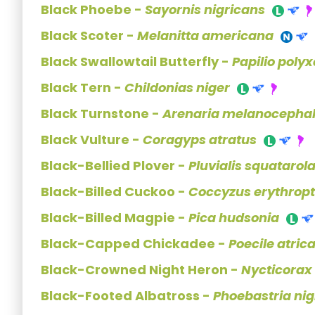
Black Phoebe -
Sayornis nigricans
Black Scoter -
Melanitta americana
Black Swallowtail Butterfly -
Papilio poly
Black Tern -
Childonias niger
Black Turnstone -
Arenaria melanocepha
Black Vulture -
Coragyps atratus
Black-Bellied Plover -
Pluvialis squatarol
Black-Billed Cuckoo -
Coccyzus erythrop
Black-Billed Magpie -
Pica hudsonia
Black-Capped Chickadee -
Poecile atrica
Black-Crowned Night Heron -
Nycticorax
Black-Footed Albatross -
Phoebastria nig