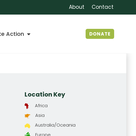
About
Contact
ke Action
DONATE
Location Key
Africa
Asia
Australia/Oceania
Europe