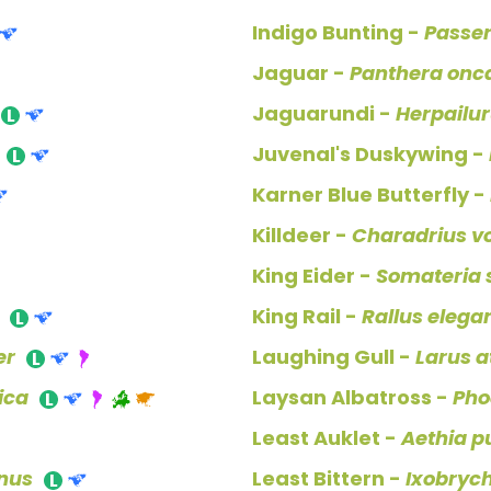
Indigo Bunting -
Passe
Jaguar -
Panthera onc
Jaguarundi -
Herpailu
Juvenal's Duskywing -
Karner Blue Butterfly -
Killdeer -
Charadrius vo
King Eider -
Somateria s
King Rail -
Rallus elega
er
Laughing Gull -
Larus at
ica
Laysan Albatross -
Pho
Least Auklet -
Aethia pu
nus
Least Bittern -
Ixobrych