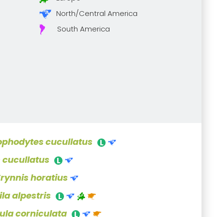
North/Central America
South America
ophodytes cucullatus
s cucullatus
Erynnis horatius
la alpestris
ula corniculata