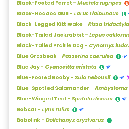
Black-Footed Ferret -
Mustela nigripes
Black-Headed Gull -
Larus ridibundus
Black-Legged Kittiwake -
Rissa tridactyl
Black-Tailed Jackrabbit -
Lepus californ
Black-Tailed Prairie Dog -
Cynomys ludov
Blue Grosbeak -
Passerina caerulea
Blue Jay -
Cyanocitta cristata
Blue-Footed Booby -
Sula nebouxii
Blue-Spotted Salamander -
Ambystoma l
Blue-Winged Teal -
Spatula discors
Bobcat -
Lynx rufus
Bobolink -
Dolichonyx oryzivorus