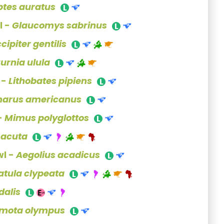
ptes auratus
l -
Glaucomys sabrinus
cipiter gentilis
urnia ulula
 -
Lithobates pipiens
arus americanus
-
Mimus polyglottos
 acuta
l -
Aegolius acadicus
atula clypeata
dalis
mota olympus