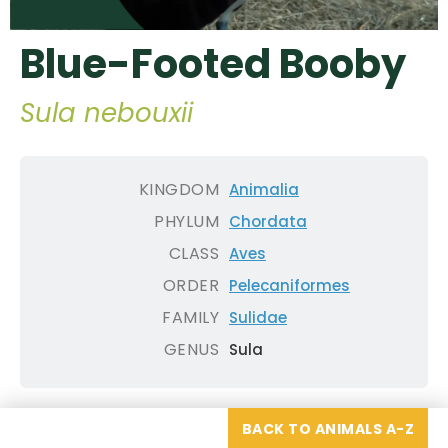
Blue-Footed Booby
Sula nebouxii
KINGDOM
Animalia
PHYLUM
Chordata
CLASS
Aves
ORDER
Pelecaniformes
FAMILY
Sulidae
GENUS
Sula
BACK TO ANIMALS A-Z