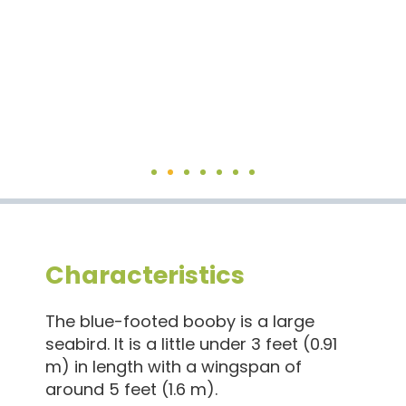
The blue-footed booby has a long neck, a sharp bill, and
bright blue feet.
Characteristics
The blue-footed booby is a large
seabird. It is a little under 3 feet (0.91
m) in length with a wingspan of
around 5 feet (1.6 m).