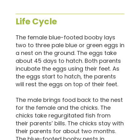
Life Cycle
The female blue-footed booby lays
two to three pale blue or green eggs in
a nest on the ground. The eggs take
about 45 days to hatch. Both parents
incubate the eggs using their feet. As
the eggs start to hatch, the parents
will rest the eggs on top of their feet.
The male brings food back to the nest
for the female and the chicks. The
chicks take regurgitated fish from
their parents’ bills. The chicks stay with
their parents for about two months.
The blue-footed booby nests in