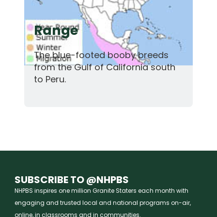
Range
The blue-footed booby breeds
from the Gulf of California south
to Peru.
SUBSCRIBE TO @NHPBS
NHPBS inspires one million Granite Staters each month with
engaging and trusted local and national programs on-air,
online, in classrooms and in communities.