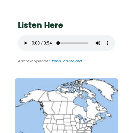
Listen Here
Andrew Spencer.
xeno-canto.org