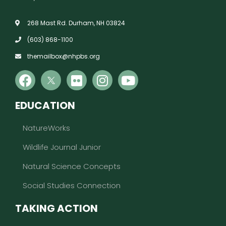
268 Mast Rd. Durham, NH 03824
(603) 868-1100
themailbox@nhpbs.org
EDUCATION
NatureWorks
Wildlife Journal Junior
Natural Science Concepts
Social Studies Connection
TAKING ACTION