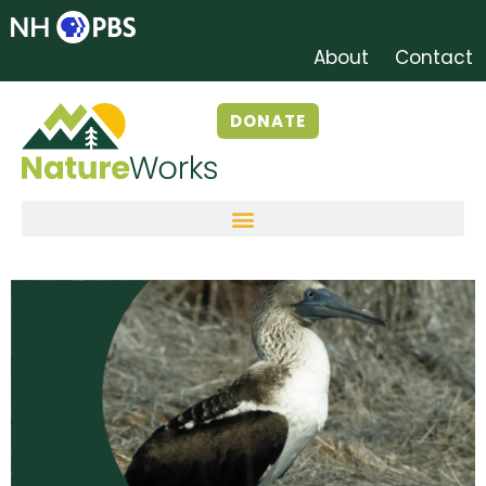
About
Contact
DONATE