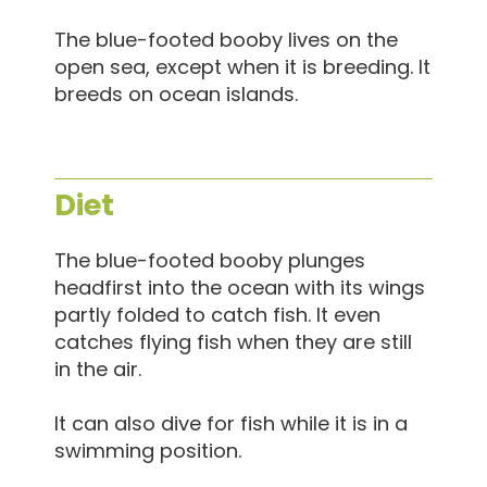
The blue-footed booby lives on the
open sea, except when it is breeding. It
breeds on ocean islands.
Diet
The blue-footed booby plunges
headfirst into the ocean with its wings
partly folded to catch fish. It even
catches flying fish when they are still
in the air.
It can also dive for fish while it is in a
swimming position.