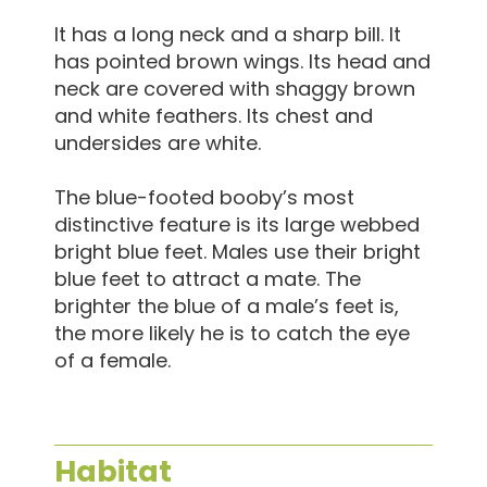
It has a long neck and a sharp bill. It
has pointed brown wings. Its head and
neck are covered with shaggy brown
and white feathers. Its chest and
undersides are white.
The blue-footed booby’s most
distinctive feature is its large webbed
bright blue feet. Males use their bright
blue feet to attract a mate. The
brighter the blue of a male’s feet is,
the more likely he is to catch the eye
of a female.
Habitat