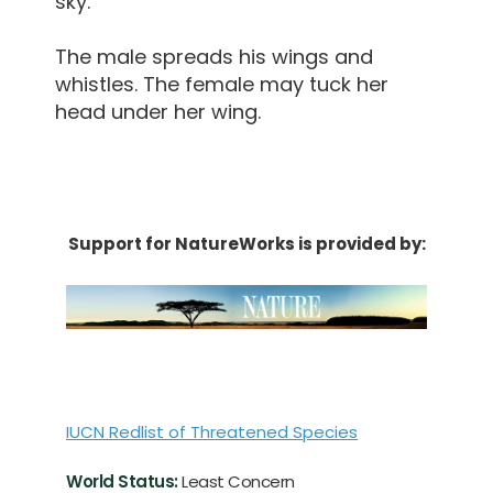
sky.
The male spreads his wings and
whistles. The female may tuck her
head under her wing.
Support for NatureWorks is provided by:
IUCN Redlist of Threatened Species
World Status:
Least Concern