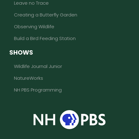
Leave no Trace
Creating a Butterfly Garden
Observing Wildlife
Build a Bird Feeding Station
SHOWS
Wildlife Journal Junior
NatureWorks
NH PBS Programming