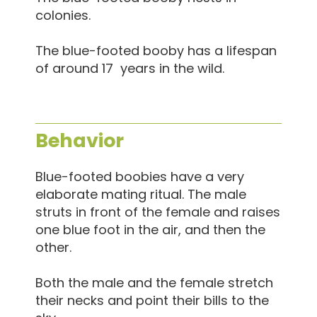
colonies.
The blue-footed booby has a lifespan
of around 17 years in the wild.
Behavior
Blue-footed boobies have a very
elaborate mating ritual. The male
struts in front of the female and raises
one blue foot in the air, and then the
other.
Both the male and the female stretch
their necks and point their bills to the