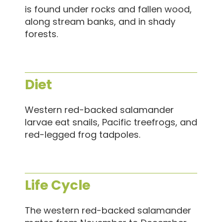
is found under rocks and fallen wood,
along stream banks, and in shady
forests.
Diet
Western red-backed salamander
larvae eat snails, Pacific treefrogs, and
red-legged frog tadpoles.
Life Cycle
The western red-backed salamander