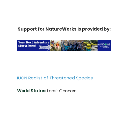
Support for NatureWorks is provided by:
IUCN Redlist of Threatened Species
World Status:
Least Concern