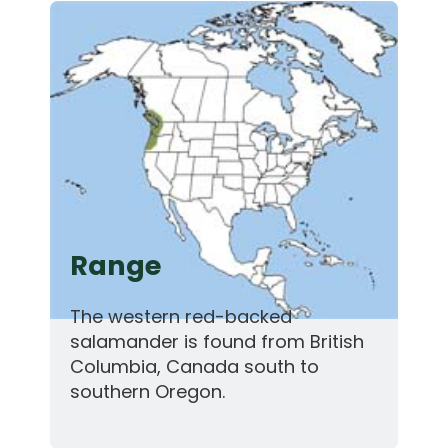
Range
The western red-backed
salamander is found from British
Columbia, Canada south to
southern Oregon.