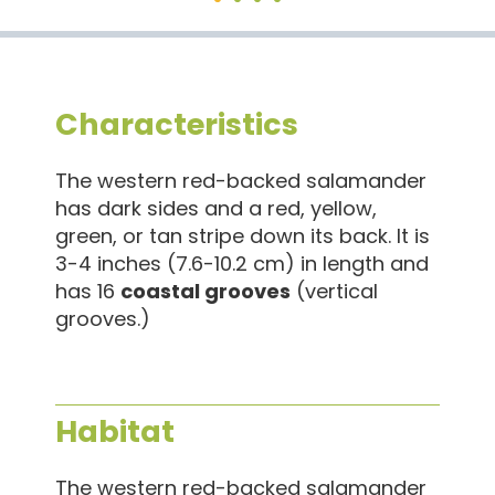
Characteristics
The western red-backed salamander
has dark sides and a red, yellow,
green, or tan stripe down its back. It is
3-4 inches (7.6-10.2 cm) in length and
has 16
coastal grooves
(vertical
grooves.)
Habitat
The western red-backed salamander