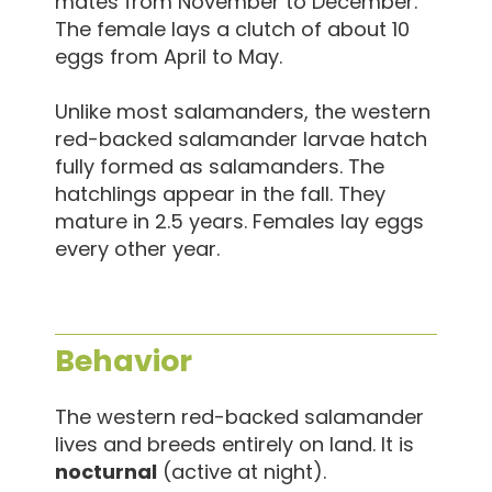
mates from November to December.
The female lays a clutch of about 10
eggs from April to May.
Unlike most salamanders, the western
red-backed salamander larvae hatch
fully formed as salamanders. The
hatchlings appear in the fall. They
mature in 2.5 years. Females lay eggs
every other year.
Behavior
The western red-backed salamander
lives and breeds entirely on land. It is
nocturnal
(active at night).