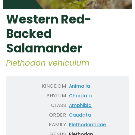
Western Red-
Backed
Salamander
Plethodon vehiculum
KINGDOM
Animalia
PHYLUM
Chordata
CLASS
Amphibia
ORDER
Caudata
FAMILY
Plethodontidae
GENUS
Plethodon