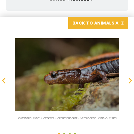
BACK TO ANIMALS A-Z
The western red-backed salamander is found from British
n vehiculum
Columbia, Canada south to southern Oregon.