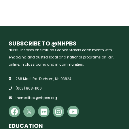
SUBSCRIBE TO @NHPBS
NHPBS inspires one million Granite Staters each month with
engaging and trusted local and national programs on-air,
online, in classrooms and in communities.
268 Mast Rd. Durham, NH 03824
(603) 868-1100
themailbox@nhpbs.org
EDUCATION