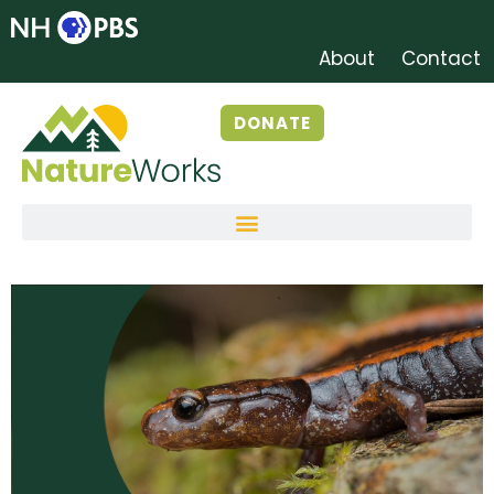
About
Contact
DONATE