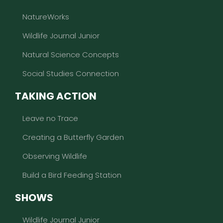
NatureWorks
Wildlife Journal Junior
Natural Science Concepts
Social Studies Connection
TAKING ACTION
Leave no Trace
Creating a Butterfly Garden
Observing Wildlife
Build a Bird Feeding Station
SHOWS
Wildlife Journal Junior