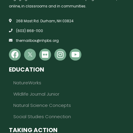
online, in classrooms and in communities.
268 Mast Rd. Durham, NH 03824
(603) 868-1100
themailbox@nhpbs.org
EDUCATION
NatureWorks
Wildlife Journal Junior
Natural Science Concepts
Social Studies Connection
TAKING ACTION