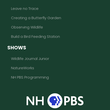
Leave no Trace
Creating a Butterfly Garden
Observing Wildlife
Build a Bird Feeding Station
SHOWS
Wildlife Journal Junior
NatureWorks
NH PBS Programming