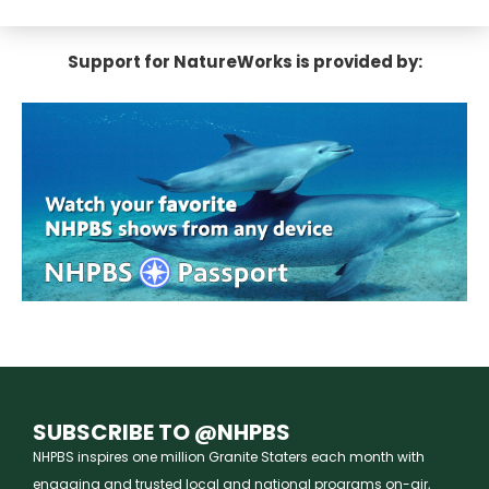
Support for NatureWorks is provided by:
SUBSCRIBE TO @NHPBS
NHPBS inspires one million Granite Staters each month with
engaging and trusted local and national programs on-air,