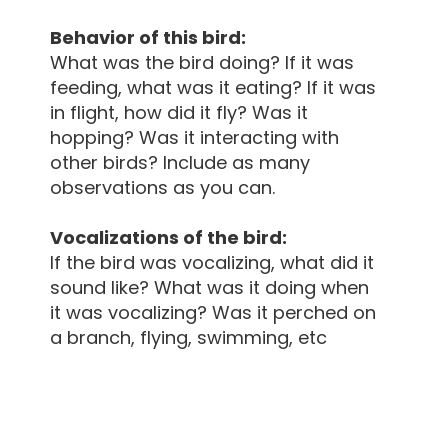
Behavior of this bird:
What was the bird doing? If it was
feeding, what was it eating? If it was
in flight, how did it fly? Was it
hopping? Was it interacting with
other birds? Include as many
observations as you can.
Vocalizations of the bird:
If the bird was vocalizing, what did it
sound like? What was it doing when
it was vocalizing? Was it perched on
a branch, flying, swimming, etc