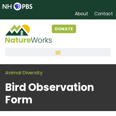
About
Contact
DONATE
Animal Diversity
Bird Observation
Form