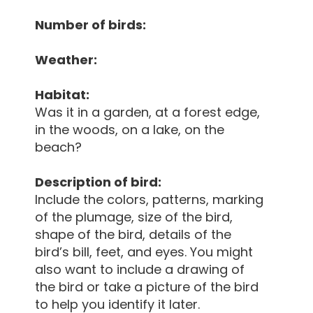
Number of birds:
Weather:
Habitat:
Was it in a garden, at a forest edge,
in the woods, on a lake, on the
beach?
Description of bird:
Include the colors, patterns, marking
of the plumage, size of the bird,
shape of the bird, details of the
bird’s bill, feet, and eyes. You might
also want to include a drawing of
the bird or take a picture of the bird
to help you identify it later.