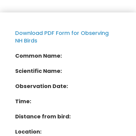
Download PDF Form for Observing
NH Birds
Common Name:
Scientific Name:
Observation Date:
Time:
Distance from bird:
Location: