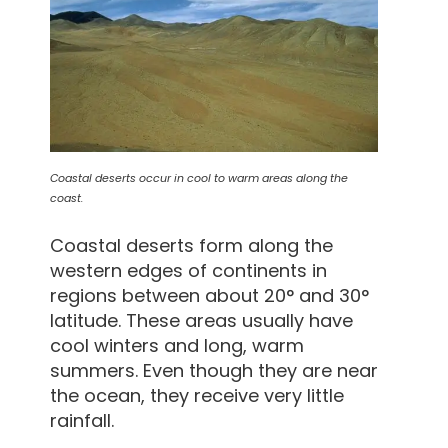
Coastal deserts occur in cool to warm areas along the
coast.
Coastal deserts form along the
western edges of continents in
regions between about 20° and 30°
latitude. These areas usually have
cool winters and long, warm
summers. Even though they are near
the ocean, they receive very little
rainfall.