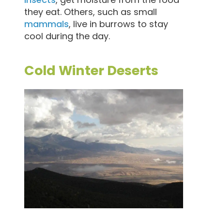
they eat. Others, such as small
mammals
, live in burrows to stay
cool during the day.
Cold Winter Deserts