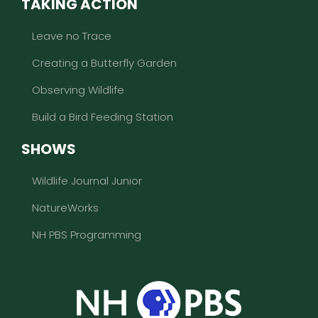
TAKING ACTION
Leave no Trace
Creating a Butterfly Garden
Observing Wildlife
Build a Bird Feeding Station
SHOWS
Wildlife Journal Junior
NatureWorks
NH PBS Programming