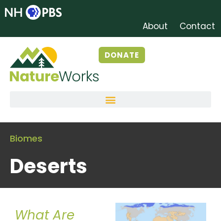
About
Contact
DONATE
Biomes
Deserts
What Are