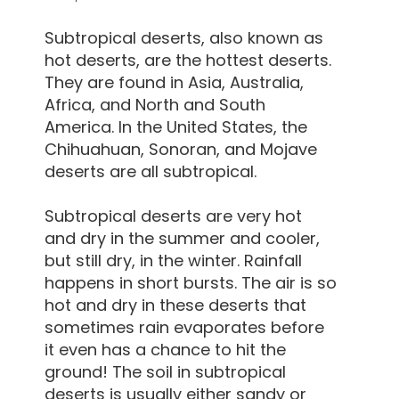
Subtropical deserts, also known as
hot deserts, are the hottest deserts.
They are found in Asia, Australia,
Africa, and North and South
America. In the United States, the
Chihuahuan, Sonoran, and Mojave
deserts are all subtropical.
Subtropical deserts are very hot
and dry in the summer and cooler,
but still dry, in the winter. Rainfall
happens in short bursts. The air is so
hot and dry in these deserts that
sometimes rain evaporates before
it even has a chance to hit the
ground! The soil in subtropical
deserts is usually either sandy or