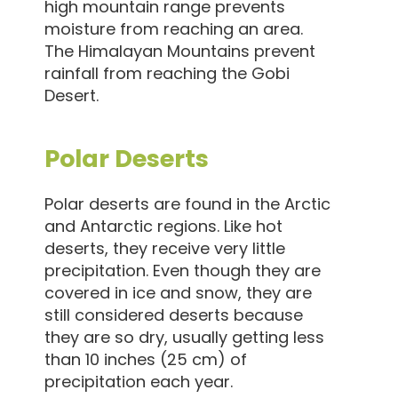
high mountain range prevents
moisture from reaching an area.
The Himalayan Mountains prevent
rainfall from reaching the Gobi
Desert.
Polar Deserts
Polar deserts are found in the Arctic
and Antarctic regions. Like hot
deserts, they receive very little
precipitation. Even though they are
covered in ice and snow, they are
still considered deserts because
they are so dry, usually getting less
than 10 inches (25 cm) of
precipitation each year.