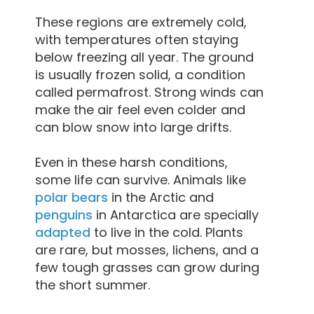
These regions are extremely cold,
with temperatures often staying
below freezing all year. The ground
is usually frozen solid, a condition
called permafrost. Strong winds can
make the air feel even colder and
can blow snow into large drifts.
Even in these harsh conditions,
some life can survive. Animals like
polar bears
in the Arctic and
penguins
in Antarctica are specially
adapted
to live in the cold. Plants
are rare, but mosses, lichens, and a
few tough grasses can grow during
the short summer.