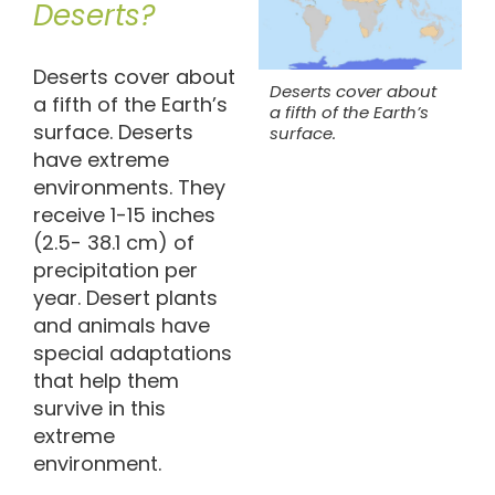
Deserts?
Deserts cover about
Deserts cover about
a fifth of the Earth’s
a fifth of the Earth’s
surface. Deserts
surface.
have extreme
environments. They
receive 1-15 inches
(2.5- 38.1 cm) of
precipitation per
year. Desert plants
and animals have
special adaptations
that help them
survive in this
extreme
environment.