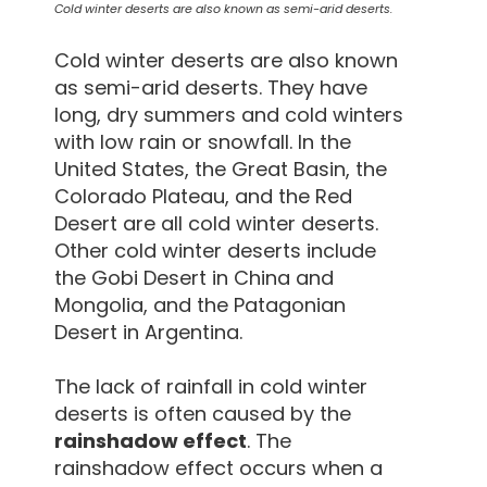
Cold winter deserts are also known as semi-arid deserts.
Cold winter deserts are also known
as semi-arid deserts. They have
long, dry summers and cold winters
with low rain or snowfall. In the
United States, the Great Basin, the
Colorado Plateau, and the Red
Desert are all cold winter deserts.
Other cold winter deserts include
the Gobi Desert in China and
Mongolia, and the Patagonian
Desert in Argentina.
The lack of rainfall in cold winter
deserts is often caused by the
rainshadow effect
. The
rainshadow effect occurs when a