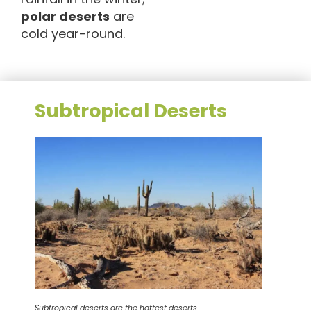
polar deserts
are
cold year-round.
Subtropical Deserts
Subtropical deserts are the hottest deserts.