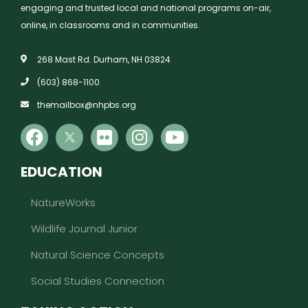
engaging and trusted local and national programs on-air,
online, in classrooms and in communities.
268 Mast Rd. Durham, NH 03824
(603) 868-1100
themailbox@nhpbs.org
EDUCATION
NatureWorks
Wildlife Journal Junior
Natural Science Concepts
Social Studies Connection