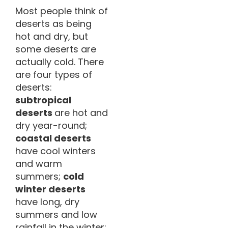
Most people think of
deserts as being
hot and dry, but
some deserts are
actually cold. There
are four types of
deserts:
subtropical
deserts
are hot and
dry year-round;
coastal deserts
have cool winters
and warm
summers;
cold
winter deserts
have long, dry
summers and low
rainfall in the winter;