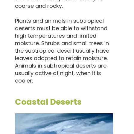
coarse and rocky.
Plants and animals in subtropical
deserts must be able to withstand
high temperatures and limited
moisture. Shrubs and small trees in
the subtropical desert usually have
leaves adapted to retain moisture.
Animals in subtropical deserts are
usually active at night, when it is
cooler.
Coastal Deserts