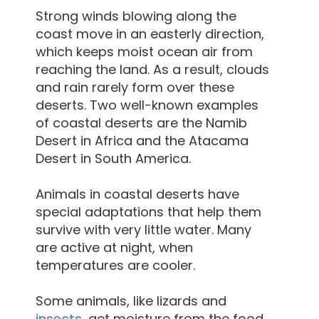
Strong winds blowing along the
coast move in an easterly direction,
which keeps moist ocean air from
reaching the land. As a result, clouds
and rain rarely form over these
deserts. Two well-known examples
of coastal deserts are the Namib
Desert in Africa and the Atacama
Desert in South America.
Animals in coastal deserts have
special adaptations that help them
survive with very little water. Many
are active at night, when
temperatures are cooler.
Some animals, like lizards and
insects
, get moisture from the food