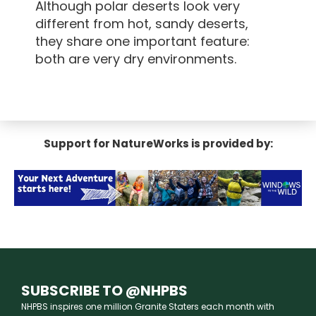
Although polar deserts look very
different from hot, sandy deserts,
they share one important feature:
both are very dry environments.
Support for NatureWorks is provided by:
SUBSCRIBE TO @NHPBS
NHPBS inspires one million Granite Staters each month with