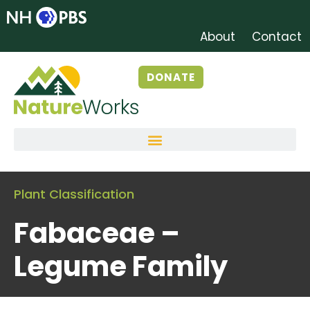
About
Contact
DONATE
Plant Classification
Fabaceae –
Legume Family