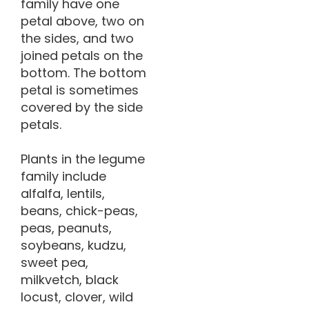
family have one
petal above, two on
the sides, and two
joined petals on the
bottom. The bottom
petal is sometimes
covered by the side
petals.
Plants in the legume
family include
alfalfa, lentils,
beans, chick-peas,
peas, peanuts,
soybeans, kudzu,
sweet pea,
milkvetch, black
locust, clover, wild