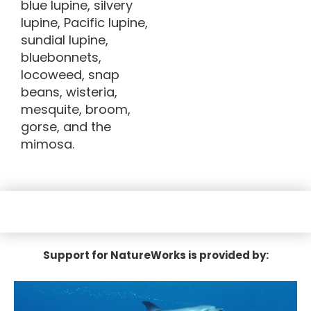
blue lupine, silvery
lupine, Pacific lupine,
sundial lupine,
bluebonnets,
locoweed, snap
beans, wisteria,
mesquite, broom,
gorse, and the
mimosa.
Support for NatureWorks is provided by: