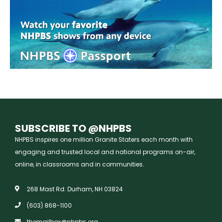
SUBSCRIBE TO @NHPBS
NHPBS inspires one million Granite Staters each month with
engaging and trusted local and national programs on-air,
online, in classrooms and in communities.
268 Mast Rd. Durham, NH 03824
(603) 868-1100
themailbox@nhpbs.org