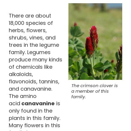
There are about
18,000 species of
herbs, flowers,
shrubs, vines, and
trees in the legume
family. Legumes
produce many kinds
of chemicals like
alkaloids,
flavonoids, tannins,
The crimson clover is
and canavanine.
a member of this
The amino
family.
acid
canavanine
is
only found in the
plants in this family.
Many flowers in this