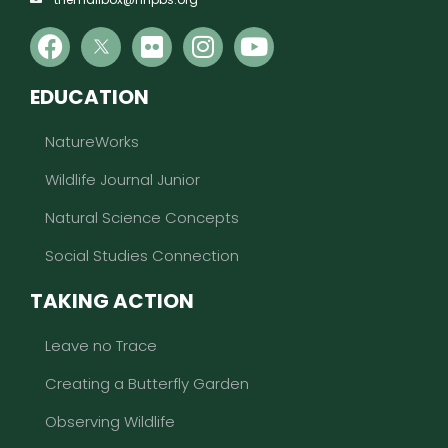
EDUCATION
NatureWorks
Wildlife Journal Junior
Natural Science Concepts
Social Studies Connection
TAKING ACTION
Leave no Trace
Creating a Butterfly Garden
Observing Wildlife