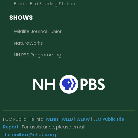
Build a Bird Feeding Station
SHOWS
Wildlife Journal Junior
NatureWorks
NH PBS Programming
FCC Public File Info:
WENH
|
WLED
|
WEKW
|
EEO Public File
Report
| For assistance, please email
themailbox@nhpbs.org