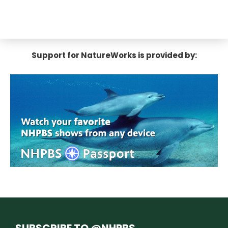
Support for NatureWorks is provided by:
SUBSCRIBE TO @NHPBS