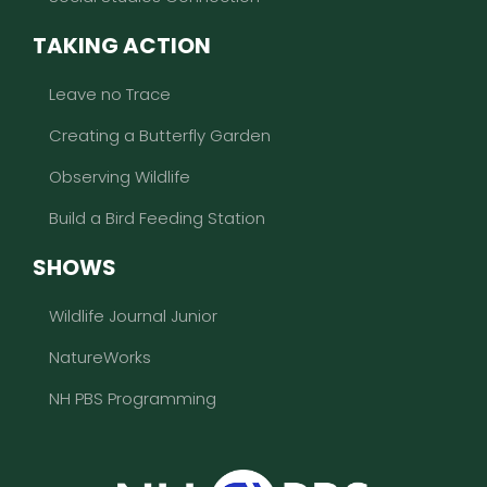
TAKING ACTION
Leave no Trace
Creating a Butterfly Garden
Observing Wildlife
Build a Bird Feeding Station
SHOWS
Wildlife Journal Junior
NatureWorks
NH PBS Programming