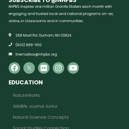
NHPBS inspires one million Granite Staters each month with
engaging and trusted local and national programs on-air,
online, in classrooms and in communities.
268 Mast Rd. Durham, NH 03824
(603) 868-1100
themailbox@nhpbs.org
EDUCATION
NatureWorks
Wildlife Journal Junior
Natural Science Concepts
Social Studies Connection