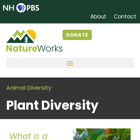
About
Contact
DONATE
Animal Diversity
Plant Diversity
What is a