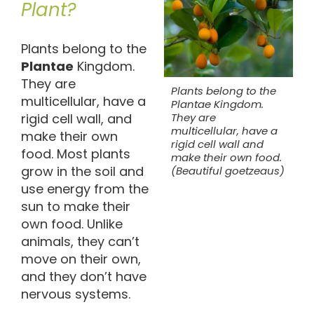
Plant?
Plants belong to the
Plantae
Kingdom.
They are
Plants belong to the
multicellular, have a
Plantae Kingdom.
rigid cell wall, and
They are
multicellular, have a
make their own
rigid cell wall and
food. Most plants
make their own food.
grow in the soil and
(Beautiful goetzeaus)
use energy from the
sun to make their
own food. Unlike
animals, they can’t
move on their own,
and they don’t have
nervous systems.