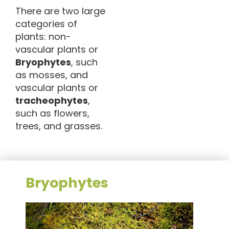
There are two large
categories of
plants: non-
vascular plants or
Bryophytes
, such
as mosses, and
vascular plants or
tracheophytes
,
such as flowers,
trees, and grasses.
Bryophytes