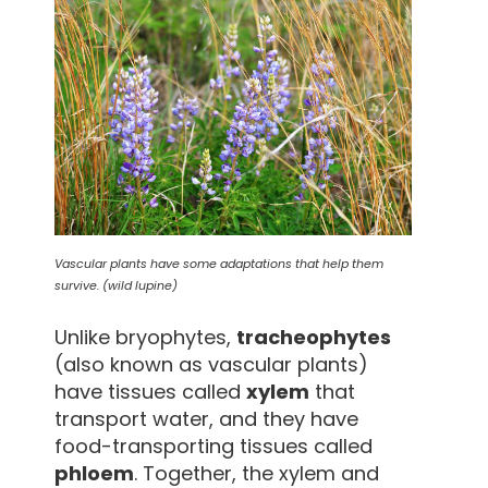
Vascular plants have some adaptations that help them
survive. (wild lupine)
Unlike bryophytes,
tracheophytes
(also known as vascular plants)
have tissues called
xylem
that
transport water, and they have
food-transporting tissues called
phloem
. Together, the xylem and