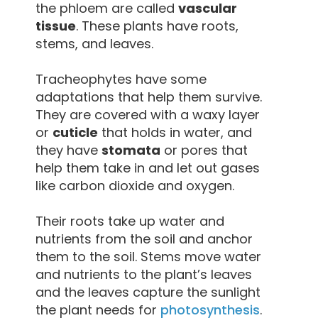
the phloem are called
vascular
tissue
. These plants have roots,
stems, and leaves.
Tracheophytes have some
adaptations that help them survive.
They are covered with a waxy layer
or
cuticle
that holds in water, and
they have
stomata
or pores that
help them take in and let out gases
like carbon dioxide and oxygen.
Their roots take up water and
nutrients from the soil and anchor
them to the soil. Stems move water
and nutrients to the plant’s leaves
and the leaves capture the sunlight
the plant needs for
photosynthesis
.