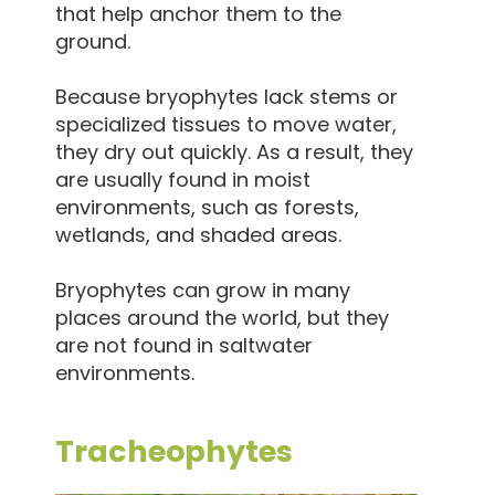
that help anchor them to the
ground.
Because bryophytes lack stems or
specialized tissues to move water,
they dry out quickly. As a result, they
are usually found in moist
environments, such as forests,
wetlands, and shaded areas.
Bryophytes can grow in many
places around the world, but they
are not found in saltwater
environments.
Tracheophytes