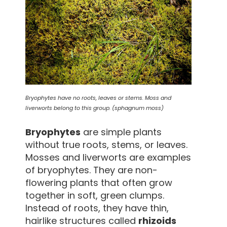
Bryophytes have no roots, leaves or stems. Moss and
liverworts belong to this group. (sphagnum moss)
Bryophytes
are simple plants
without true roots, stems, or leaves.
Mosses and liverworts are examples
of bryophytes. They are non-
flowering plants that often grow
together in soft, green clumps.
Instead of roots, they have thin,
hairlike structures called
rhizoids