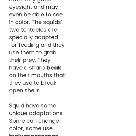
eyesight and may
even be able to see
in color. The squids’
two tentacles are
specially adapted
for feeding and they
use them to grab
their prey. They
have a sharp
beak
on their mouths that
they use to break
open shells.
Squid have some
unique adaptations.
Some can change
color, some use
bioluminescence