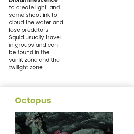
to create light, and
some shoot ink to
cloud the water and
lose predators.
Squid usually travel
in groups and can
be found in the
sunlit zone and the
twilight zone.
Octopus