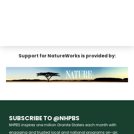
Support for NatureWorks is provided by:
SUBSCRIBE TO @NHPBS
NHPBS inspires one million Granite Staters each month with
engaging and trusted local and national programs on-air,