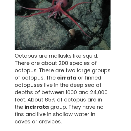
Octopus are mollusks like squid.
There are about 200 species of
octopus. There are two large groups
of octopus. The
cirrata
or finned
octopuses live in the deep sea at
depths of between 1000 and 24,000
feet. About 85% of octopus are in
the
incirrata
group. They have no
fins and live in shallow water in
caves or crevices.