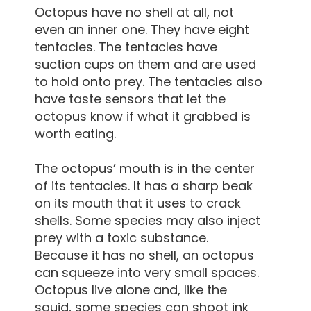
Octopus have no shell at all, not
even an inner one. They have eight
tentacles. The tentacles have
suction cups on them and are used
to hold onto prey. The tentacles also
have taste sensors that let the
octopus know if what it grabbed is
worth eating.
The octopus’ mouth is in the center
of its tentacles. It has a sharp beak
on its mouth that it uses to crack
shells. Some species may also inject
prey with a toxic substance.
Because it has no shell, an octopus
can squeeze into very small spaces.
Octopus live alone and, like the
squid, some species can shoot ink