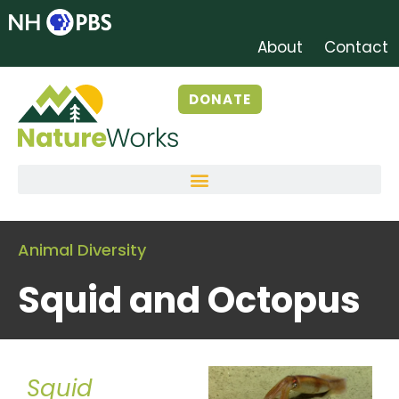
About
Contact
DONATE
Animal Diversity
Squid and Octopus
Squid