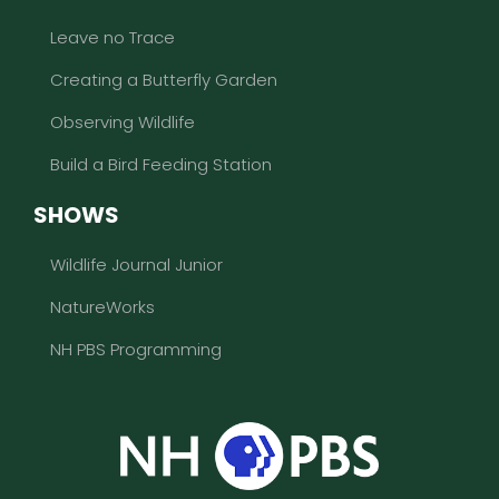
Leave no Trace
Creating a Butterfly Garden
Observing Wildlife
Build a Bird Feeding Station
SHOWS
Wildlife Journal Junior
NatureWorks
NH PBS Programming