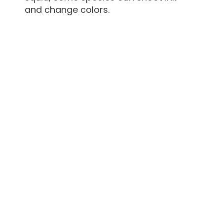
and change colors.