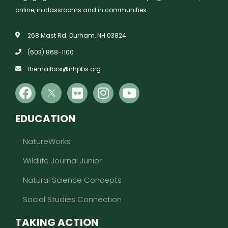
online, in classrooms and in communities.
268 Mast Rd. Durham, NH 03824
(603) 868-1100
themailbox@nhpbs.org
EDUCATION
NatureWorks
Wildlife Journal Junior
Natural Science Concepts
Social Studies Connection
TAKING ACTION