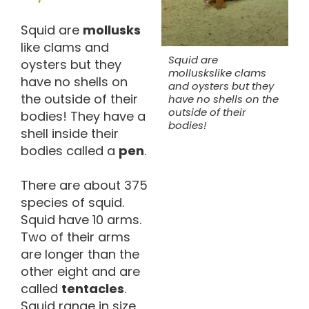
Squid are
mollusks
like clams and
Squid are
oysters but they
molluskslike clams
have no shells on
and oysters but they
the outside of their
have no shells on the
outside of their
bodies! They have a
bodies!
shell inside their
bodies called a
pen
.
There are about 375
species of squid.
Squid have 10 arms.
Two of their arms
are longer than the
other eight and are
called
tentacles
.
Squid range in size