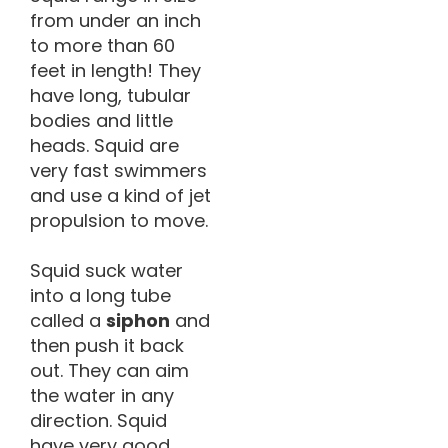
from under an inch
to more than 60
feet in length! They
have long, tubular
bodies and little
heads. Squid are
very fast swimmers
and use a kind of jet
propulsion to move.
Squid suck water
into a long tube
called a
siphon
and
then push it back
out. They can aim
the water in any
direction. Squid
have very good