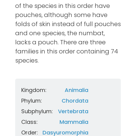
of the species in this order have
pouches, although some have
folds of skin instead of full pouches
and one species, the numbat,
lacks a pouch. There are three
families in this order containing 74
species.
Kingdom:
Animalia
Phylum:
Chordata
Subphylum:
Vertebrata
Class:
Mammalia
Order:
Dasyuromorphia