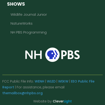
SHOWS
Wildlife Journal Junior
NatureWorks
NH PBS Programming
FCC Public File Info:
WENH
|
WLED
|
WEKW
|
EEO Public File
Report
| For assistance, please email
themailbox@nhpbs.org
Website by
Clever
Light