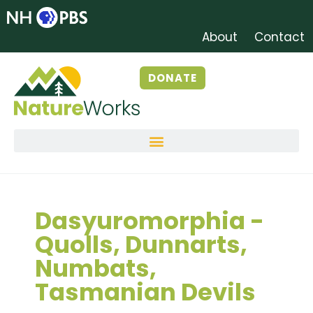
About
Contact
DONATE
Dasyuromorphia -
Quolls, Dunnarts,
Numbats,
Tasmanian Devils