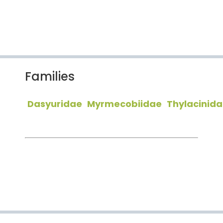
Families
Dasyuridae
Myrmecobiidae
Thylacinid