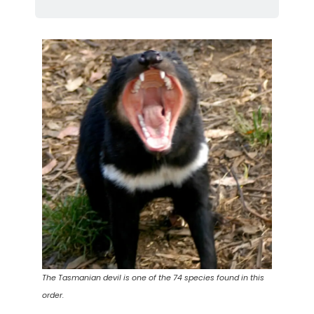
The Tasmanian devil is one of the 74 species found in this
order.