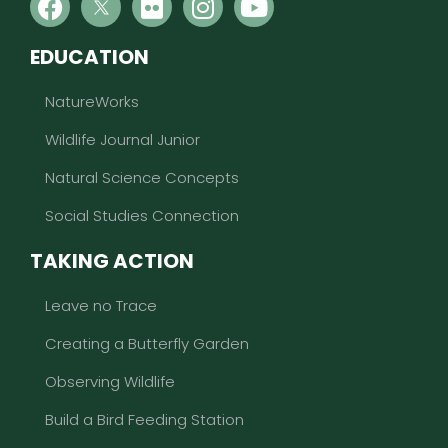
EDUCATION
NatureWorks
Wildlife Journal Junior
Natural Science Concepts
Social Studies Connection
TAKING ACTION
Leave no Trace
Creating a Butterfly Garden
Observing Wildlife
Build a Bird Feeding Station