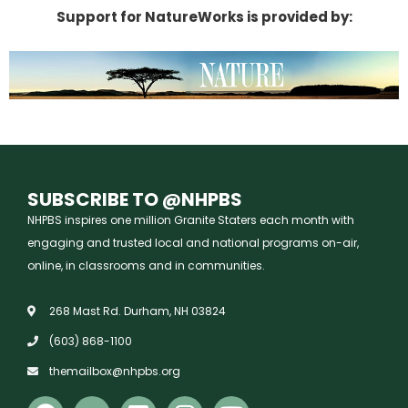
Support for NatureWorks is provided by:
SUBSCRIBE TO @NHPBS
NHPBS inspires one million Granite Staters each month with
engaging and trusted local and national programs on-air,
online, in classrooms and in communities.
268 Mast Rd. Durham, NH 03824
(603) 868-1100
themailbox@nhpbs.org