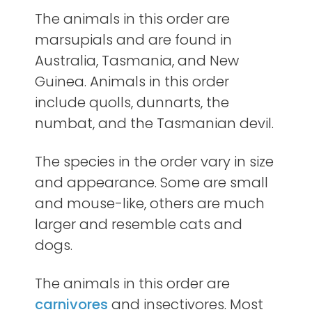
The animals in this order are
marsupials and are found in
Australia, Tasmania, and New
Guinea. Animals in this order
include quolls, dunnarts, the
numbat, and the Tasmanian devil.
The species in the order vary in size
and appearance. Some are small
and mouse-like, others are much
larger and resemble cats and
dogs.
The animals in this order are
carnivores
and insectivores. Most