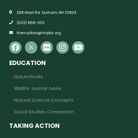
268 Mast Rd. Durham, NH 03824
(603) 868-1100
themailbox@nhpbs.org
EDUCATION
NatureWorks
Wildlife Journal Junior
Natural Science Concepts
Social Studies Connection
TAKING ACTION