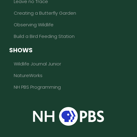
Leave no Trace
Creating a Butterfly Garden
Observing Wildlife
Build a Bird Feeding Station
SHOWS
Wildlife Journal Junior
NatureWorks
NH PBS Programming