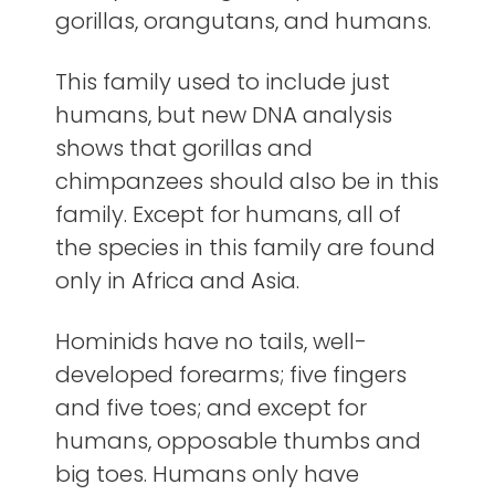
gorillas, orangutans, and humans.
This family used to include just
humans, but new DNA analysis
shows that gorillas and
chimpanzees should also be in this
family. Except for humans, all of
the species in this family are found
only in Africa and Asia.
Hominids have no tails, well-
developed forearms; five fingers
and five toes; and except for
humans, opposable thumbs and
big toes. Humans only have