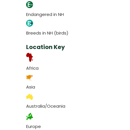
Endangered in NH
Breeds in NH (birds)
Location Key
Africa
Asia
Australia/Oceania
Europe