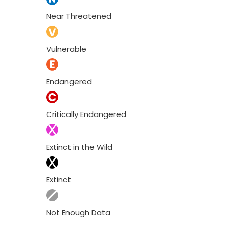
Near Threatened
Vulnerable
Endangered
Critically Endangered
Extinct in the Wild
Extinct
Not Enough Data