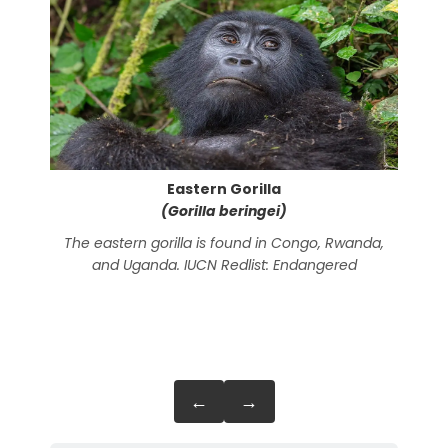
Eastern Gorilla
(Gorilla beringei)
The eastern gorilla is found in Congo, Rwanda,
The 
and Uganda. IUCN Redlist: Endangered
C
Guin
←
→