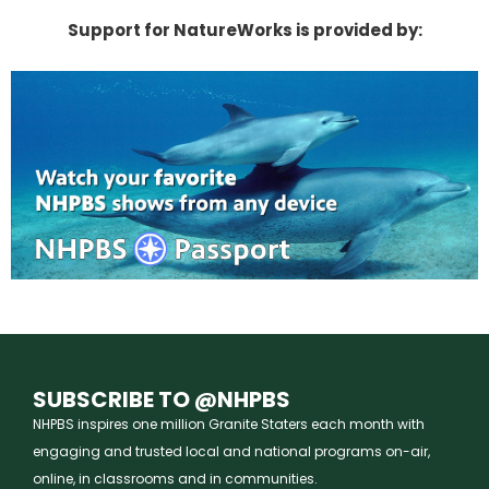
Support for NatureWorks is provided by:
SUBSCRIBE TO @NHPBS
NHPBS inspires one million Granite Staters each month with
engaging and trusted local and national programs on-air,
online, in classrooms and in communities.