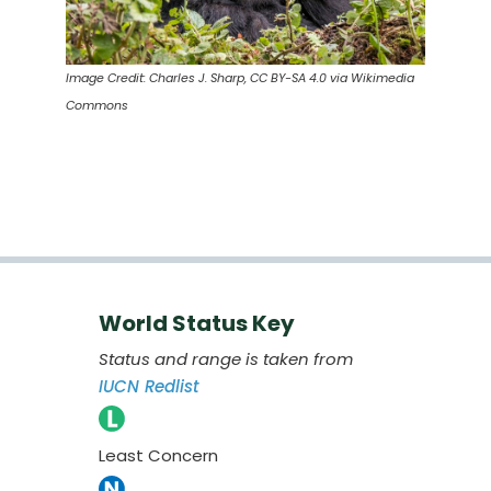
Image Credit: Charles J. Sharp, CC BY-SA 4.0 via Wikimedia
Commons
World Status Key
Status and range is taken from
IUCN Redlist
Least Concern