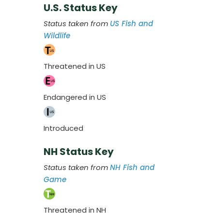
U.S. Status Key
Status taken from
US Fish and
Wildlife
Threatened in US
Endangered in US
Introduced
NH Status Key
Status taken from
NH Fish and
Game
Threatened in NH