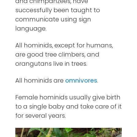
and chimpanzees, have
successfully been taught to
communicate using sign
language.
All hominids, except for humans,
are good tree climbers, and
orangutans live in trees.
All hominids are
omnivores
.
Female hominids usually give birth
to a single baby and take care of it
for several years.