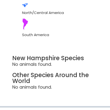
North/Central America
South America
New Hampshire Species
No animals found.
Other Species Around the
World
No animals found.