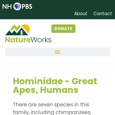
About
Contact
DONATE
Hominidae - Great
Apes, Humans
There are seven species in this
family, including chimpanzees,