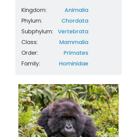
Kingdom:
Animalia
Phylum:
Chordata
Subphylum:
Vertebrata
Class:
Mammalia
Order:
Primates
Family:
Hominidae