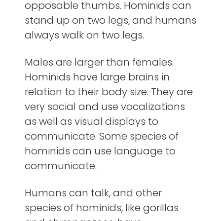
opposable thumbs. Hominids can
stand up on two legs, and humans
always walk on two legs.
Males are larger than females.
Hominids have large brains in
relation to their body size. They are
very social and use vocalizations
as well as visual displays to
communicate. Some species of
hominids can use language to
communicate.
Humans can talk, and other
species of hominids, like gorillas