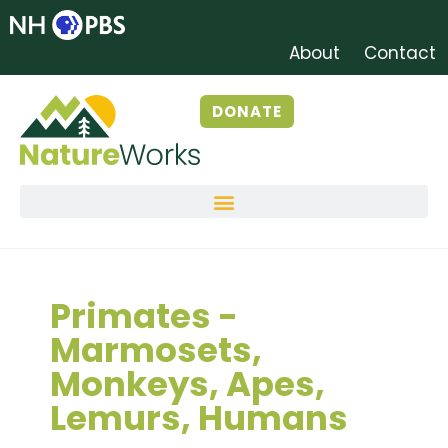
About
Contact
DONATE
Primates -
Marmosets,
Monkeys, Apes,
Lemurs, Humans