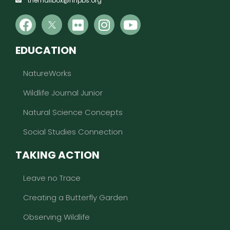
themailbox@nhpbs.org
EDUCATION
NatureWorks
Wildlife Journal Junior
Natural Science Concepts
Social Studies Connection
TAKING ACTION
Leave no Trace
Creating a Butterfly Garden
Observing Wildlife