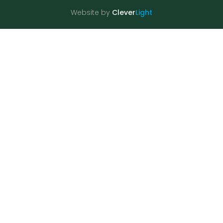
Website by
Clever
Light