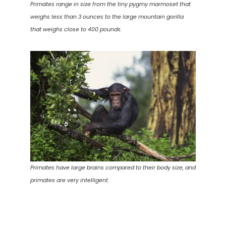
Primates range in size from the tiny pygmy marmoset that
weighs less than 3 ounces to the large mountain gorilla
that weighs close to 400 pounds.
Primates have large brains compared to their body size, and
primates are very intelligent.