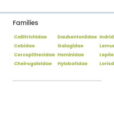
Families
Callitrichidae
Daubentoniidae
Indri
Cebidae
Galagidae
Lemu
Cercopithecidae
Hominidae
Lepil
Cheirogaleidae
Hylobatidae
Loris