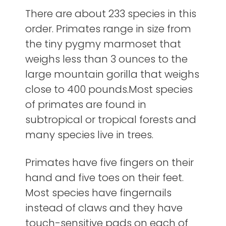
There are about 233 species in this
order. Primates range in size from
the tiny pygmy marmoset that
weighs less than 3 ounces to the
large mountain gorilla that weighs
close to 400 pounds.Most species
of primates are found in
subtropical or tropical forests and
many species live in trees.
Primates have five fingers on their
hand and five toes on their feet.
Most species have fingernails
instead of claws and they have
touch-sensitive pads on each of