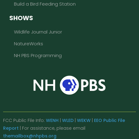
Build a Bird Feeding Station
SHOWS
Wildlife Journal Junior
NatureWorks
NH PBS Programming
FCC Public File Info:
WENH
|
WLED
|
WEKW
|
EEO Public File
Report
| For assistance, please email
themailbox@nhpbs.org