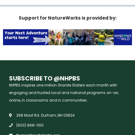
Support for NatureWorks is provided by:
SUBSCRIBE TO @NHPBS
NHPBS inspires one million Granite Staters each month with
engaging and trusted local and national programs on-air,
online, in classrooms and in communities.
268 Mast Rd. Durham, NH 03824
(603) 868-1100