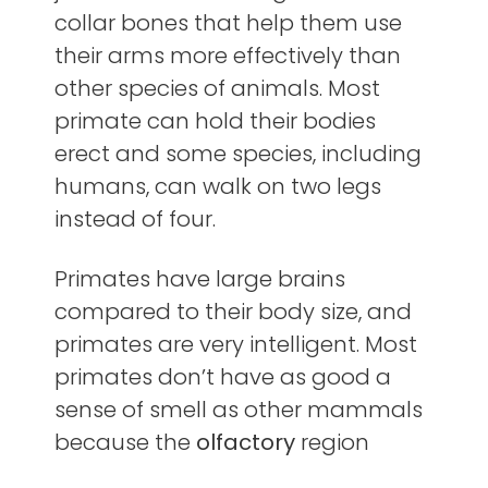
collar bones that help them use
their arms more effectively than
other species of animals. Most
primate can hold their bodies
erect and some species, including
humans, can walk on two legs
instead of four.
Primates have large brains
compared to their body size, and
primates are very intelligent. Most
primates don’t have as good a
sense of smell as other mammals
because the
olfactory
region