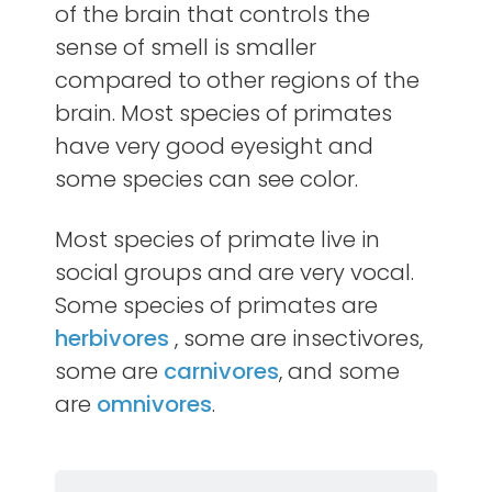
of the brain that controls the
sense of smell is smaller
compared to other regions of the
brain. Most species of primates
have very good eyesight and
some species can see color.
Most species of primate live in
social groups and are very vocal.
Some species of primates are
herbivores
, some are insectivores,
some are
carnivores
, and some
are
omnivores
.