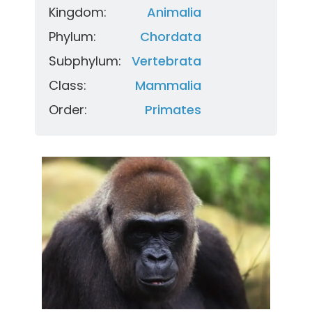
Kingdom:
Animalia
Phylum:
Chordata
Subphylum:
Vertebrata
Class:
Mammalia
Order:
Primates