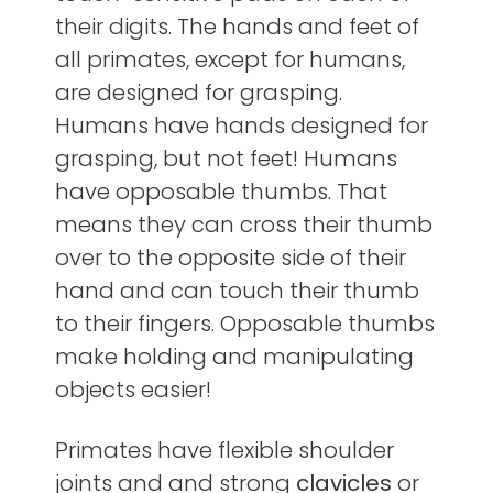
their digits. The hands and feet of
all primates, except for humans,
are designed for grasping.
Humans have hands designed for
grasping, but not feet! Humans
have opposable thumbs. That
means they can cross their thumb
over to the opposite side of their
hand and can touch their thumb
to their fingers. Opposable thumbs
make holding and manipulating
objects easier!
Primates have flexible shoulder
joints and and strong
clavicles
or