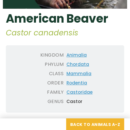
American Beaver
Castor canadensis
KINGDOM
Animalia
PHYLUM
Chordata
CLASS
Mammalia
ORDER
Rodentia
FAMILY
Castoridae
GENUS
Castor
BACK TO ANIMALS A-Z