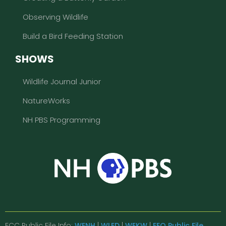
Observing Wildlife
Build a Bird Feeding Station
SHOWS
Wildlife Journal Junior
NatureWorks
NH PBS Programming
FCC Public File Info:
WENH
|
WLED
|
WEKW
|
EEO Public File