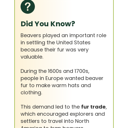
Did You Know?
Beavers played an important role
in settling the United States
because their fur was very
valuable.
During the 1600s and 1700s,
people in Europe wanted beaver
fur to make warm hats and
clothing.
This demand led to the
fur trade
,
which encouraged explorers and
settlers to travel into North