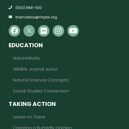
(603) 868-1100
themailbox@nhpbs.org
EDUCATION
NatureWorks
Wildlife Journal Junior
Natural Science Concepts
Social Studies Connection
TAKING ACTION
Leave no Trace
Creating a Butterfly Garden