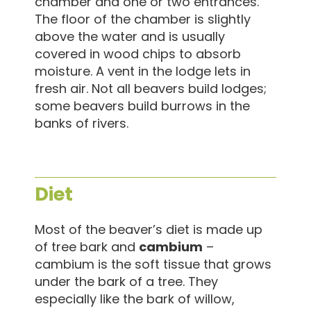
chamber and one or two entrances.
The floor of the chamber is slightly
above the water and is usually
covered in wood chips to absorb
moisture. A vent in the lodge lets in
fresh air. Not all beavers build lodges;
some beavers build burrows in the
banks of rivers.
Diet
Most of the beaver’s diet is made up
of tree bark and
cambium
–
cambium is the soft tissue that grows
under the bark of a tree. They
especially like the bark of willow,