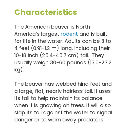
Characteristics
The American beaver is North
America’s largest
rodent
and is built
for life in the water. Adults can be 3 to
4 feet (0.91-1.2 m) long, including their
10-18 inch (25.4-45.7 cm) tail. They
usually weigh 30-60 pounds (13.6-27.2
kg).
The beaver has webbed hind feet and
a large, flat, nearly hairless tail. It uses
its tail to help maintain its balance
when it is gnawing on trees. It will also
slap its tail against the water to signal
danger or to warn away predators.