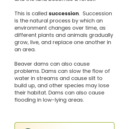
This is called
succession
. Succession
is the natural process by which an
environment changes over time, as
different plants and animals gradually
grow, live, and replace one another in
an area.
Beaver dams can also cause
problems. Dams can slow the flow of
water in streams and cause silt to
build up, and other species may lose
their habitat. Dams can also cause
flooding in low-lying areas.