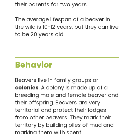
their parents for two years.
The average lifespan of a beaver in
the wild is 10-12 years, but they can live
to be 20 years old.
Behavior
Beavers live in family groups or
colonies
. A colony is made up of a
breeding male and female beaver and
their offspring. Beavers are very
territorial and protect their lodges
from other beavers. They mark their
territory by building piles of mud and
marking them with scent.