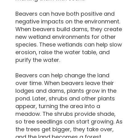
Beavers can have both positive and
negative impacts on the environment.
When beavers build dams, they create
new wetland environments for other
species. These wetlands can help slow
erosion, raise the water table, and
purify the water.
Beavers can help change the land
over time. When beavers leave their
lodges and dams, plants grow in the
pond. Later, shrubs and other plants
appear, turning the area into a
meadow. The shrubs provide shade,
so tree seedlings can start growing. As
the trees get bigger, they take over,
and the land becomes a forest.