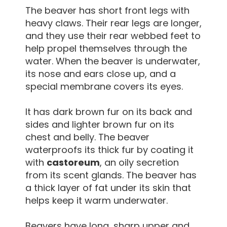
The beaver has short front legs with
heavy claws. Their rear legs are longer,
and they use their rear webbed feet to
help propel themselves through the
water. When the beaver is underwater,
its nose and ears close up, and a
special membrane covers its eyes.
It has dark brown fur on its back and
sides and lighter brown fur on its
chest and belly. The beaver
waterproofs its thick fur by coating it
with
castoreum
, an oily secretion
from its scent glands. The beaver has
a thick layer of fat under its skin that
helps keep it warm underwater.
Beavers have long, sharp upper and