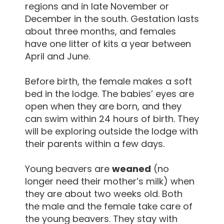
regions and in late November or
December in the south. Gestation lasts
about three months, and females
have one litter of kits a year between
April and June.
Before birth, the female makes a soft
bed in the lodge. The babies’ eyes are
open when they are born, and they
can swim within 24 hours of birth. They
will be exploring outside the lodge with
their parents within a few days.
Young beavers are
weaned
(no
longer need their mother’s milk) when
they are about two weeks old. Both
the male and the female take care of
the young beavers. They stay with