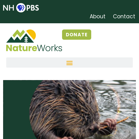
About
Contact
DONATE