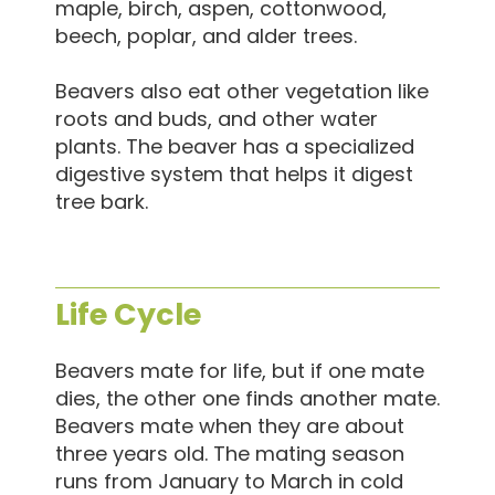
maple, birch, aspen, cottonwood,
beech, poplar, and alder trees.
Beavers also eat other vegetation like
roots and buds, and other water
plants. The beaver has a specialized
digestive system that helps it digest
tree bark.
Life Cycle
Beavers mate for life, but if one mate
dies, the other one finds another mate.
Beavers mate when they are about
three years old. The mating season
runs from January to March in cold