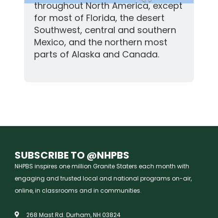
throughout North America, except
for most of Florida, the desert
Southwest, central and southern
Mexico, and the northern most
parts of Alaska and Canada.
SUBSCRIBE TO @NHPBS
NHPBS inspires one million Granite Staters each month with
engaging and trusted local and national programs on-air,
online, in classrooms and in communities.
268 Mast Rd. Durham, NH 03824