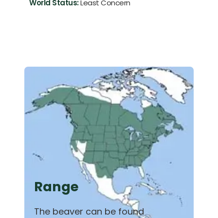
World Status:
Least Concern
Range
The beaver can be found