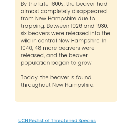
By the late 1800s, the beaver had
almost completely disappeared
from New Hampshire due to
trapping. Between 1926 and 1930,
six beavers were released into the
wild in central New Hampshire. In
1940, 48 more beavers were
released, and the beaver
population began to grow.
Today, the beaver is found
throughout New Hampshire.
IUCN Redlist of Threatened Species