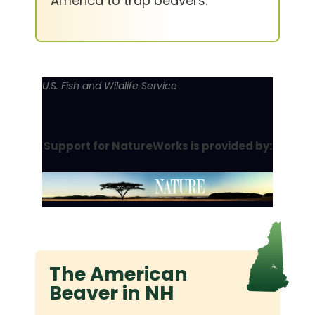
America to trap beavers.
U.S. Fish and Wildlife Service
Support for NatureWorks is provided by:
The American
Beaver in NH