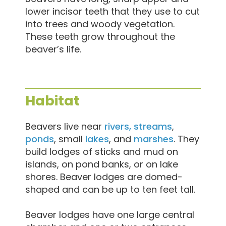
lower incisor teeth that they use to cut
into trees and woody vegetation.
These teeth grow throughout the
beaver’s life.
Habitat
Beavers live near
rivers, streams
,
ponds
, small
lakes
, and
marshes
. They
build lodges of sticks and mud on
islands, on pond banks, or on lake
shores. Beaver lodges are domed-
shaped and can be up to ten feet tall.
Beaver lodges have one large central