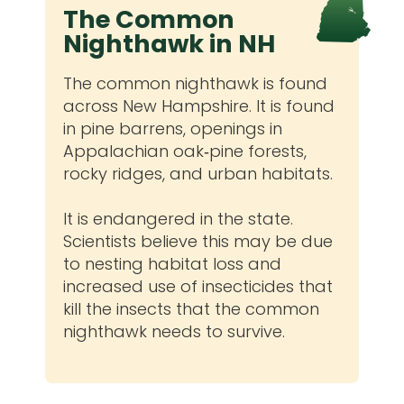
The Common
Nighthawk in NH
The common nighthawk is found
across New Hampshire. It is found
in pine barrens, openings in
Appalachian oak‐pine forests,
rocky ridges, and urban habitats.
It is endangered in the state.
Scientists believe this may be due
to nesting habitat loss and
increased use of insecticides that
kill the insects that the common
nighthawk needs to survive.