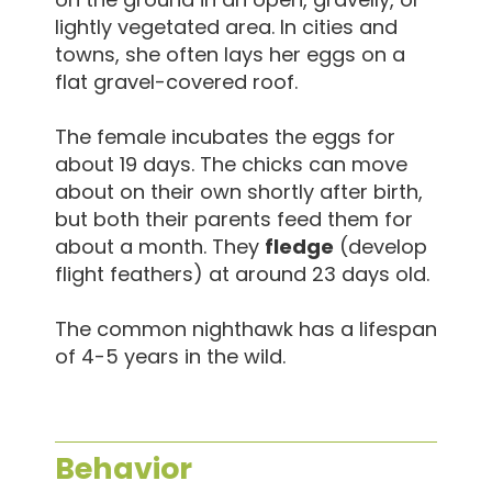
lightly vegetated area. In cities and
towns, she often lays her eggs on a
flat gravel-covered roof.
The female incubates the eggs for
about 19 days. The chicks can move
about on their own shortly after birth,
but both their parents feed them for
about a month. They
fledge
(develop
flight feathers) at around 23 days old.
The common nighthawk has a lifespan
of 4-5 years in the wild.
Behavior