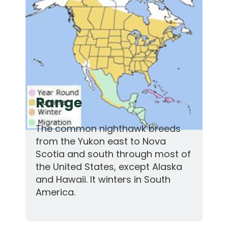
Range
The common nighthawk breeds
from the Yukon east to Nova
Scotia and south through most of
the United States, except Alaska
and Hawaii. It winters in South
America.