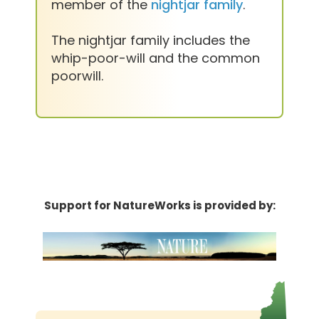
member of the
nightjar family
.
The nightjar family includes the
whip-poor-will and the common
poorwill.
Support for NatureWorks is provided by: