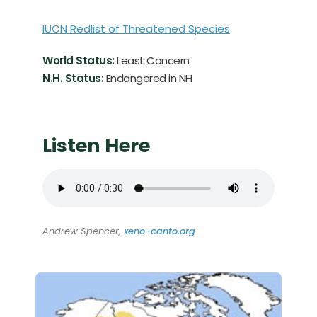
IUCN Redlist of Threatened Species
World Status:
Least Concern
N.H. Status:
Endangered in NH
Listen Here
Andrew Spencer,
xeno-canto.org