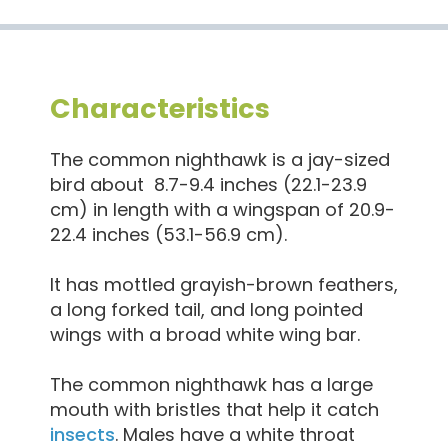
Characteristics
The common nighthawk is a jay-sized
bird about 8.7-9.4 inches (22.1-23.9
cm) in length with a wingspan of 20.9-
22.4 inches (53.1-56.9 cm).
It has mottled grayish-brown feathers,
a long forked tail, and long pointed
wings with a broad white wing bar.
The common nighthawk has a large
mouth with bristles that help it catch
insects
. Males have a white throat