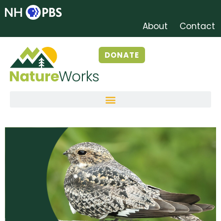
About
Contact
DONATE