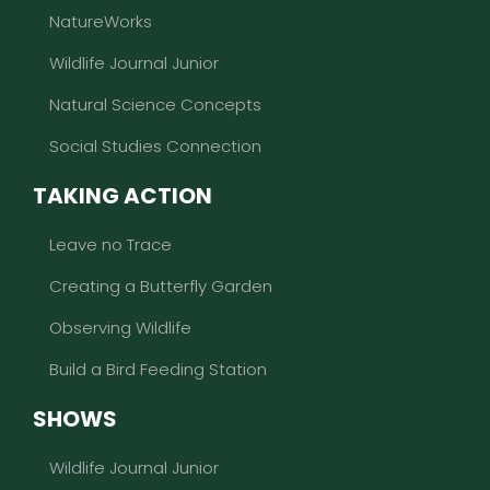
NatureWorks
Wildlife Journal Junior
Natural Science Concepts
Social Studies Connection
TAKING ACTION
Leave no Trace
Creating a Butterfly Garden
Observing Wildlife
Build a Bird Feeding Station
SHOWS
Wildlife Journal Junior