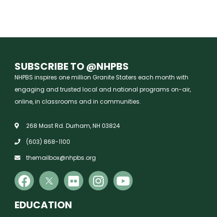
SUBSCRIBE TO @NHPBS
NHPBS inspires one million Granite Staters each month with
engaging and trusted local and national programs on-air,
online, in classrooms and in communities.
268 Mast Rd. Durham, NH 03824
(603) 868-1100
themailbox@nhpbs.org
EDUCATION