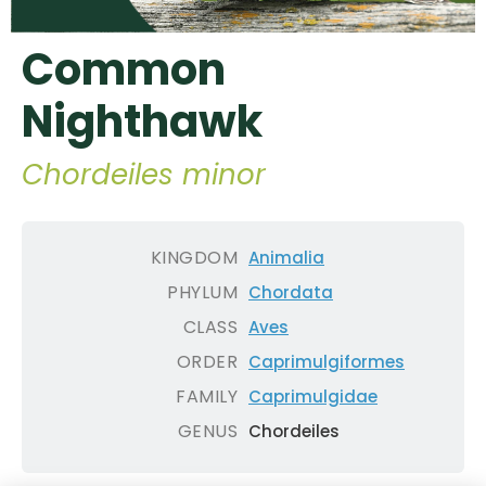
Common
Nighthawk
Chordeiles minor
KINGDOM
Animalia
PHYLUM
Chordata
CLASS
Aves
ORDER
Caprimulgiformes
FAMILY
Caprimulgidae
GENUS
Chordeiles