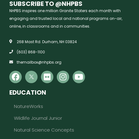
SUBSCRIBE TO @NHPBS
NHPBS inspires one million Granite Staters each month with
engaging and trusted local and national programs on-air,
online, in classrooms and in communities.
268 Mast Rd. Durham, NH 03824
(603) 868-1100
themailbox@nhpbs.org
EDUCATION
NatureWorks
Wildlife Journal Junior
Natural Science Concepts