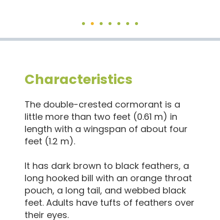
Characteristics
The double-crested cormorant is a
little more than two feet (0.61 m) in
length with a wingspan of about four
feet (1.2 m).
It has dark brown to black feathers, a
long hooked bill with an orange throat
pouch, a long tail, and webbed black
feet. Adults have tufts of feathers over
their eyes.