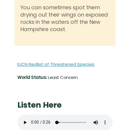
You can sometimes spot them
drying out their wings on exposed
rocks in the waters off the New
Hampshire coast.
IUCN Redlist of Threatened Species
World Status:
Least Concern
Listen Here