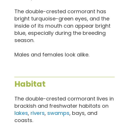
The double-crested cormorant has
bright turquoise-green eyes, and the
inside of its mouth can appear bright
blue, especially during the breeding
season.
Males and females look alike.
Habitat
The double-crested cormorant lives in
brackish and freshwater habitats on
lakes
,
rivers
,
swamps
, bays, and
coasts.