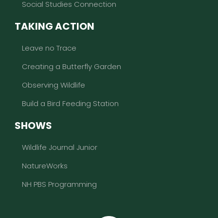
Social Studies Connection
TAKING ACTION
Leave no Trace
Creating a Butterfly Garden
Observing Wildlife
Build a Bird Feeding Station
SHOWS
Wildlife Journal Junior
NatureWorks
NH PBS Programming