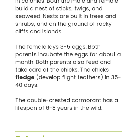
in colonies. Both the male and female
build a nest of sticks, twigs, and
seaweed. Nests are built in trees and
shrubs, and on the ground of rocky
cliffs and islands.
The female lays 3-5 eggs. Both
parents incubate the eggs for about a
month. Both parents also feed and
take care of the chicks. The chicks
fledge
(develop flight feathers) in 35-
40 days.
The double-crested cormorant has a
lifespan of 6-8 years in the wild.