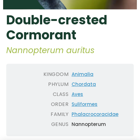
Double-crested
Cormorant
Nannopterum auritus
KINGDOM
Animalia
PHYLUM
Chordata
CLASS
Aves
ORDER
Suliformes
FAMILY
Phalacrocoracidae
GENUS
Nannopterum