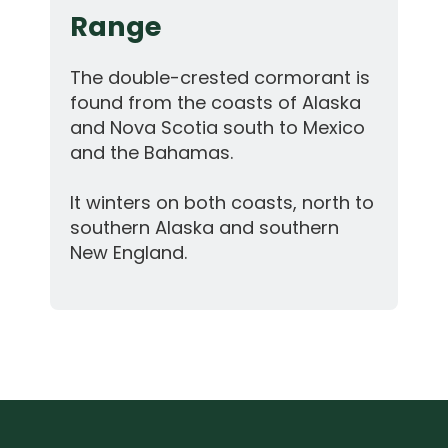
Range
The double-crested cormorant is
found from the coasts of Alaska
and Nova Scotia south to Mexico
and the Bahamas.
It winters on both coasts, north to
southern Alaska and southern
New England.