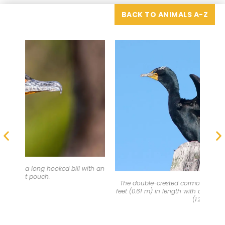
BACK TO ANIMALS A-Z
th an
The
The double-crested cormorant is a little more than two
feet (0.61 m) in length with a wingspan of about four feet
(1.2 m).