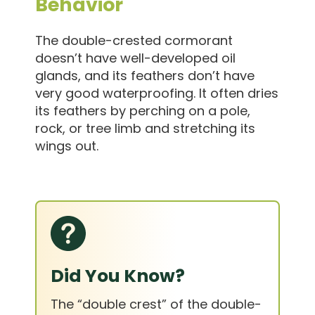
Behavior
The double-crested cormorant
doesn’t have well-developed oil
glands, and its feathers don’t have
very good waterproofing. It often dries
its feathers by perching on a pole,
rock, or tree limb and stretching its
wings out.
Did You Know?
The “double crest” of the double-