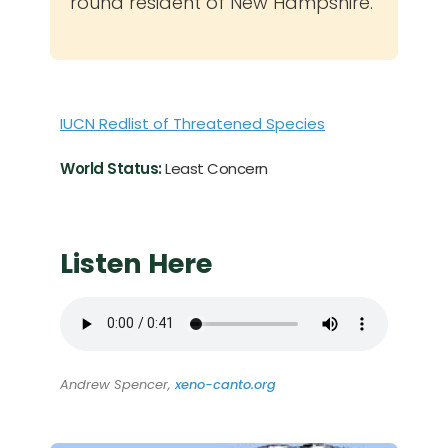
round resident of New Hampshire.
IUCN Redlist of Threatened Species
World Status:
Least Concern
Listen Here
Andrew Spencer,
xeno-canto.org