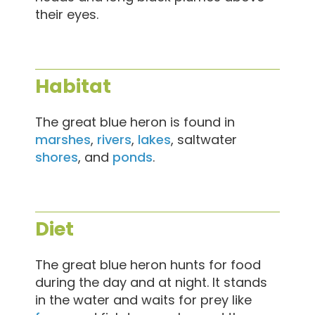
their eyes.
Habitat
The great blue heron is found in
marshes
,
rivers
,
lakes
, saltwater
shores
, and
ponds
.
Diet
The great blue heron hunts for food
during the day and at night. It stands
in the water and waits for prey like