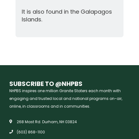
It is also found in the Galapagos
Islands.
SUBSCRIBE TO @NHPBS
NHPBS inspires one million Granite Staters each month with
engaging and trusted local and national programs on-air,
online, in classrooms and in communities.
268 Mast Rd. Durham, NH 03824
(603) 868-1100