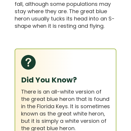
fall, although some populations may
stay where they are. The great blue
heron usually tucks its head into an S-
shape when it is resting and flying.
Did You Know?
There is an all-white version of
the great blue heron that is found
in the Florida Keys. It is sometimes
known as the great white heron,
but it is simply a white version of
the great blue heron.