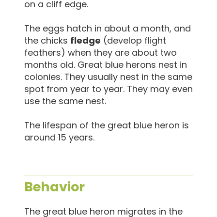
on a cliff edge.
The eggs hatch in about a month, and
the chicks
fledge
(develop flight
feathers) when they are about two
months old. Great blue herons nest in
colonies. They usually nest in the same
spot from year to year. They may even
use the same nest.
The lifespan of the great blue heron is
around 15 years.
Behavior
The great blue heron migrates in the