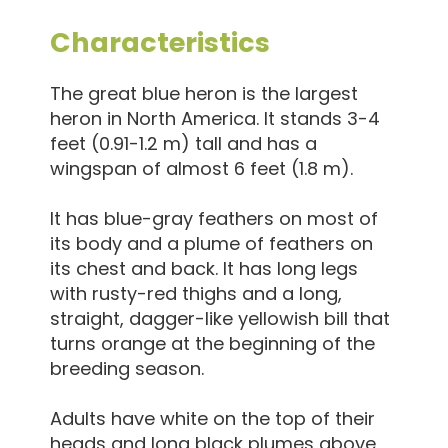
Characteristics
The great blue heron is the largest
heron in North America. It stands 3-4
feet (0.91-1.2 m) tall and has a
wingspan of almost 6 feet (1.8 m).
It has blue-gray feathers on most of
its body and a plume of feathers on
its chest and back. It has long legs
with rusty-red thighs and a long,
straight, dagger-like yellowish bill that
turns orange at the beginning of the
breeding season.
Adults have white on the top of their
heads and long black plumes above