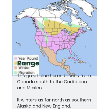
Range
The great blue heron breeds from
Canada south to the Caribbean
and Mexico.
It winters as far north as southern
Alaska and New England.