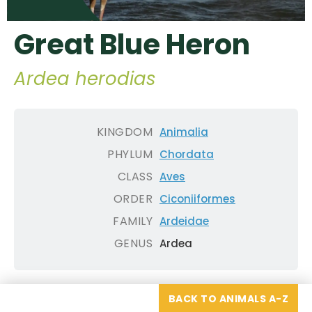
Great Blue Heron
Ardea herodias
KINGDOM
Animalia
PHYLUM
Chordata
CLASS
Aves
ORDER
Ciconiiformes
FAMILY
Ardeidae
GENUS
Ardea
BACK TO ANIMALS A-Z