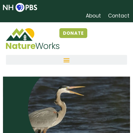
About
Contact
DONATE