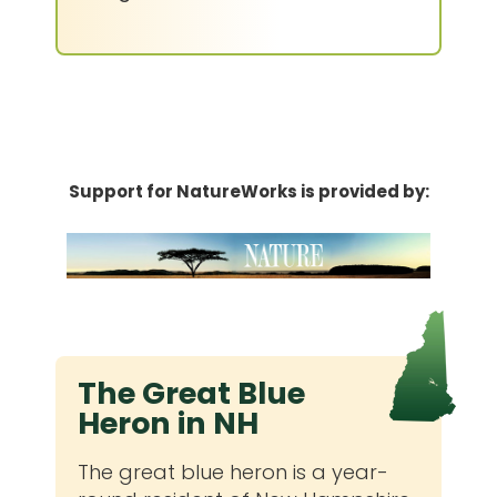
Support for NatureWorks is provided by:
The Great Blue
Heron in NH
The great blue heron is a year-