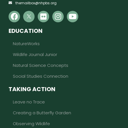
themailbox@nhpbs.org
EDUCATION
NatureWorks
Wildlife Journal Junior
Natural Science Concepts
Social Studies Connection
TAKING ACTION
Leave no Trace
Creating a Butterfly Garden
Observing Wildlife