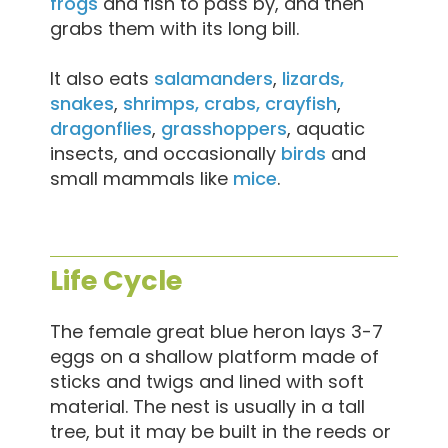
frogs
and fish to pass by, and then
grabs them with its long bill.
It also eats
salamanders
,
lizards,
snakes
,
shrimps, crabs, crayfish
,
dragonflies
,
grasshoppers
, aquatic
insects, and occasionally
birds
and
small mammals like
mice
.
Life Cycle
The female great blue heron lays 3-7
eggs on a shallow platform made of
sticks and twigs and lined with soft
material. The nest is usually in a tall
tree, but it may be built in the reeds or