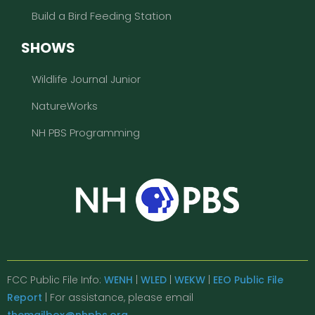
Build a Bird Feeding Station
SHOWS
Wildlife Journal Junior
NatureWorks
NH PBS Programming
FCC Public File Info:
WENH
|
WLED
|
WEKW
|
EEO Public File
Report
| For assistance, please email
themailbox@nhpbs.org