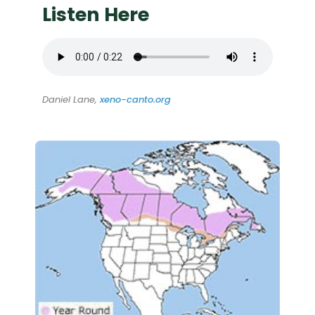
Listen Here
Daniel Lane,
xeno-canto.org