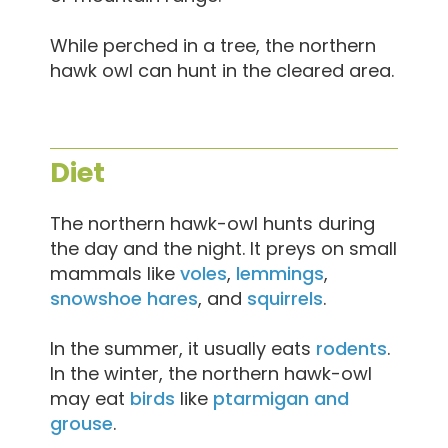
While perched in a tree, the northern
hawk owl can hunt in the cleared area.
Diet
The northern hawk-owl hunts during
the day and the night. It preys on small
mammals like
voles
,
lemmings
,
snowshoe hares
, and
squirrels
.
In the summer, it usually eats
rodents
.
In the winter, the northern hawk-owl
may eat
birds
like
ptarmigan and
grouse
.