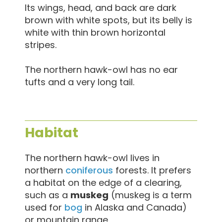
Its wings, head, and back are dark
brown with white spots, but its belly is
white with thin brown horizontal
stripes.
The northern hawk-owl has no ear
tufts and a very long tail.
Habitat
The northern hawk-owl lives in
northern
coniferous
forests. It prefers
a habitat on the edge of a clearing,
such as a
muskeg
(muskeg is a term
used for
bog
in Alaska and Canada)
or mountain range.