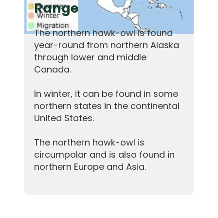
Range
The northern hawk-owl is found
year-round from northern Alaska
through lower and middle
Canada.
In winter, it can be found in some
northern states in the continental
United States.
The northern hawk-owl is
circumpolar and is also found in
northern Europe and Asia.