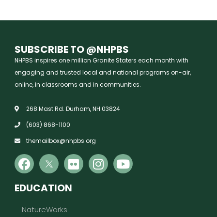
SUBSCRIBE TO @NHPBS
NHPBS inspires one million Granite Staters each month with
engaging and trusted local and national programs on-air,
online, in classrooms and in communities.
268 Mast Rd. Durham, NH 03824
(603) 868-1100
themailbox@nhpbs.org
EDUCATION
NatureWorks