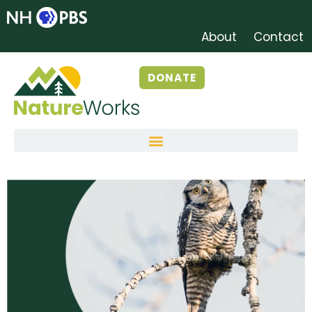
About
Contact
DONATE