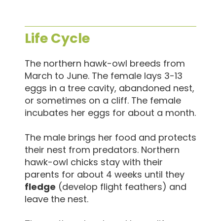
Life Cycle
The northern hawk-owl breeds from
March to June. The female lays 3-13
eggs in a tree cavity, abandoned nest,
or sometimes on a cliff. The female
incubates her eggs for about a month.
The male brings her food and protects
their nest from predators. Northern
hawk-owl chicks stay with their
parents for about 4 weeks until they
fledge
(develop flight feathers) and
leave the nest.