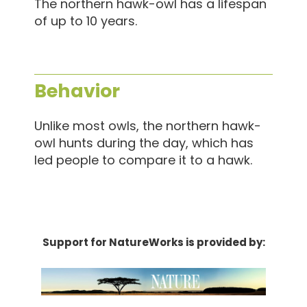
The northern hawk-owl has a lifespan
of up to 10 years.
Behavior
Unlike most owls, the northern hawk-
owl hunts during the day, which has
led people to compare it to a hawk.
Support for NatureWorks is provided by: