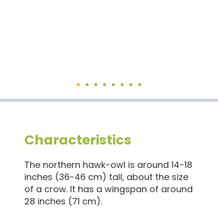
Characteristics
The northern hawk-owl is around 14-18
inches (36-46 cm) tall, about the size
of a crow. It has a wingspan of around
28 inches (71 cm).