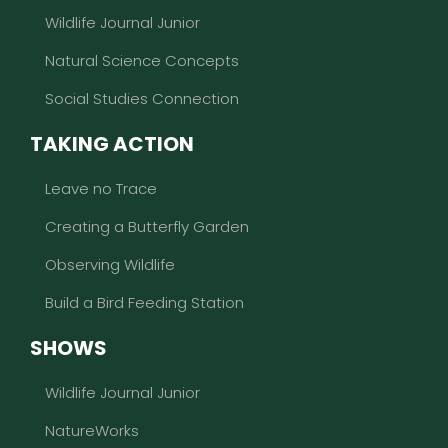
Wildlife Journal Junior
Natural Science Concepts
Social Studies Connection
TAKING ACTION
Leave no Trace
Creating a Butterfly Garden
Observing Wildlife
Build a Bird Feeding Station
SHOWS
Wildlife Journal Junior
NatureWorks