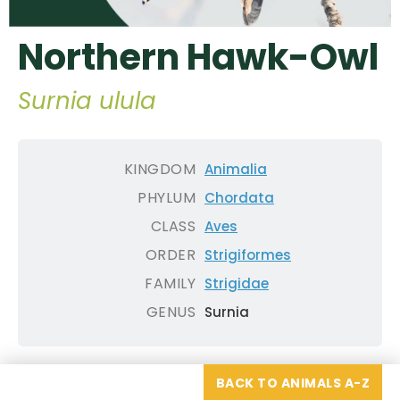
Northern Hawk-Owl
Surnia ulula
KINGDOM
Animalia
PHYLUM
Chordata
CLASS
Aves
ORDER
Strigiformes
FAMILY
Strigidae
GENUS
Surnia
BACK TO ANIMALS A-Z