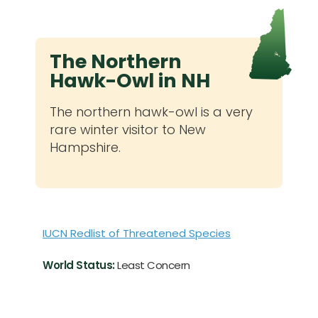
The Northern
Hawk-Owl in NH
The northern hawk-owl is a very
rare winter visitor to New
Hampshire.
IUCN Redlist of Threatened Species
World Status:
Least Concern