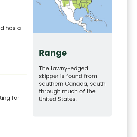
nd has a
Range
The tawny-edged
skipper is found from
southern Canada, south
through much of the
ing for
United States.