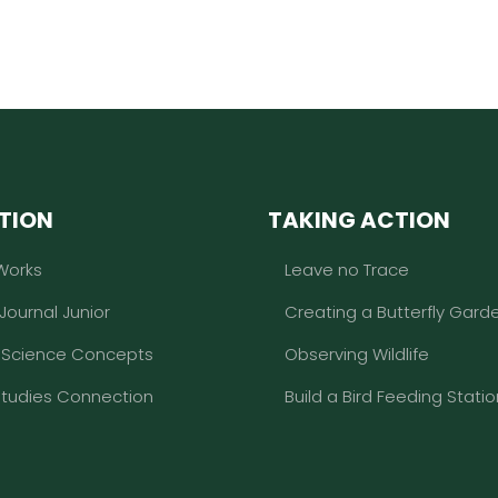
TION
TAKING ACTION
Works
Leave no Trace
 Journal Junior
Creating a Butterfly Gard
l Science Concepts
Observing Wildlife
Studies Connection
Build a Bird Feeding Statio