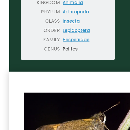
KINGDOM
Animalia
PHYLUM
Arthropoda
CLASS
Insecta
ORDER
Lepidoptera
FAMILY
Hesperiidae
GENUS
Polites