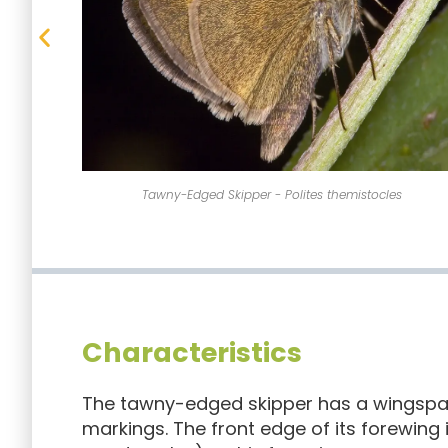
s
The tawny-edged skipper has a wingspan of 1 inch.
Characteristics
The tawny-edged skipper has a wingspan 
markings. The front edge of its forewing