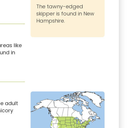
The tawny-edged
skipper is found in New
Hampshire.
reas like
ound in
e adult
hicory