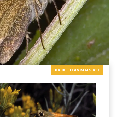
BACK TO ANIMALS A-Z