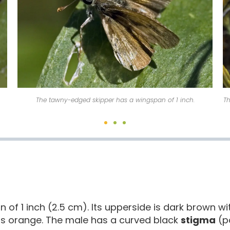
The tawny-edged skipper is found in a wide variety of habitats.
of 1 inch (2.5 cm). Its upperside is dark brown w
 is orange. The male has a curved black
stigma
(p