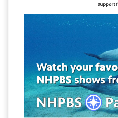
Support f