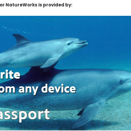
or NatureWorks is provided by: