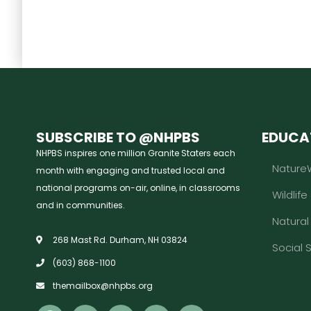
SUBSCRIBE TO @NHPBS
EDUCA
NHPBS inspires one million Granite Staters each
Nature
month with engaging and trusted local and
national programs on-air, online, in classrooms
Wildlife
and in communities.
Natura
268 Mast Rd. Durham, NH 03824
Social 
(603) 868-1100
themailbox@nhpbs.org