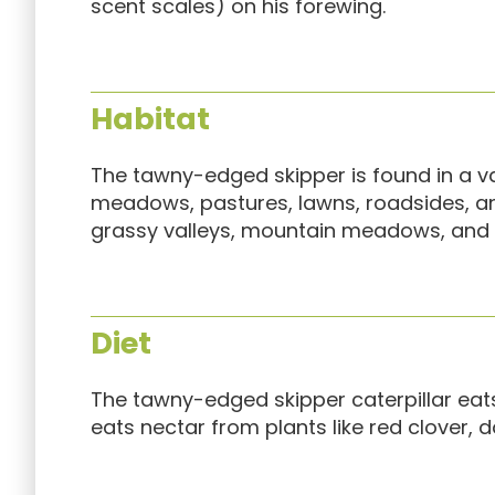
scent scales) on his forewing.
Habitat
The tawny-edged skipper is found in a vari
meadows, pastures, lawns, roadsides, and f
grassy valleys, mountain meadows, and p
Diet
The tawny-edged skipper caterpillar eats
eats nectar from plants like red clover, d