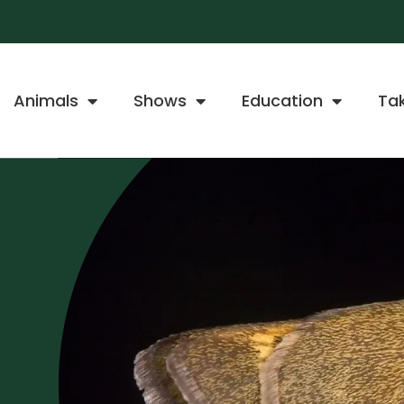
Animals
Shows
Education
Ta