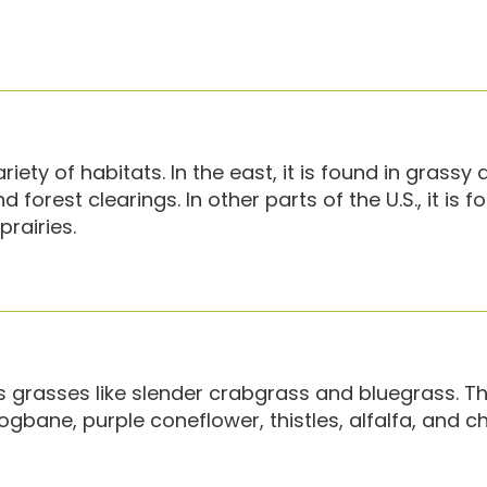
ety of habitats. In the east, it is found in grassy a
orest clearings. In other parts of the U.S., it is f
rairies.
 grasses like slender crabgrass and bluegrass. Th
ogbane, purple coneflower, thistles, alfalfa, and c