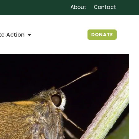
About
Contact
ke Action
DONATE