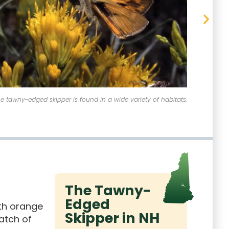
Tawny-Edged Skipper - Polites themistocles
The 
The Tawny-
Edged
ith orange
Skipper in NH
atch of