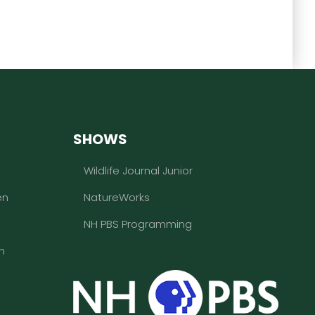
SHOWS
Wildlife Journal Junior
en
NatureWorks
NH PBS Programming
n