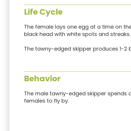
Life Cycle
The female lays one egg at a time on the 
black head with white spots and streaks.
The tawny-edged skipper produces 1-2 b
Behavior
The male tawny-edged skipper spends a g
females to fly by.