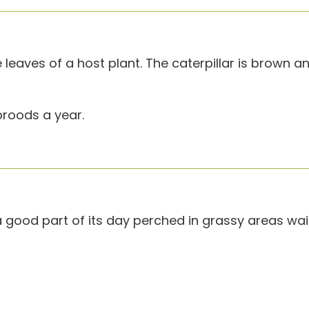
leaves of a host plant. The caterpillar is brown a
roods a year.
ood part of its day perched in grassy areas wait