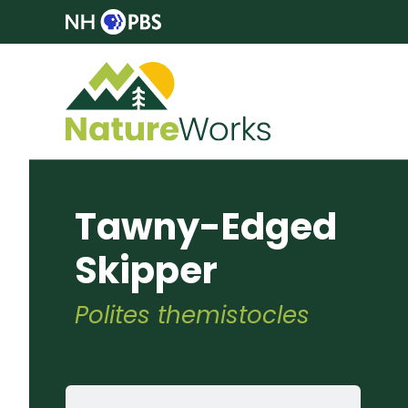
Tawny-Edged
Skipper
Polites themistocles