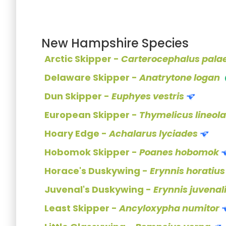
New Hampshire Species
Arctic Skipper -
Carterocephalus pal
Delaware Skipper -
Anatrytone logan
Dun Skipper -
Euphyes vestris
European Skipper -
Thymelicus lineola
Hoary Edge -
Achalarus lyciades
Hobomok Skipper -
Poanes hobomok
Horace's Duskywing -
Erynnis horatius
Juvenal's Duskywing -
Erynnis juvenal
Least Skipper -
Ancyloxypha numitor