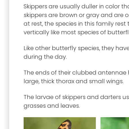
Skippers are usually duller in color t
skippers are brown or gray and are 
at rest, the species in this family rest
vertically like most species of butterfl
Like other butterfly species, they h
during the day.
The ends of their clubbed antennae
large, thick thorax and small wings.
The larvae of skippers and darters usu
grasses and leaves.