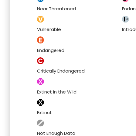
Near Threatened
Endan
Vulnerable
Intro
Endangered
Critically Endangered
Extinct in the Wild
Extinct
Not Enough Data