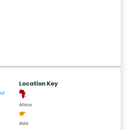
Location Key
nd
Africa
Asia