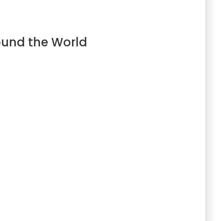
ound the World