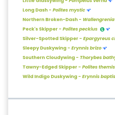
Little Glassywing -
Pompeius verna
Long Dash -
Polites mystic
Northern Broken-Dash -
Wallengrenia
Peck's Skipper -
Polites peckius
Silver-Spotted Skipper -
Epargyreus c
Sleepy Duskywing -
Erynnis brizo
Southern Cloudywing -
Thorybes bathy
Tawny-Edged Skipper -
Polites themi
Wild Indigo Duskywing -
Erynnis bapti