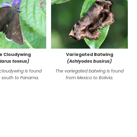
e Cloudywing
Variegated Batwing
larus toxeus)
(Achlyodes busirus)
cloudywing is found
The variegated batwing is found
 south to Panama.
from Mexico to Bolivia.