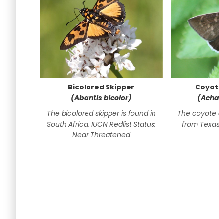
Bicolored Skipper
Coyot
(Abantis bicolor)
(Acha
The bicolored skipper is found in
The coyote 
South Africa. IUCN Redlist Status:
from Texas
Near Threatened