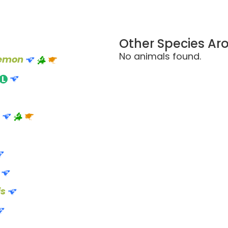
Other Species Ar
No animals found.
aemon
is