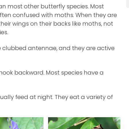
han most other butterfly species. Most
often confused with moths. When they are
 their wings on their backs like moths, not
ies.
ave clubbed antennae, and they are active
 hook backward. Most species have a
ally feed at night. They eat a variety of