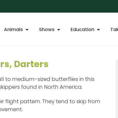
Animals
Shows
Education
Ta
rs, Darters
l to medium-sized butterflies in this
 skippers found in North America.
r flight pattern. They tend to skip from
movement.