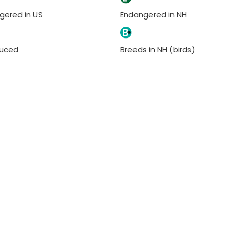
gered in US
Endangered in NH
duced
Breeds in NH (birds)