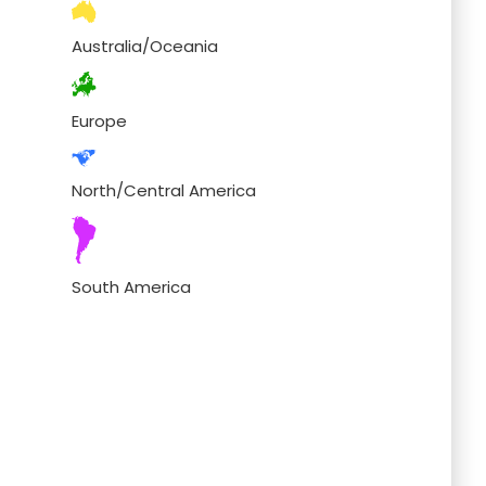
Australia/Oceania
Europe
North/Central America
South America