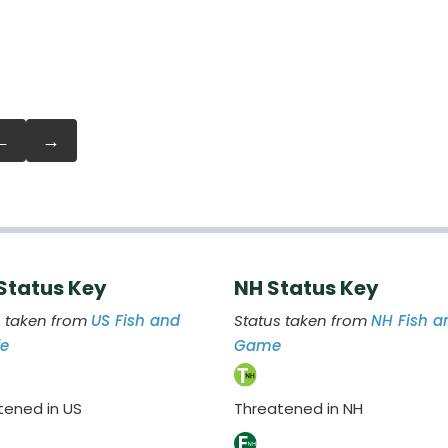
←
→
 Status Key
NH Status Key
s taken from
US Fish and
Status taken from
NH Fish a
fe
Game
tened in US
Threatened in NH