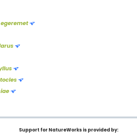
 egeremet
larus
llus
stocles
siae
Support for NatureWorks is provided by: