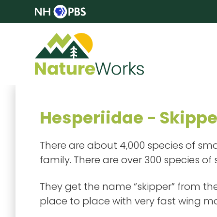
Hesperiidae - Skippe
There are about 4,000 species of smal
family. There are over 300 species of
They get the name “skipper” from thei
place to place with very fast wing 