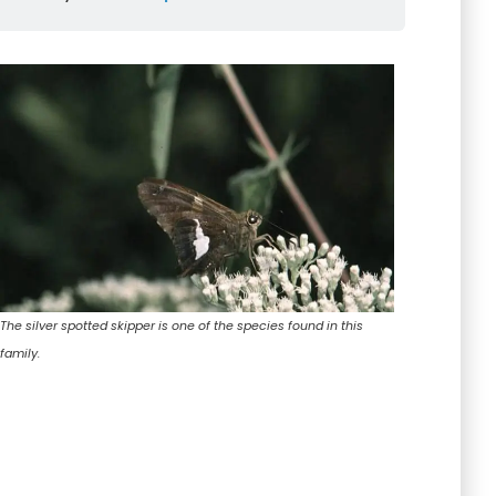
The silver spotted skipper is one of the species found in this
family.