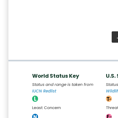
World Status Key
U.S.
Status and range is taken from
Statu
IUCN Redlist
Wildli
Least Concern
Threa