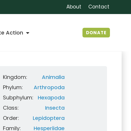
About
Contact
ke Action
DONATE
Kingdom:
Animalia
Phylum:
Arthropoda
Subphylum:
Hexapoda
Class:
Insecta
Order:
Lepidoptera
Family:
Hesperiidae