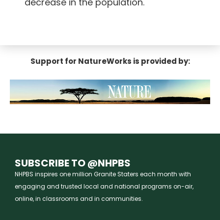
decrease in the population.
Support for NatureWorks is provided by:
SUBSCRIBE TO @NHPBS
NHPBS inspires one million Granite Staters each month with
engaging and trusted local and national programs on-air,
online, in classrooms and in communities.