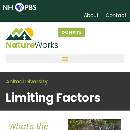
About
Contact
DONATE
Animal Diversity
Limiting Factors
What's the