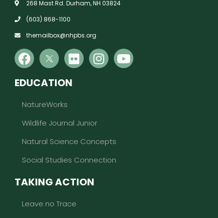
268 Mast Rd. Durham, NH 03824
(603) 868-1100
themailbox@nhpbs.org
EDUCATION
NatureWorks
Wildlife Journal Junior
Natural Science Concepts
Social Studies Connection
TAKING ACTION
Leave no Trace