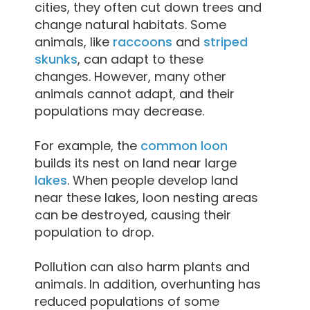
cities, they often cut down trees and
change natural habitats. Some
animals, like
raccoons
and
striped
skunks
, can adapt to these
changes. However, many other
animals cannot adapt, and their
populations may decrease.
For example, the
common loon
builds its nest on land near large
lakes
. When people develop land
near these lakes, loon nesting areas
can be destroyed, causing their
population to drop.
Pollution can also harm plants and
animals. In addition, overhunting has
reduced populations of some