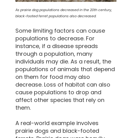
As prairie dog populations decreased in the 20th century,
black-footed ferret populations also decreased.
Some limiting factors can cause
populations to decrease. For
instance, if a disease spreads
through a population, many
individuals may die. As a result, the
populations of animals that depend
on them for food may also
decrease. Loss of habitat can also
cause populations to drop and
affect other species that rely on
them.
A real-world example involves
prairie dogs and black-footed