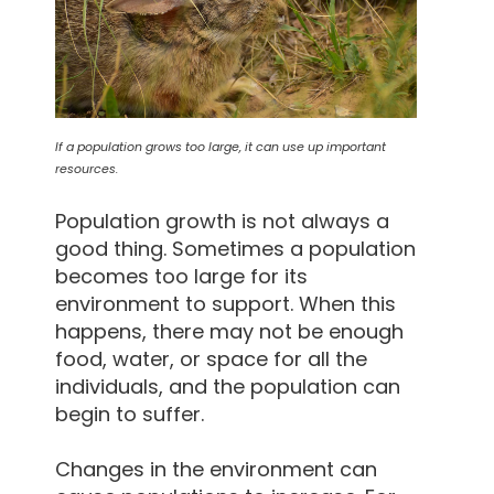
If a population grows too large, it can use up important
resources.
Population growth is not always a
good thing. Sometimes a population
becomes too large for its
environment to support. When this
happens, there may not be enough
food, water, or space for all the
individuals, and the population can
begin to suffer.
Changes in the environment can