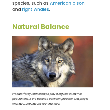
species, such as
American bison
and
right whales
.
Natural Balance
Predator/prey relationships play a big role in animal
populations. If the balance between predator and prey is
changed, populations are changed.