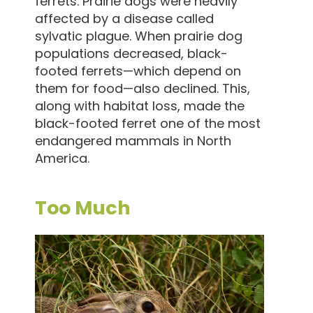
ferrets. Prairie dogs were heavily
affected by a disease called
sylvatic plague. When prairie dog
populations decreased, black-
footed ferrets—which depend on
them for food—also declined. This,
along with habitat loss, made the
black-footed ferret one of the most
endangered mammals in North
America.
Too Much