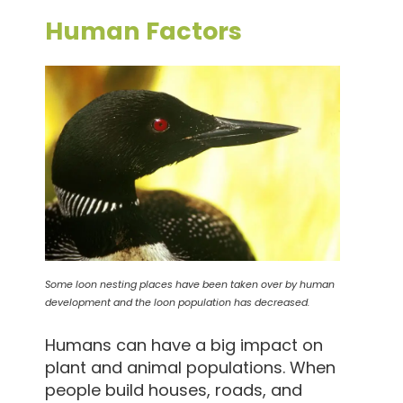
Human Factors
Some loon nesting places have been taken over by human
development and the loon population has decreased.
Humans can have a big impact on
plant and animal populations. When
people build houses, roads, and