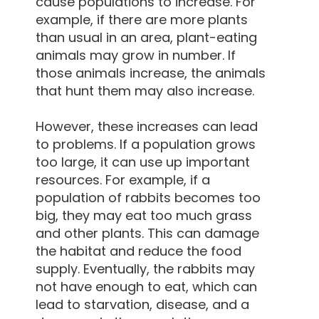
cause populations to increase. For
example, if there are more plants
than usual in an area, plant-eating
animals may grow in number. If
those animals increase, the animals
that hunt them may also increase.
However, these increases can lead
to problems. If a population grows
too large, it can use up important
resources. For example, if a
population of rabbits becomes too
big, they may eat too much grass
and other plants. This can damage
the habitat and reduce the food
supply. Eventually, the rabbits may
not have enough to eat, which can
lead to starvation, disease, and a