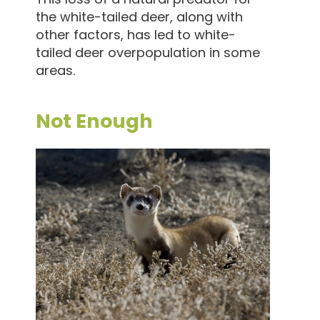
the white-tailed deer, along with
other factors, has led to white-
tailed deer overpopulation in some
areas.
Not Enough