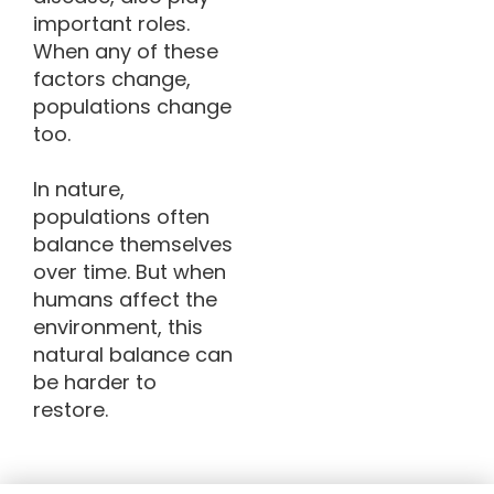
important roles.
When any of these
factors change,
populations change
too.
In nature,
populations often
balance themselves
over time. But when
humans affect the
environment, this
natural balance can
be harder to
restore.