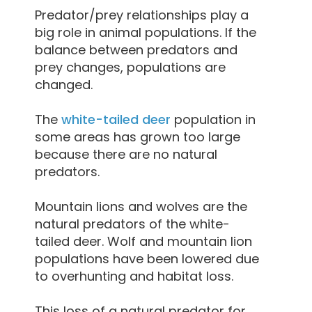
Predator/prey relationships play a
big role in animal populations. If the
balance between predators and
prey changes, populations are
changed.
The
white-tailed deer
population in
some areas has grown too large
because there are no natural
predators.
Mountain lions and wolves are the
natural predators of the white-
tailed deer. Wolf and mountain lion
populations have been lowered due
to overhunting and habitat loss.
This loss of a natural predator for