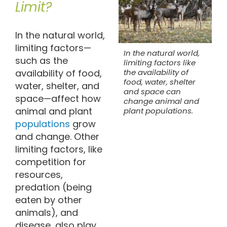
Limit?
In the natural world,
limiting factors—
In the natural world,
such as the
limiting factors like
availability of food,
the availability of
food, water, shelter
water, shelter, and
and space can
space—affect how
change animal and
animal and plant
plant populations.
populations
grow
and change. Other
limiting factors, like
competition for
resources,
predation (being
eaten by other
animals), and
disease, also play