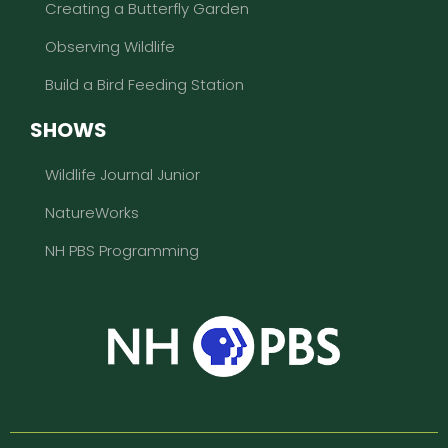
Creating a Butterfly Garden
Observing Wildlife
Build a Bird Feeding Station
SHOWS
Wildlife Journal Junior
NatureWorks
NH PBS Programming