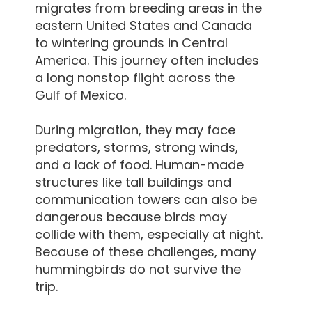
migrates from breeding areas in the
eastern United States and Canada
to wintering grounds in Central
America. This journey often includes
a long nonstop flight across the
Gulf of Mexico.
During migration, they may face
predators, storms, strong winds,
and a lack of food. Human-made
structures like tall buildings and
communication towers can also be
dangerous because birds may
collide with them, especially at night.
Because of these challenges, many
hummingbirds do not survive the
trip.