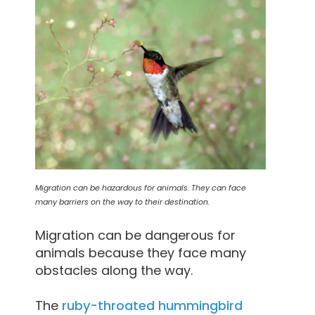
Migration can be hazardous for animals. They can face
many barriers on the way to their destination.
Migration can be dangerous for
animals because they face many
obstacles along the way.
The
ruby-throated hummingbird