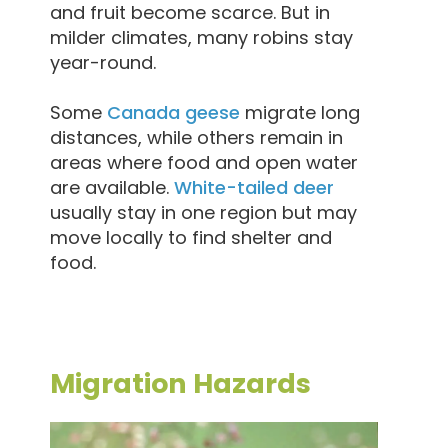
and fruit become scarce. But in
milder climates, many robins stay
year-round.
Some
Canada geese
migrate long
distances, while others remain in
areas where food and open water
are available.
White-tailed deer
usually stay in one region but may
move locally to find shelter and
food.
Migration Hazards