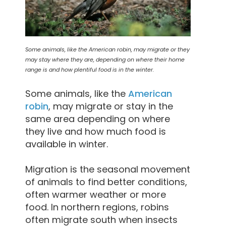
Some animals, like the American robin, may migrate or they
may stay where they are, depending on where their home
range is and how plentiful food is in the winter.
Some animals, like the
American
robin
, may migrate or stay in the
same area depending on where
they live and how much food is
available in winter.
Migration is the seasonal movement
of animals to find better conditions,
often warmer weather or more
food. In northern regions, robins
often migrate south when insects