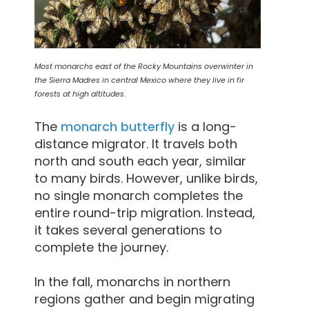
Most monarchs east of the Rocky Mountains overwinter in
the Sierra Madres in central Mexico where they live in fir
forests at high altitudes.
The
monarch butterfly
is a long-
distance migrator. It travels both
north and south each year, similar
to many birds. However, unlike birds,
no single monarch completes the
entire round-trip migration. Instead,
it takes several generations to
complete the journey.
In the fall, monarchs in northern
regions gather and begin migrating