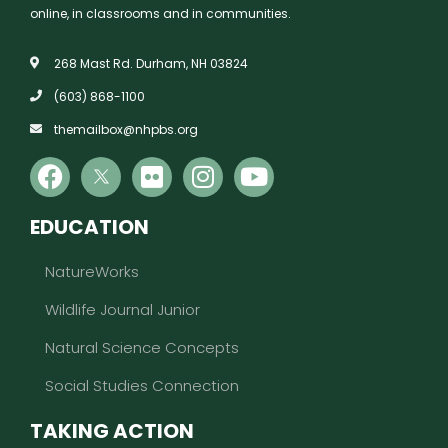
online, in classrooms and in communities.
268 Mast Rd. Durham, NH 03824
(603) 868-1100
themailbox@nhpbs.org
EDUCATION
NatureWorks
Wildlife Journal Junior
Natural Science Concepts
Social Studies Connection
TAKING ACTION