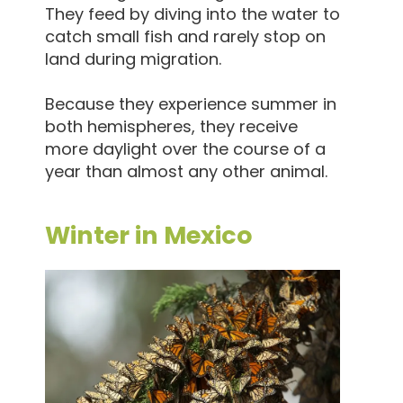
They feed by diving into the water to
catch small fish and rarely stop on
land during migration.
Because they experience summer in
both hemispheres, they receive
more daylight over the course of a
year than almost any other animal.
Winter in Mexico