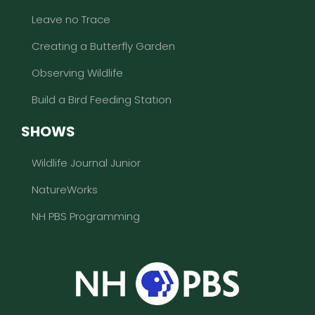
Leave no Trace
Creating a Butterfly Garden
Observing Wildlife
Build a Bird Feeding Station
SHOWS
Wildlife Journal Junior
NatureWorks
NH PBS Programming