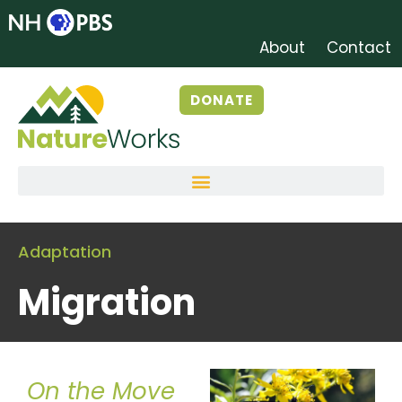
About
Contact
DONATE
Adaptation
Migration
On the Move