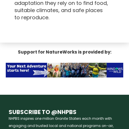
adaptation they rely on to find food,
suitable climates, and safe places
to reproduce.
Support for NatureWorks is provided by:
SUBSCRIBE TO @NHPBS
NHPBS inspires one million Granite Staters each month with
engaging and trusted local and national programs on-air,