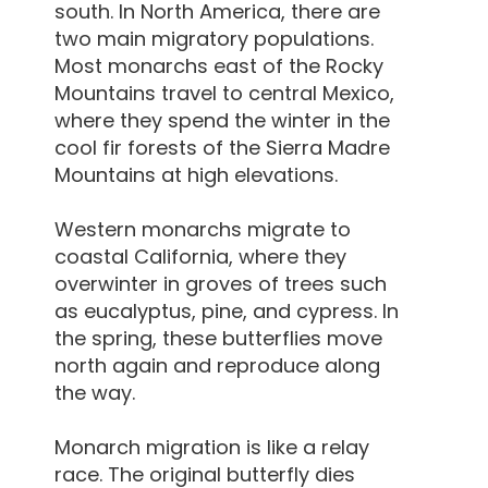
south. In North America, there are
two main migratory populations.
Most monarchs east of the Rocky
Mountains travel to central Mexico,
where they spend the winter in the
cool fir forests of the Sierra Madre
Mountains at high elevations.
Western monarchs migrate to
coastal California, where they
overwinter in groves of trees such
as eucalyptus, pine, and cypress. In
the spring, these butterflies move
north again and reproduce along
the way.
Monarch migration is like a relay
race. The original butterfly dies