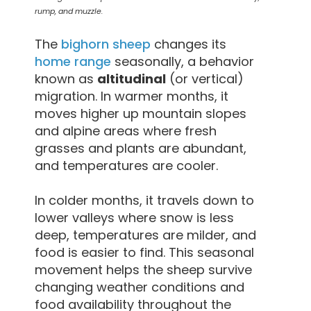
rump, and muzzle.
The
bighorn sheep
changes its
home range
seasonally, a behavior
known as
altitudinal
(or vertical)
migration. In warmer months, it
moves higher up mountain slopes
and alpine areas where fresh
grasses and plants are abundant,
and temperatures are cooler.
In colder months, it travels down to
lower valleys where snow is less
deep, temperatures are milder, and
food is easier to find. This seasonal
movement helps the sheep survive
changing weather conditions and
food availability throughout the