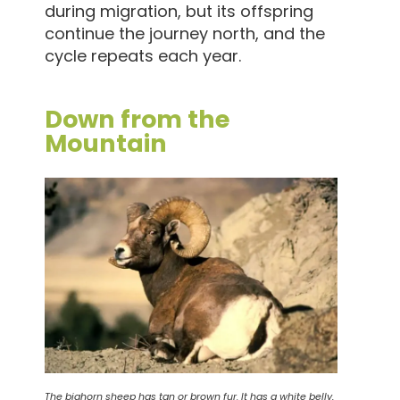
during migration, but its offspring
continue the journey north, and the
cycle repeats each year.
Down from the
Mountain
The bighorn sheep has tan or brown fur. It has a white belly,