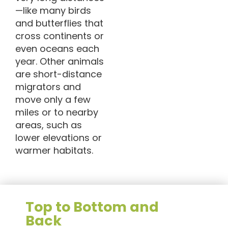
—like many birds
and butterflies that
cross continents or
even oceans each
year. Other animals
are short-distance
migrators and
move only a few
miles or to nearby
areas, such as
lower elevations or
warmer habitats.
Top to Bottom and
Back