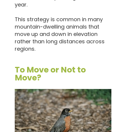
year.
This strategy is common in many
mountain-dwelling animals that
move up and down in elevation
rather than long distances across
regions.
To Move or Not to
Move?