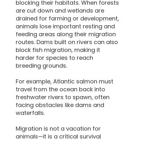
blocking their habitats. When forests
are cut down and wetlands are
drained for farming or development,
animals lose important resting and
feeding areas along their migration
routes. Dams built on rivers can also
block fish migration, making it
harder for species to reach
breeding grounds.
For example, Atlantic salmon must
travel from the ocean back into
freshwater rivers to spawn, often
facing obstacles like dams and
waterfalls.
Migration is not a vacation for
animals—it is a critical survival