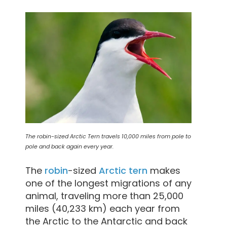
The robin-sized Arctic Tern travels 10,000 miles from pole to
pole and back again every year.
The
robin
-sized
Arctic
tern
makes
one of the longest migrations of any
animal, traveling more than 25,000
miles (40,233 km) each year from
the Arctic to the Antarctic and back