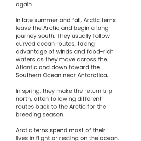
again.
In late summer and fall, Arctic terns
leave the Arctic and begin a long
journey south. They usually follow
curved ocean routes, taking
advantage of winds and food-rich
waters as they move across the
Atlantic and down toward the
Southern Ocean near Antarctica.
In spring, they make the return trip
north, often following different
routes back to the Arctic for the
breeding season.
Arctic terns spend most of their
lives in flight or resting on the ocean.