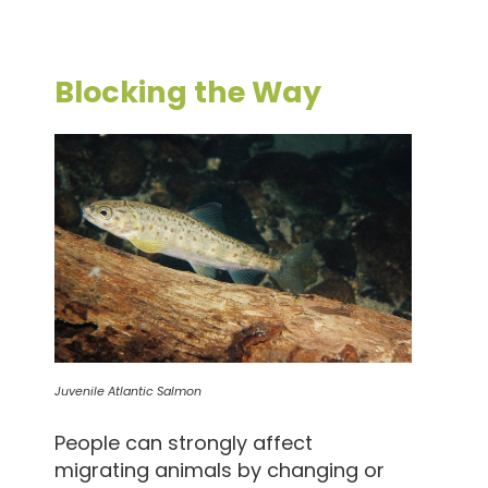
Blocking the Way
Juvenile Atlantic Salmon
People can strongly affect
migrating animals by changing or