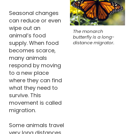
Seasonal changes
can reduce or even
wipe out an
The monarch
animal’s food
butterfly is a long-
supply. When food
distance migrator.
becomes scarce,
many animals
respond by moving
to a new place
where they can find
what they need to
survive. This
movement is called
migration.
Some animals travel
very long distances