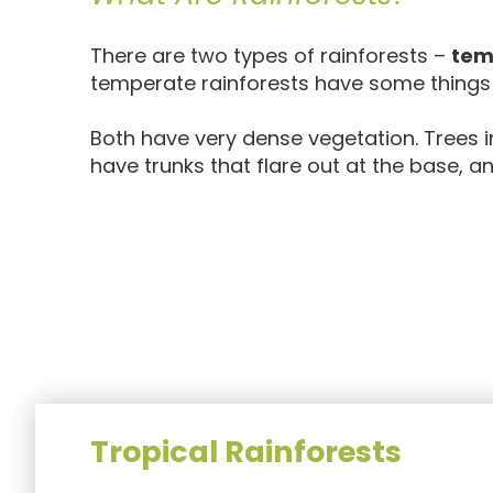
There are two types of rainforests –
tem
temperate rainforests have some thing
Both have very dense vegetation. Trees i
have trunks that flare out at the base,
Tropical Rainforests