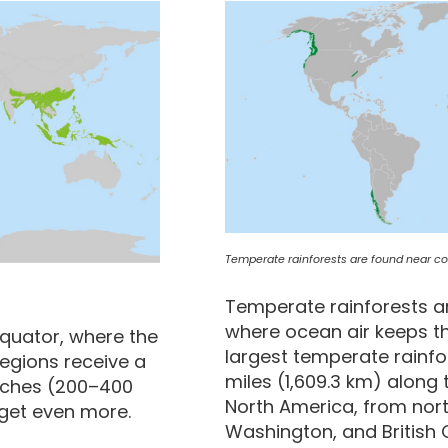
Temperate rainforests are found near coa
Temperate rainforests ar
where ocean air keeps th
equator, where the
largest temperate rainfo
regions receive a
miles (1,609.3 km) along 
inches (200–400
North America, from nort
get even more.
Washington, and British 