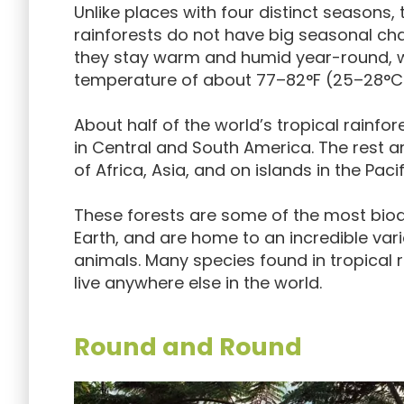
Unlike places with four distinct seasons, 
rainforests do not have big seasonal cha
they stay warm and humid year-round, 
temperature of about 77–82°F (25–28°C
About half of the world’s tropical rainfo
in Central and South America. The rest a
of Africa, Asia, and on islands in the Paci
These forests are some of the most biod
Earth, and are home to an incredible vari
animals. Many species found in tropical 
live anywhere else in the world.
Round and Round