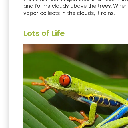
and forms clouds above the trees. Whe
vapor collects in the clouds, it rains.
Lots of Life