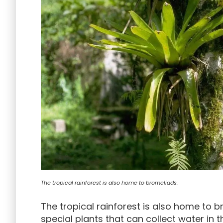
The tropical rainforest is also home to bromeliads.
The tropical rainforest is also home to 
special plants that can collect water in t