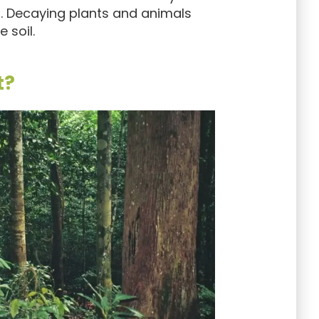
d. Decaying plants and animals
 soil.
t?