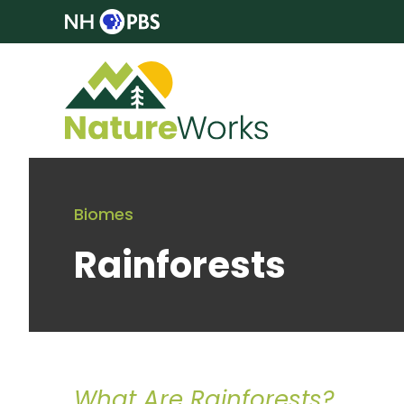
Biomes
Rainforests
What Are Rainforests?