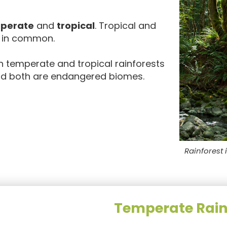
perate
and
tropical
. Tropical and
s in common.
n temperate and tropical rainforests
 and both are endangered biomes.
Rainforest 
Temperate Rain