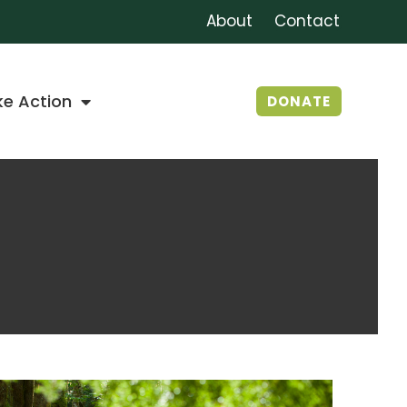
About
Contact
ke Action
DONATE