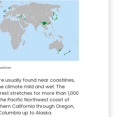
stlines.
e usually found near coastlines,
e climate mild and wet. The
rest stretches for more than 1,000
the Pacific Northwest coast of
hern California through Oregon,
Columbia up to Alaska.