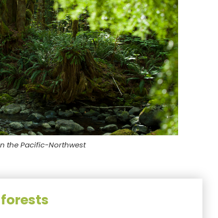
in the Pacific-Northwest
forests