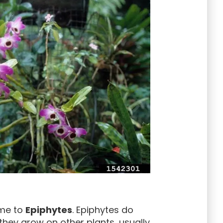
ome to
Epiphytes
. Epiphytes do
 they grow on other plants, usually