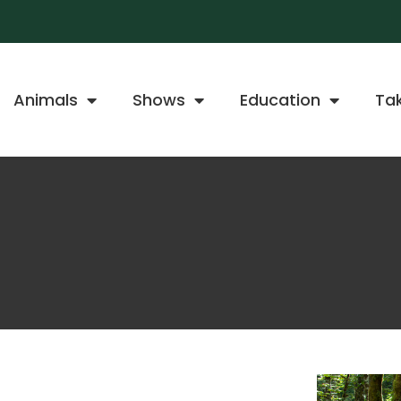
Animals
Shows
Education
Ta