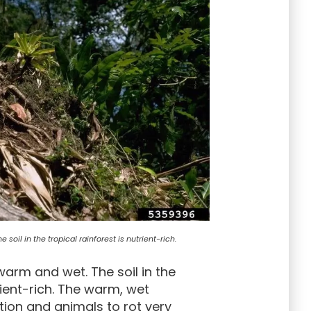
soil in the tropical rainforest is nutrient-rich.
warm and wet. The soil in the
rient-rich. The warm, wet
ion and animals to rot very