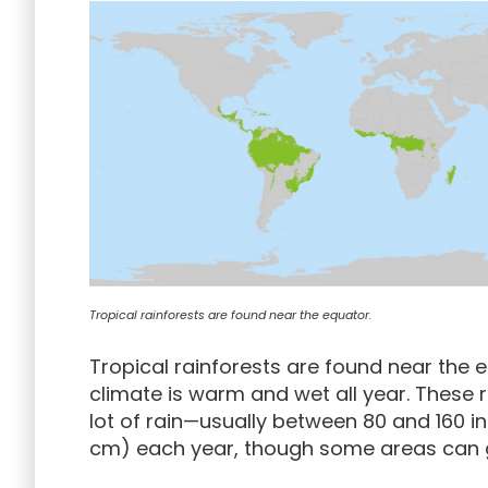
Tropical rainforests are found near the equator.
Tropical rainforests are found near the 
climate is warm and wet all year. These 
lot of rain—usually between 80 and 160 
cm) each year, though some areas can 