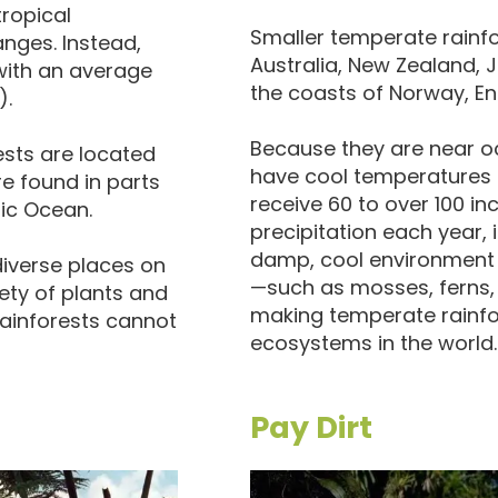
tropical
Smaller temperate rainfor
nges. Instead,
Australia, New Zealand, 
with an average
the coasts of Norway, En
).
Because they are near o
rests are located
have cool temperatures 
re found in parts
receive 60 to over 100 i
fic Ocean.
precipitation each year, 
damp, cool environment s
iverse places on
—such as mosses, ferns, 
ety of plants and
making temperate rainfo
rainforests cannot
ecosystems in the world.
Pay Dirt