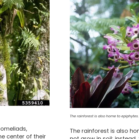
The rainforest is also home to epiphytes.
bromeliads,
The rainforest is also h
he center of their
not grow in soil; instead,