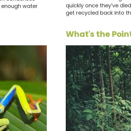
quickly once they’ve die
n enough water
get recycled back into the
What's the Poin