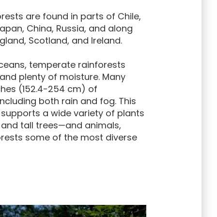
ests are found in parts of Chile,
Japan, China, Russia, and along
gland, Scotland, and Ireland.
ceans, temperate rainforests
and plenty of moisture. Many
nches (152.4-254 cm) of
including both rain and fog. This
upports a wide variety of plants
and tall trees—and animals,
rests some of the most diverse