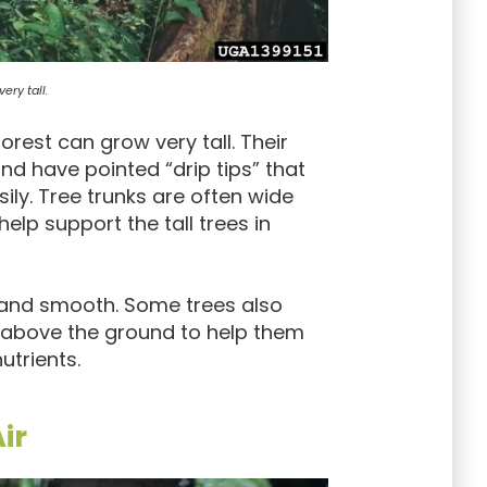
ery tall.
forest can grow very tall. Their
and have pointed “drip tips” that
sily. Tree trunks are often wide
elp support the tall trees in
in and smooth. Some trees also
 above the ground to help them
utrients.
ir