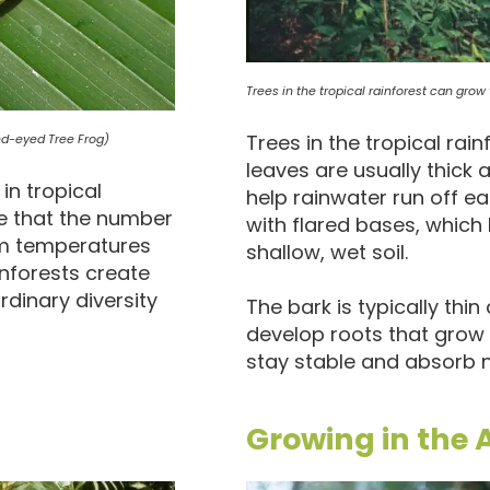
Trees in the tropical rainforest can grow v
Trees in the tropical rain
Red-eyed Tree Frog)
leaves are usually thick 
in tropical
help rainwater run off ea
te that the number
with flared bases, which h
rm temperatures
shallow, wet soil.
inforests create
rdinary diversity
The bark is typically th
develop roots that grow
stay stable and absorb n
Growing in the A