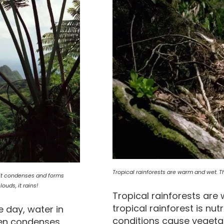
Tropical rainforests are warm and wet. The 
e it condenses and forms
uds, it rains!
Tropical rainforests are 
tropical rainforest is nut
e day, water in
conditions cause vegetat
then condenses