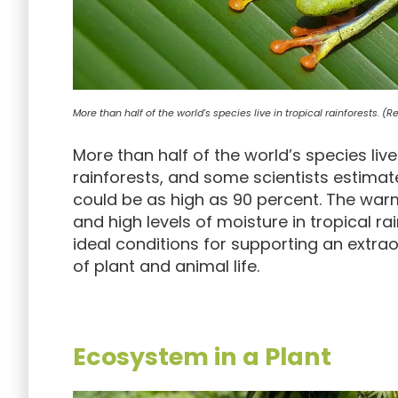
More than half of the world's species live in tropical rainforests. (
More than half of the world’s species live 
rainforests, and some scientists estima
could be as high as 90 percent. The wa
and high levels of moisture in tropical ra
ideal conditions for supporting an extrao
of plant and animal life.
Ecosystem in a Plant