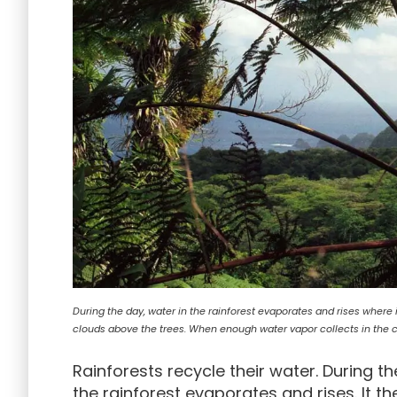
During the day, water in the rainforest evaporates and rises wher
clouds above the trees. When enough water vapor collects in the clo
Rainforests recycle their water. During th
the rainforest evaporates and rises. It 