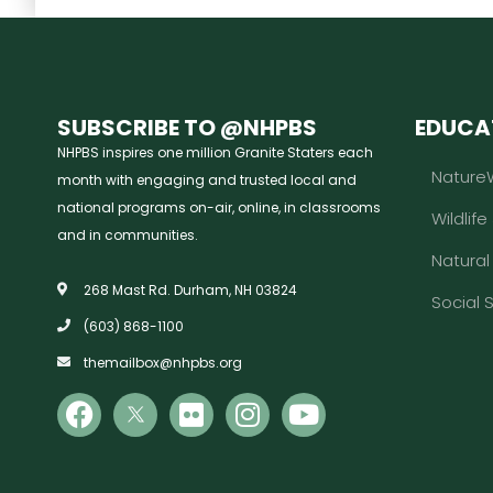
SUBSCRIBE TO @NHPBS
EDUCA
NHPBS inspires one million Granite Staters each
Nature
month with engaging and trusted local and
national programs on-air, online, in classrooms
Wildlife
and in communities.
Natura
268 Mast Rd. Durham, NH 03824
Social 
(603) 868-1100
themailbox@nhpbs.org