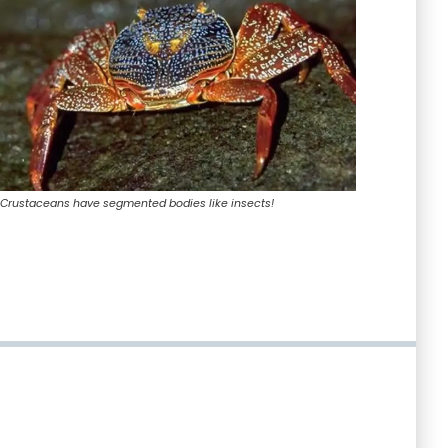
Crustaceans have segmented bodies like insects!