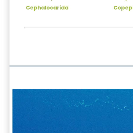
Cephalocarida
Copep