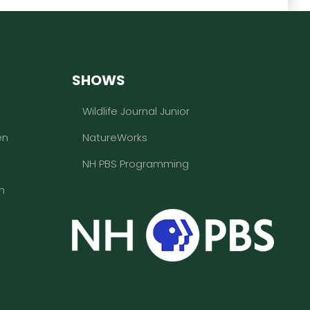
SHOWS
Wildlife Journal Junior
en
NatureWorks
NH PBS Programming
n