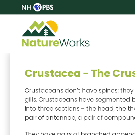
Crustacea - The Cru
Crustaceans don’t have spines; they
gills. Crustaceans have segmented b
into three sections – the head, the
pair of antennae, a pair of compound
They have pairs of branched append