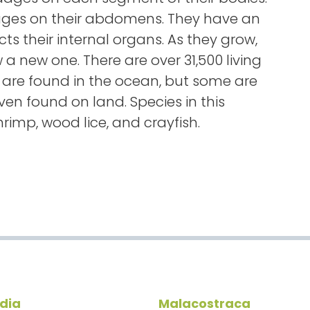
es on their abdomens. They have an
ects their internal organs. As they grow,
a new one. There are over 31,500 living
 are found in the ocean, but some are
en found on land. Species in this
rimp, wood lice, and crayfish.
edia
Malacostraca