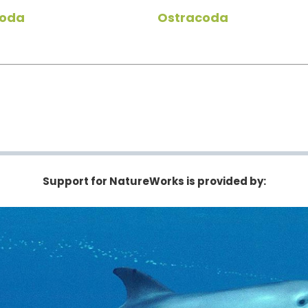
oda
Ostracoda
Support for NatureWorks is provided by: