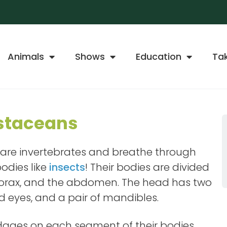
Animals
Shows
Education
Ta
staceans
 are invertebrates and breathe through
odies like
insects
! Their bodies are divided
 thorax, and the abdomen. The head has two
 eyes, and a pair of mandibles.
ages on each segment of their bodies.