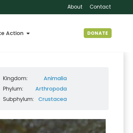
About
Contact
ke Action
DONATE
Kingdom:
Animalia
Phylum:
Arthropoda
Subphylum:
Crustacea