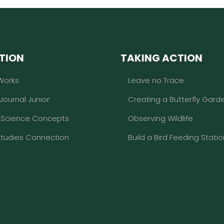
TION
TAKING ACTION
Works
Leave no Trace
 Journal Junior
Creating a Butterfly Gard
l Science Concepts
Observing Wildlife
Studies Connection
Build a Bird Feeding Statio