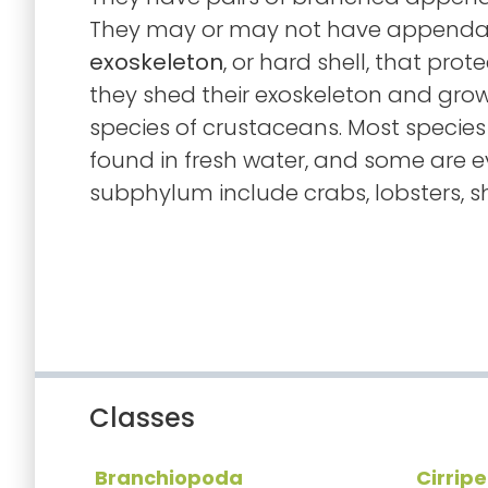
They may or may not have appendag
exoskeleton
, or hard shell, that prot
they shed their exoskeleton and grow 
species of crustaceans. Most species
found in fresh water, and some are ev
subphylum include crabs, lobsters, sh
Classes
Branchiopoda
Cirrip