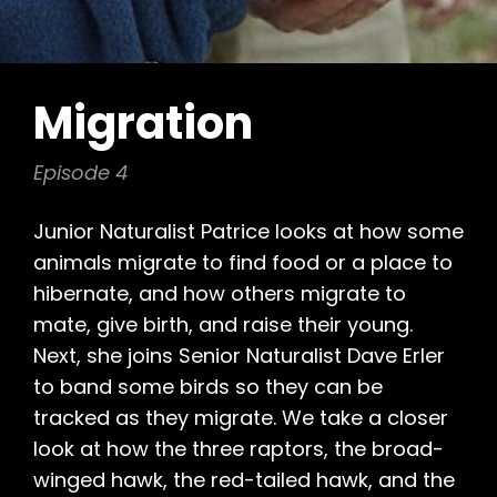
Migration
Episode 4
Junior Naturalist Patrice looks at how some
animals migrate to find food or a place to
hibernate, and how others migrate to
mate, give birth, and raise their young.
Next, she joins Senior Naturalist Dave Erler
to band some birds so they can be
tracked as they migrate. We take a closer
look at how the three raptors, the broad-
winged hawk, the red-tailed hawk, and the