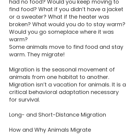
had no food? Would you keep moving to
find food? What if you didn’t have a jacket
or a sweater? What if the heater was
broken? What would you do to stay warm?
Would you go someplace where it was
warm?
Some animals move to find food and stay
warm. They migrate!
Migration is the seasonal movement of
animals from one habitat to another.
Migration isn’t a vacation for animals. It is a
critical behavioral adaptation necessary
for survival.
Long- and Short-Distance Migration
How and Why Animals Migrate