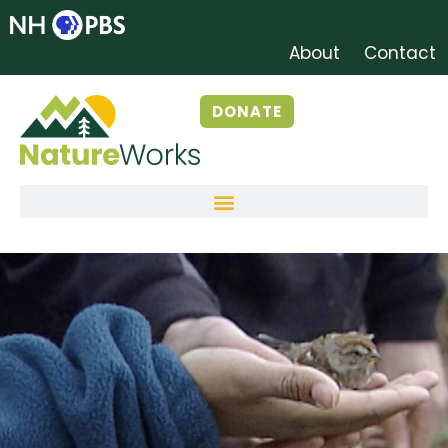
About
Contact
DONATE