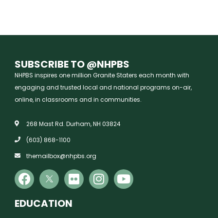
SUBSCRIBE TO @NHPBS
NHPBS inspires one million Granite Staters each month with
engaging and trusted local and national programs on-air,
online, in classrooms and in communities.
268 Mast Rd. Durham, NH 03824
(603) 868-1100
themailbox@nhpbs.org
EDUCATION