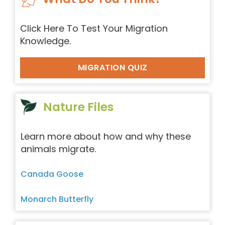
Click Here To Test Your Migration
Knowledge.
MIGRATION QUIZ
Nature Files
Learn more about how and why these
animals migrate.
Canada Goose
Monarch Butterfly