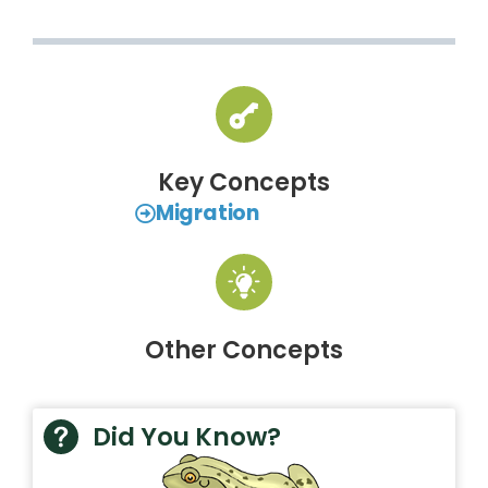
Key Concepts
Migration
Other Concepts
Did You Know?