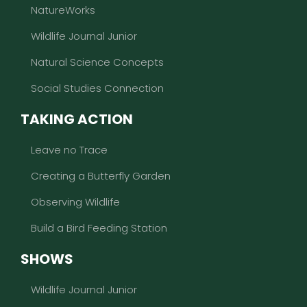
NatureWorks
Wildlife Journal Junior
Natural Science Concepts
Social Studies Connection
TAKING ACTION
Leave no Trace
Creating a Butterfly Garden
Observing Wildlife
Build a Bird Feeding Station
SHOWS
Wildlife Journal Junior