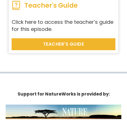
Teacher's Guide
Click here to access the teacher’s guide
for this episode.
TEACHER'S GUIDE
Support for NatureWorks is provided by: