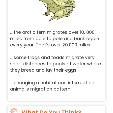
… the arctic tern migrates over 10, 000
miles from pole to pole and back again
every year. That’s over 20,000 miles!
… some frogs and toads migrate very
short distances to pools of water where
they breed and lay their eggs.
… changing a habitat can interrupt an
animal’s migration pattern.
What Do You Think?