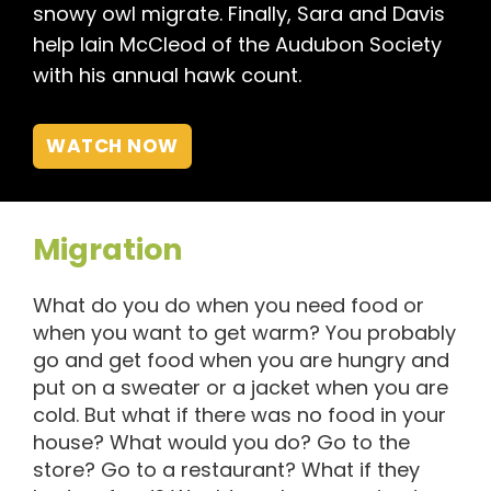
snowy owl migrate. Finally, Sara and Davis
help Iain McCleod of the Audubon Society
with his annual hawk count.
WATCH NOW
Migration
What do you do when you need food or
when you want to get warm? You probably
go and get food when you are hungry and
put on a sweater or a jacket when you are
cold. But what if there was no food in your
house? What would you do? Go to the
store? Go to a restaurant? What if they