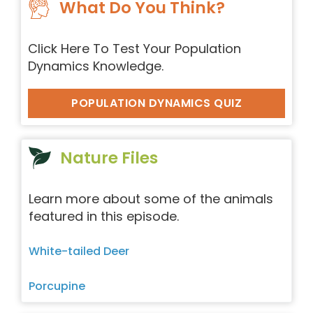
What Do You Think?
Click Here To Test Your Population
Dynamics Knowledge.
POPULATION DYNAMICS QUIZ
Nature Files
Learn more about some of the animals
featured in this episode.
White-tailed Deer
Porcupine