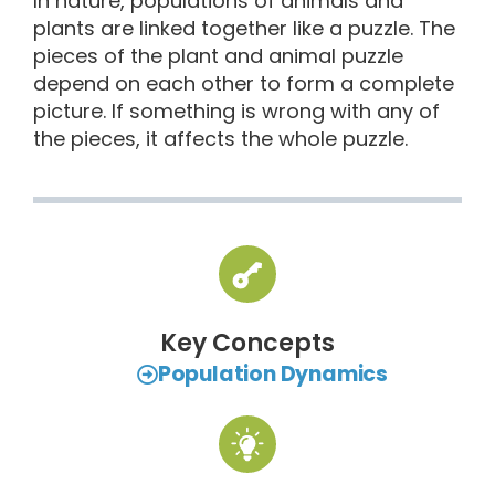
In nature, populations of animals and
plants are linked together like a puzzle. The
pieces of the plant and animal puzzle
depend on each other to form a complete
picture. If something is wrong with any of
the pieces, it affects the whole puzzle.
Key Concepts
Population Dynamics