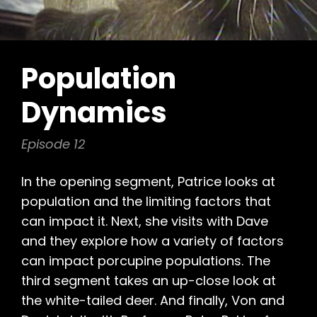
Population
Dynamics
Episode 12
In the opening segment, Patrice looks at
population and the limiting factors that
can impact it. Next, she visits with Dave
and they explore how a variety of factors
can impact porcupine populations. The
third segment takes an up-close look at
the white-tailed deer. And finally, Von and