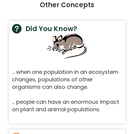
Other Concepts
Did You Know?
… when one population in an ecosystem
changes, populations of other
organisms can also change.
… people can have an enormous impact
on plant and animal populations.