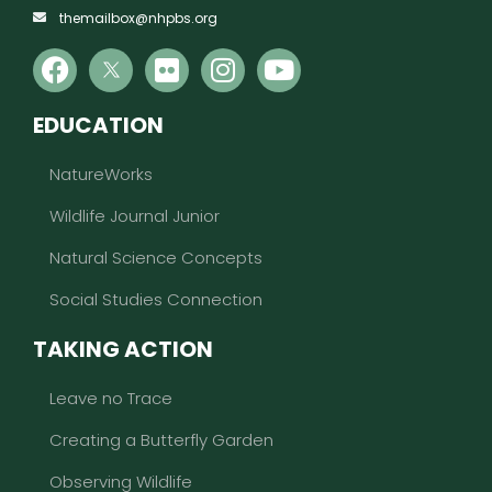
themailbox@nhpbs.org
EDUCATION
NatureWorks
Wildlife Journal Junior
Natural Science Concepts
Social Studies Connection
TAKING ACTION
Leave no Trace
Creating a Butterfly Garden
Observing Wildlife