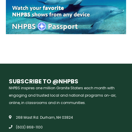
SUBSCRIBE TO @NHPBS
NHPBS inspires one million Granite Staters each month with
engaging and trusted local and national programs on-air,
online, in classrooms and in communities.
268 Mast Rd. Durham, NH 03824
(603) 868-1100