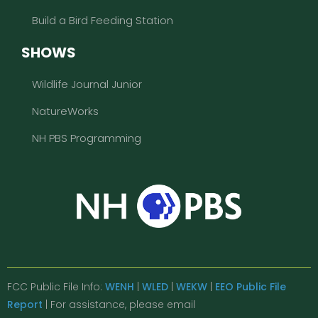
Build a Bird Feeding Station
SHOWS
Wildlife Journal Junior
NatureWorks
NH PBS Programming
FCC Public File Info:
WENH
|
WLED
|
WEKW
|
EEO Public File
Report
| For assistance, please email