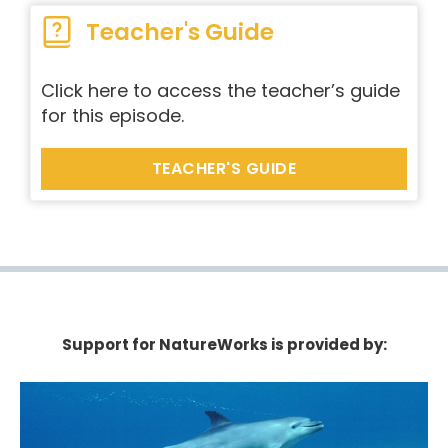
Teacher's Guide
Click here to access the teacher’s guide
for this episode.
TEACHER'S GUIDE
Support for NatureWorks is provided by: