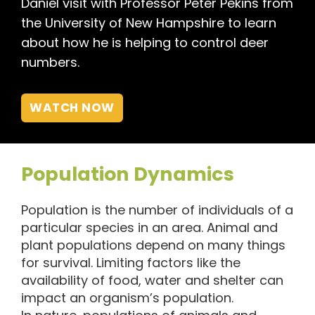
Daniel visit with Professor Peter Pekins from
the University of New Hampshire to learn
about how he is helping to control deer
numbers.
WATCH NOW
Population Dynamics
Population is the number of individuals of a
particular species in an area. Animal and
plant populations depend on many things
for survival. Limiting factors like the
availability of food, water and shelter can
impact an organism’s population.