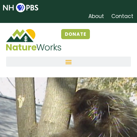
About
Contact
DONATE