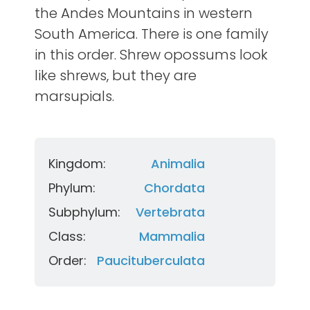
the Andes Mountains in western
South America. There is one family
in this order. Shrew opossums look
like shrews, but they are
marsupials.
Kingdom:
Animalia
Phylum:
Chordata
Subphylum:
Vertebrata
Class:
Mammalia
Order:
Paucituberculata