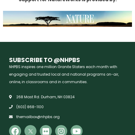
SUBSCRIBE TO @NHPBS
NHPBS inspires one million Granite Staters each month with
engaging and trusted local and national programs on-air,
online, in classrooms and in communities.
268 Mast Rd. Durham, NH 03824
(603) 868-1100
themailbox@nhpbs.org