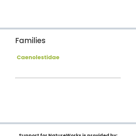
Families
Caenolestidae
Support for NatureWorks is provided by: