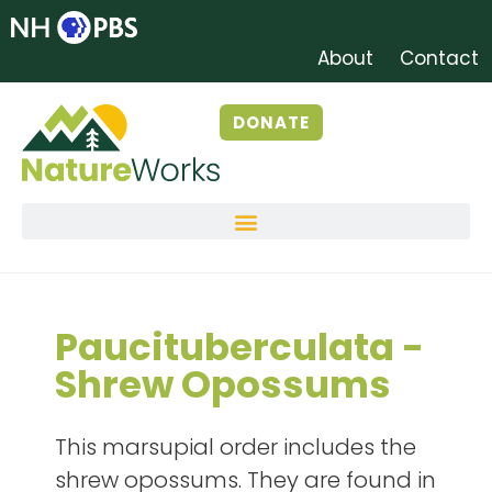
About
Contact
DONATE
Paucituberculata -
Shrew Opossums
This marsupial order includes the
shrew opossums. They are found in