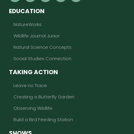
EDUCATION
NatureWorks
Wildlife Journal Junior
Natural Science Concepts
Social Studies Connection
TAKING ACTION
Leave no Trace
Creating a Butterfly Garden
Observing Wildlife
Build a Bird Feeding Station
SHOWS