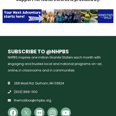
SUBSCRIBE TO @NHPBS
NHPBS inspires one million Granite Staters each month with
engaging and trusted local and national programs on-air,
online, in classrooms and in communities.
268 Mast Rd. Durham, NH 03824
(603) 868-1100
themailbox@nhpbs.org