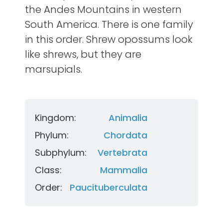
the Andes Mountains in western
South America. There is one family
in this order. Shrew opossums look
like shrews, but they are
marsupials.
Kingdom:
Animalia
Phylum:
Chordata
Subphylum:
Vertebrata
Class:
Mammalia
Order:
Paucituberculata