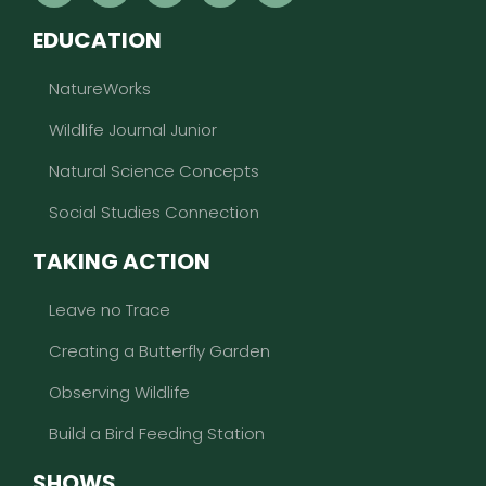
EDUCATION
NatureWorks
Wildlife Journal Junior
Natural Science Concepts
Social Studies Connection
TAKING ACTION
Leave no Trace
Creating a Butterfly Garden
Observing Wildlife
Build a Bird Feeding Station
SHOWS