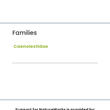
Families
Caenolestidae
Support for NatureWorks is provided by: