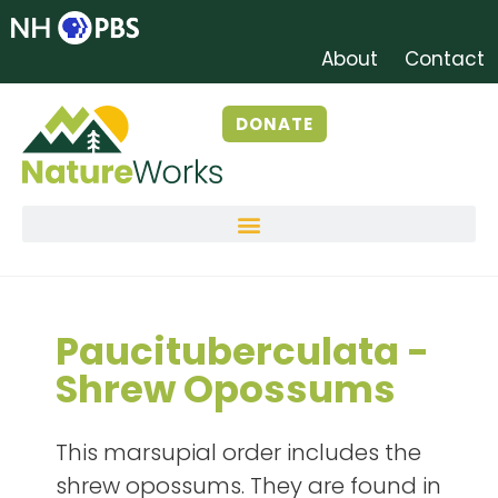
About
Contact
DONATE
Paucituberculata -
Shrew Opossums
This marsupial order includes the
shrew opossums. They are found in