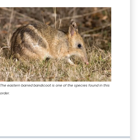
The eastern barred bandicoot is one of the species found in this
order.