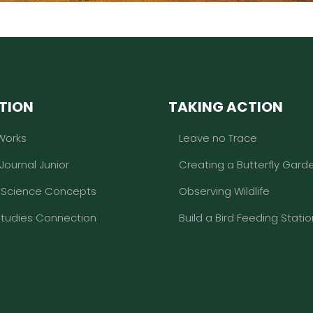
TION
TAKING ACTION
Works
Leave no Trace
 Journal Junior
Creating a Butterfly Gard
l Science Concepts
Observing Wildlife
Studies Connection
Build a Bird Feeding Statio