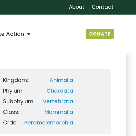
About
Contact
ke Action
DONATE
Kingdom:
Animalia
Phylum:
Chordata
Subphylum:
Vertebrata
Class:
Mammalia
Order:
Peramelemorphia