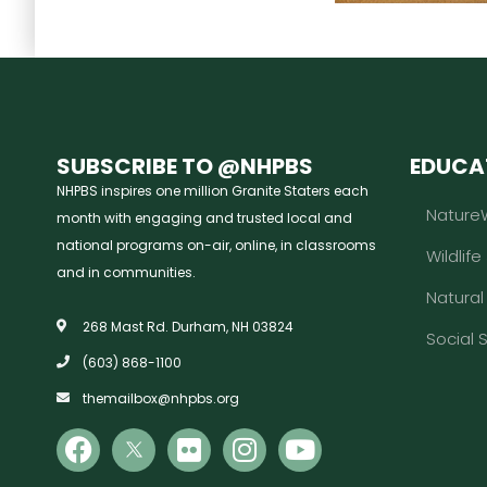
SUBSCRIBE TO @NHPBS
EDUCA
NHPBS inspires one million Granite Staters each
Nature
month with engaging and trusted local and
national programs on-air, online, in classrooms
Wildlife
and in communities.
Natura
268 Mast Rd. Durham, NH 03824
Social 
(603) 868-1100
themailbox@nhpbs.org