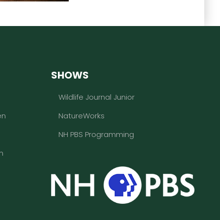
SHOWS
Wildlife Journal Junior
en
NatureWorks
NH PBS Programming
n