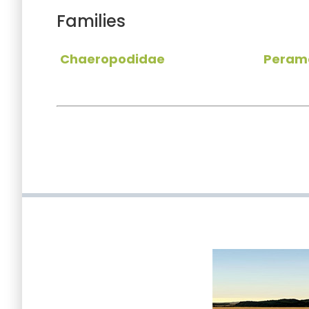
Families
Chaeropodidae
Peram