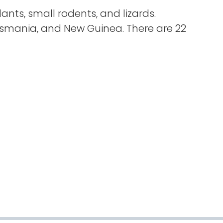
plants, small rodents, and lizards.
asmania, and New Guinea. There are 22