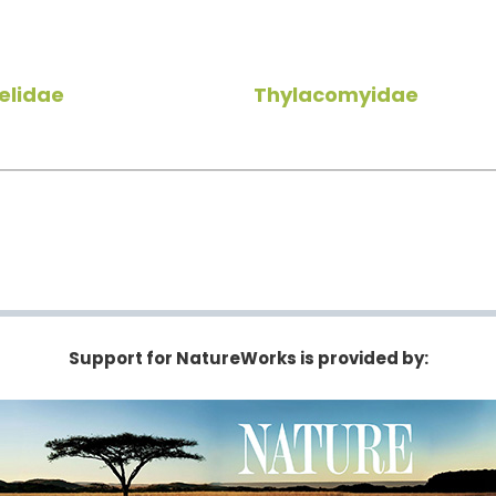
elidae
Thylacomyidae
Support for NatureWorks is provided by: