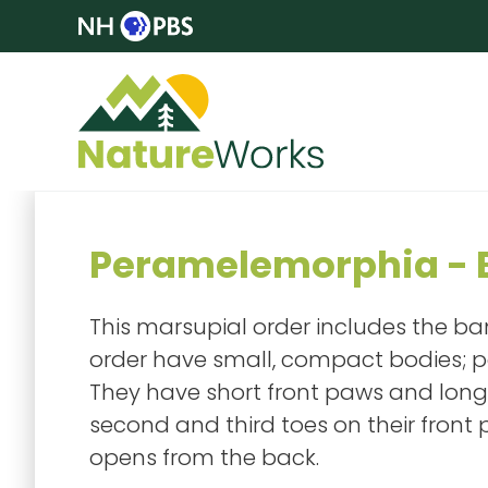
Peramelemorphia - B
This marsupial order includes the ban
order have small, compact bodies; p
They have short front paws and long
second and third toes on their front
opens from the back.