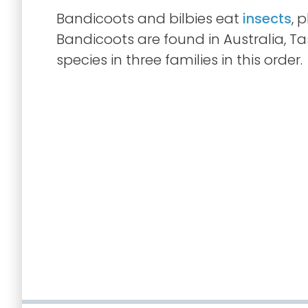
Bandicoots and bilbies eat
insects
, 
Bandicoots are found in Australia, T
species in three families in this order.