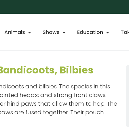
Animals
Shows
Education
Ta
andicoots, Bilbies
dicoots and bilbies. The species in this
ointed heads; and strong front claws.
er hind paws that allow them to hop. The
 paws are fused together. Their pouch