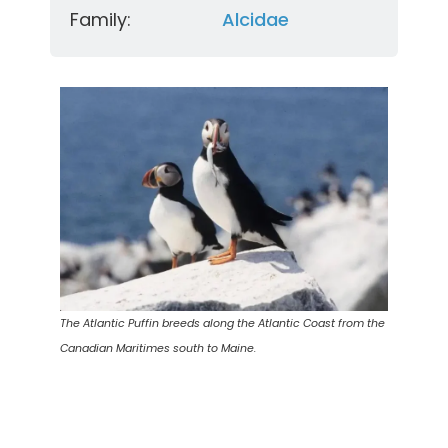
Family:
Alcidae
The Atlantic Puffin breeds along the Atlantic Coast from the
Canadian Maritimes south to Maine.