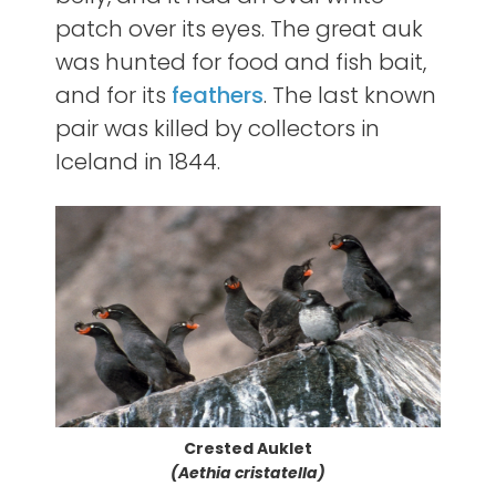
patch over its eyes. The great auk
was hunted for food and fish bait,
and for its
feathers
. The last known
pair was killed by collectors in
Iceland in 1844.
Crested Auklet
(Aethia cristatella)