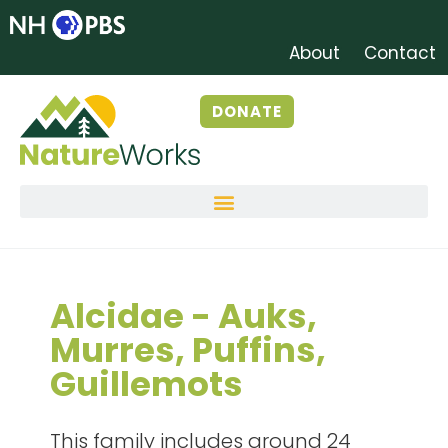
About
Contact
DONATE
Alcidae - Auks,
Murres, Puffins,
Guillemots
This
family includes around 24