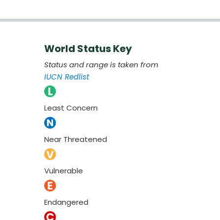
World Status Key
Status and range is taken from
IUCN Redlist
Least Concern
Near Threatened
Vulnerable
Endangered