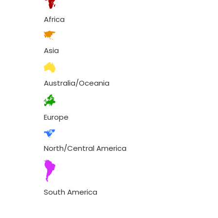
Africa
Asia
Australia/Oceania
Europe
North/Central America
South America