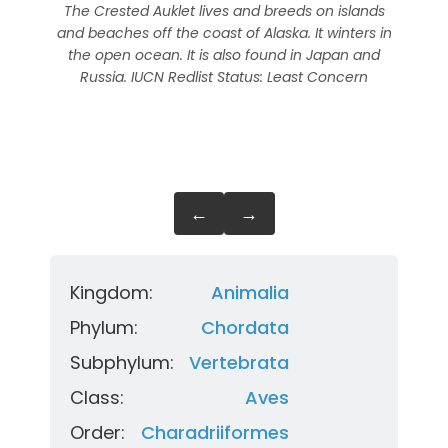
The Crested Auklet lives and breeds on islands
In t
and beaches off the coast of Alaska. It winters in
isla
the open ocean. It is also found in Japan and
in
Russia. IUCN Redlist Status: Least Concern
fou
←
→
Kingdom:
Animalia
Phylum:
Chordata
Subphylum:
Vertebrata
Class:
Aves
Order:
Charadriiformes