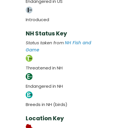
Endangered in US
Introduced
NH Status Key
Status taken from
NH Fish and
Game
Threatened in NH
Endangered in NH
Breeds in NH (birds)
Location Key