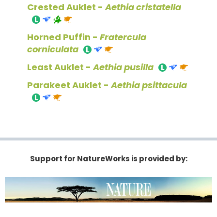
Crested Auklet -
Aethia cristatella
Horned Puffin -
Fratercula
corniculata
Least Auklet -
Aethia pusilla
Parakeet Auklet -
Aethia psittacula
Support for NatureWorks is provided by: