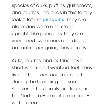
species of
auks, puffins, guillemots,
and murres. The birds in this family
look a lot like
penguins
. They are
black and white and stand
upright. Like penguins, they are
very good swimmers and divers,
but unlike penguins, they can fly.
Auks, murres, and puffins have
short wings and webbed feet. They
live on the open ocean, except
during the breeding season.
Species in this family are found in
the Northern Hemisphere in cold-
water areas.