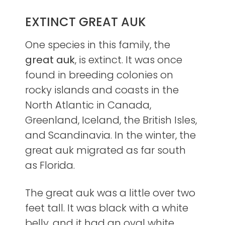
EXTINCT GREAT AUK
One species in this family, the
great auk
, is extinct. It was once
found in breeding colonies on
rocky islands and coasts in the
North Atlantic in Canada,
Greenland, Iceland, the British Isles,
and Scandinavia. In the winter, the
great auk migrated as far south
as Florida.
The great auk was a little over two
feet tall. It was black with a white
belly, and it had an oval white