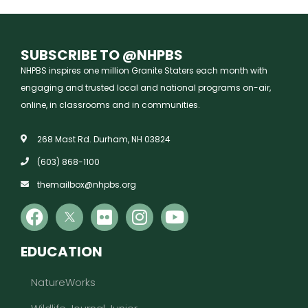
SUBSCRIBE TO @NHPBS
NHPBS inspires one million Granite Staters each month with
engaging and trusted local and national programs on-air,
online, in classrooms and in communities.
268 Mast Rd. Durham, NH 03824
(603) 868-1100
themailbox@nhpbs.org
EDUCATION
NatureWorks