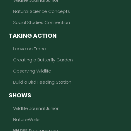
Wildlife Journal Junior
Natural Science Concepts
Social Studies Connection
TAKING ACTION
Leave no Trace
Creating a Butterfly Garden
Observing Wildlife
Build a Bird Feeding Station
SHOWS
Wildlife Journal Junior
NatureWorks
NH PBS Programming