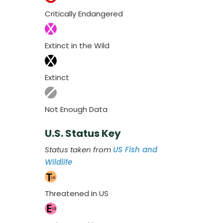
Critically Endangered
Extinct in the Wild
Extinct
Not Enough Data
U.S. Status Key
Status taken from
US Fish and
Wildlife
Threatened in US