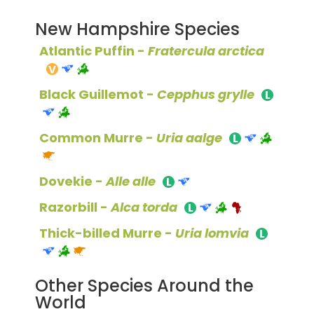
New Hampshire Species
Atlantic Puffin -
Fratercula arctica
Black Guillemot -
Cepphus grylle
Common Murre -
Uria aalge
Dovekie -
Alle alle
Razorbill -
Alca torda
Thick-billed Murre -
Uria lomvia
Other Species Around the
World