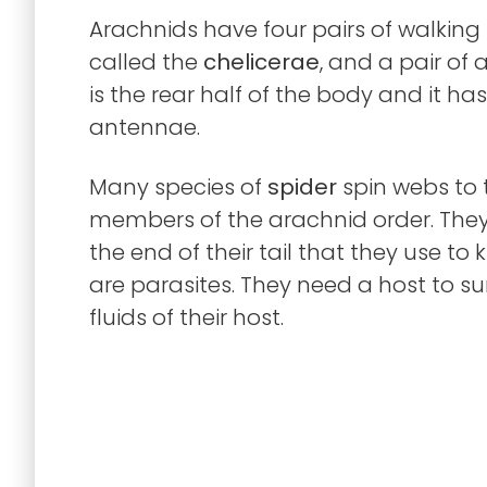
Arachnids have four pairs of walking l
called the
chelicerae
, and a pair of
is the rear half of the body and it 
antennae.
Many species of
spider
spin webs to 
members of the arachnid order. The
the end of their tail that they use to k
are parasites. They need a host to su
fluids of their host.