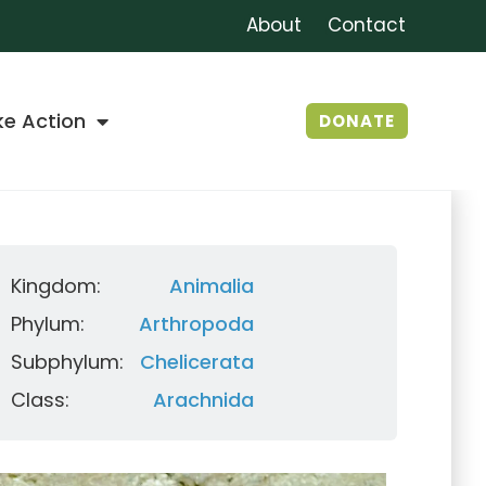
About
Contact
ke Action
DONATE
Kingdom:
Animalia
Phylum:
Arthropoda
Subphylum:
Chelicerata
Class:
Arachnida