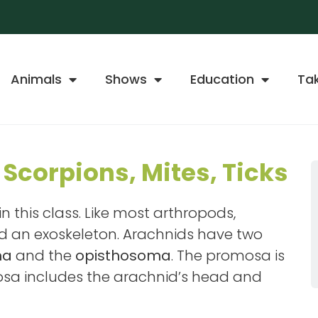
Animals
Shows
Education
Ta
 Scorpions, Mites, Ticks
n this class. Like most arthropods,
nd an exoskeleton. Arachnids have two
ma
and the
opisthosoma
. The promosa is
mosa includes the arachnid’s head and