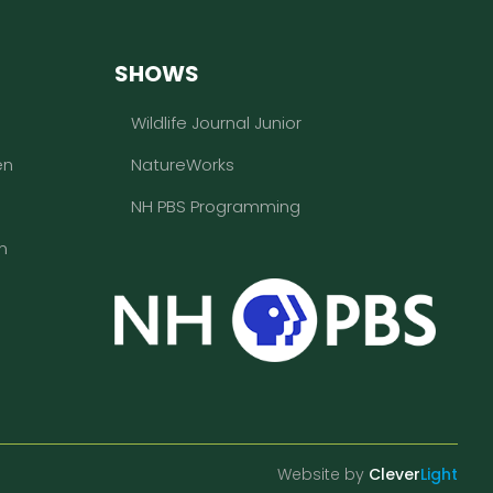
SHOWS
Wildlife Journal Junior
en
NatureWorks
NH PBS Programming
n
Website by
Clever
Light