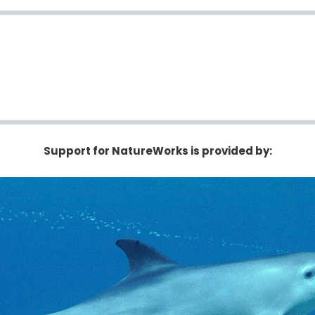
Support for NatureWorks is provided by: