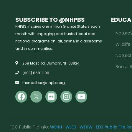
SUBSCRIBE TO @NHPBS
EDUCA
NHPBS inspires one million Granite Staters each
Nature
month with engaging and trusted local and
national programs on-air, online, in classrooms
Wildlife
and in communities.
Natura
268 Mast Rd. Durham, NH 03824
Social 
(603) 868-1100
themailbox@nhpbs.org
FCC Public File Info:
WENH
|
WLED
|
WEKW
|
EEO Public File R