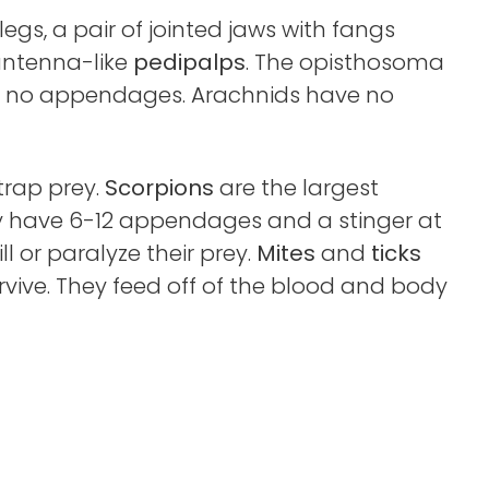
egs, a pair of jointed jaws with fangs
 antenna-like
pedipalps
. The opisthosoma
has no appendages. Arachnids have no
trap prey.
Scorpions
are the largest
y have 6-12 appendages and a stinger at
ill or paralyze their prey.
Mites
and
ticks
rvive. They feed off of the blood and body