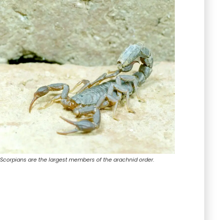
Scorpians are the largest members of the arachnid order.