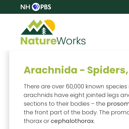
Arachnida - Spiders,
There are over 60,000 known species i
arachnids have eight jointed legs a
sections to their bodies – the
proso
the front part of the body. The pro
thorax or
cephalothorax
.