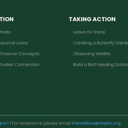
TION
TAKING ACTION
Works
Leave no Trace
 Journal Junior
Creating a Butterfly Gard
l Science Concepts
Observing Wildlife
Studies Connection
Build a Bird Feeding Statio
eport
| For assistance, please email
themailbox@nhpbs.org