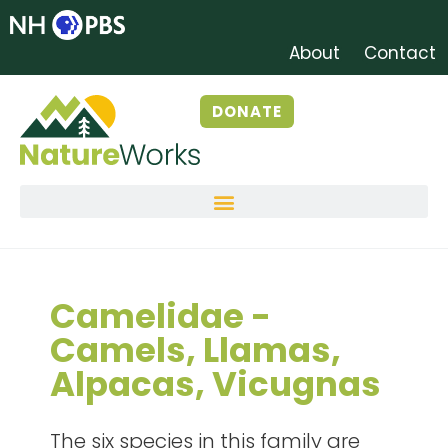
About
Contact
DONATE
Camelidae -
Camels, Llamas,
Alpacas, Vicugnas
The six species in this family are