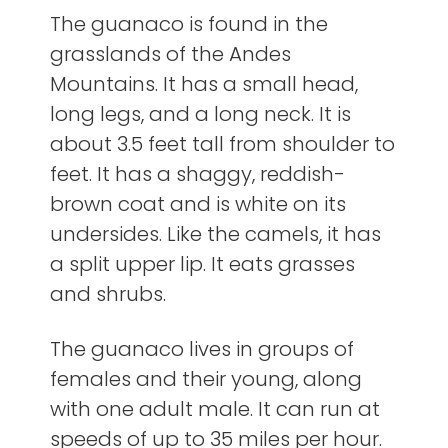
The guanaco is found in the
grasslands of the Andes
Mountains. It has a small head,
long legs, and a long neck. It is
about 3.5 feet tall from shoulder to
feet. It has a shaggy, reddish-
brown coat and is white on its
undersides. Like the camels, it has
a split upper lip. It eats grasses
and shrubs.
The guanaco lives in groups of
females and their young, along
with one adult male. It can run at
speeds of up to 35 miles per hour.