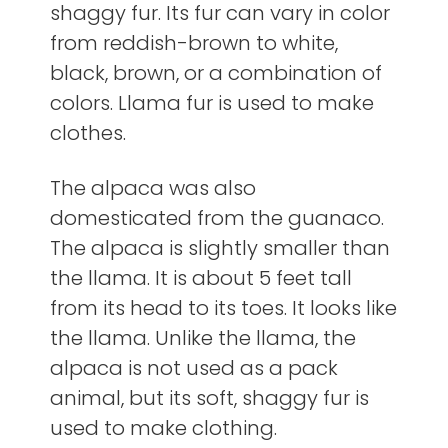
shaggy fur. Its fur can vary in color
from reddish-brown to white,
black, brown, or a combination of
colors. Llama fur is used to make
clothes.
The alpaca was also
domesticated from the guanaco.
The alpaca is slightly smaller than
the llama. It is about 5 feet tall
from its head to its toes. It looks like
the llama. Unlike the llama, the
alpaca is not used as a pack
animal, but its soft, shaggy fur is
used to make clothing.