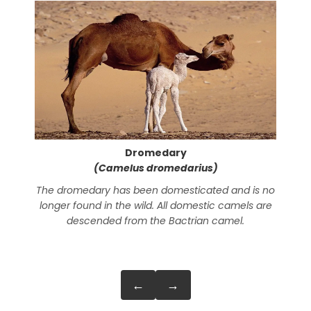
Dromedary
(Camelus dromedarius)
The dromedary has been domesticated and is no
In
longer found in the wild. All domestic camels are
nor
descended from the Bactrian camel.
←
→