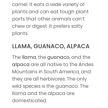
camel. It eats a wide variety of
plants and can eat tough plant
parts that other animals can’t
chew or digest. It prefers salty
plants.
LLAMA, GUANACO, ALPACA
The
llama
, the
guanaco
, and the
alpaca
are all native to the Andes
Mountains in South America, and
they are all herbivores. The only
wild species is the guanaco. The
llama and the alpaca are
domesticated.