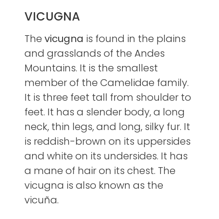
VICUGNA
The
vicugna
is found in the plains
and grasslands of the Andes
Mountains. It is the smallest
member of the Camelidae family.
It is three feet tall from shoulder to
feet. It has a slender body, a long
neck, thin legs, and long, silky fur. It
is reddish-brown on its uppersides
and white on its undersides. It has
a mane of hair on its chest. The
vicugna is also known as the
vicuña.