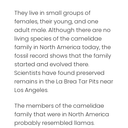
They live in small groups of
females, their young, and one
adult male. Although there are no
living species of the camelidae
family in North America today, the
fossil record shows that the family
started and evolved there.
Scientists have found preserved
remains in the La Brea Tar Pits near
Los Angeles.
The members of the camelidae
family that were in North America
probably resembled llamas.