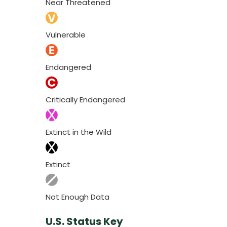
Near Threatened
Vulnerable
Endangered
Critically Endangered
Extinct in the Wild
Extinct
Not Enough Data
U.S. Status Key