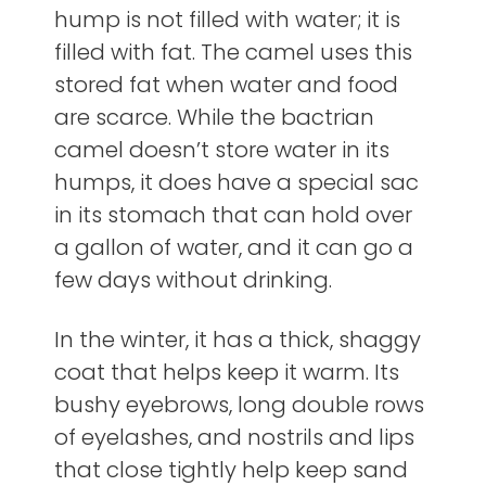
hump is not filled with water; it is
filled with fat. The camel uses this
stored fat when water and food
are scarce. While the bactrian
camel doesn’t store water in its
humps, it does have a special sac
in its stomach that can hold over
a gallon of water, and it can go a
few days without drinking.
In the winter, it has a thick, shaggy
coat that helps keep it warm. Its
bushy eyebrows, long double rows
of eyelashes, and nostrils and lips
that close tightly help keep sand