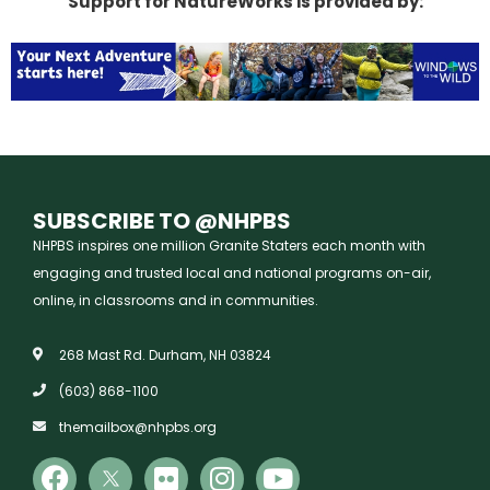
Support for NatureWorks is provided by:
SUBSCRIBE TO @NHPBS
NHPBS inspires one million Granite Staters each month with
engaging and trusted local and national programs on-air,
online, in classrooms and in communities.
268 Mast Rd. Durham, NH 03824
(603) 868-1100
themailbox@nhpbs.org