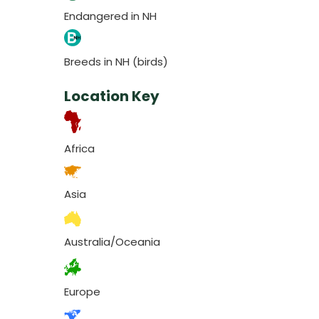
Endangered in NH
Breeds in NH (birds)
Location Key
Africa
Asia
Australia/Oceania
Europe