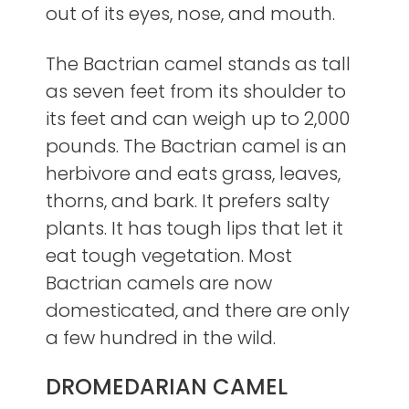
out of its eyes, nose, and mouth.
The Bactrian camel stands as tall
as seven feet from its shoulder to
its feet and can weigh up to 2,000
pounds. The Bactrian camel is an
herbivore and eats grass, leaves,
thorns, and bark. It prefers salty
plants. It has tough lips that let it
eat tough vegetation. Most
Bactrian camels are now
domesticated, and there are only
a few hundred in the wild.
DROMEDARIAN CAMEL