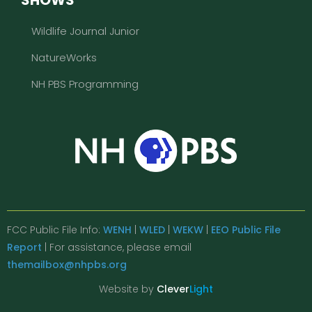
Wildlife Journal Junior
NatureWorks
NH PBS Programming
FCC Public File Info:
WENH
|
WLED
|
WEKW
|
EEO Public File
Report
| For assistance, please email
themailbox@nhpbs.org
Website by
Clever
Light