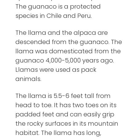
The guanaco is a protected
species in Chile and Peru.
The llama and the alpaca are
descended from the guanaco. The
llama was domesticated from the
guanaco 4,000-5,000 years ago.
Llamas were used as pack
animals.
The llama is 5.5-6 feet tall from
head to toe. It has two toes on its
padded feet and can easily grip
the rocky surfaces in its mountain
habitat. The llama has long,