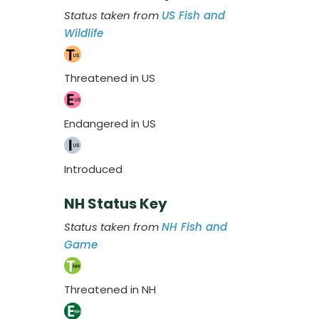
Status taken from
US Fish and
Wildlife
Threatened in US
Endangered in US
Introduced
NH Status Key
Status taken from
NH Fish and
Game
Threatened in NH