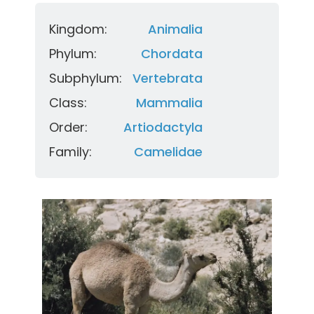
Kingdom:
Animalia
Phylum:
Chordata
Subphylum:
Vertebrata
Class:
Mammalia
Order:
Artiodactyla
Family:
Camelidae