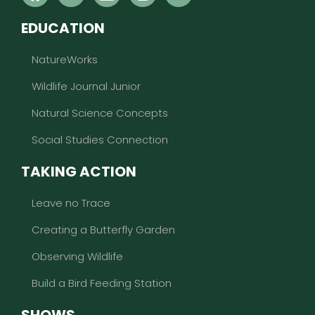
EDUCATION
NatureWorks
Wildlife Journal Junior
Natural Science Concepts
Social Studies Connection
TAKING ACTION
Leave no Trace
Creating a Butterfly Garden
Observing Wildlife
Build a Bird Feeding Station
SHOWS