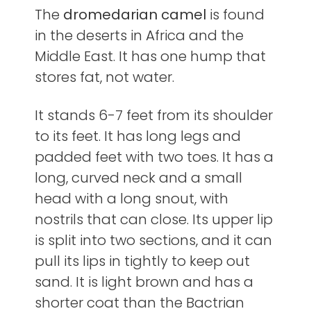
The
dromedarian camel
is found
in the deserts in Africa and the
Middle East. It has one hump that
stores fat, not water.
It stands 6-7 feet from its shoulder
to its feet. It has long legs and
padded feet with two toes. It has a
long, curved neck and a small
head with a long snout, with
nostrils that can close. Its upper lip
is split into two sections, and it can
pull its lips in tightly to keep out
sand. It is light brown and has a
shorter coat than the Bactrian