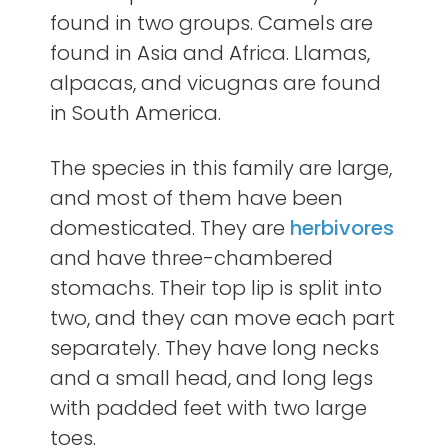
found in two groups. Camels are
found in Asia and Africa. Llamas,
alpacas, and vicugnas are found
in South America.
The species in this family are large,
and most of them have been
domesticated. They are
herbivores
and have three-chambered
stomachs. Their top lip is split into
two, and they can move each part
separately. They have long necks
and a small head, and long legs
with padded feet with two large
toes.