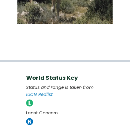
World Status Key
Status and range is taken from
IUCN Redlist
Least Concern