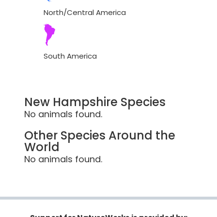
North/Central America
South America
New Hampshire Species
No animals found.
Other Species Around the
World
No animals found.