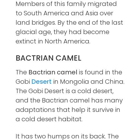
Members of this family migrated
to South America and Asia over
land bridges. By the end of the last
glacial age, they had become
extinct in North America.
BACTRIAN CAMEL
The
Bactrian camel
is found in the
Gobi
Desert
in Mongolia and China.
The Gobi Desert is a cold desert,
and the Bactrian camel has many
adaptations that help it survive in
a cold desert habitat.
It has two humps on its back. The