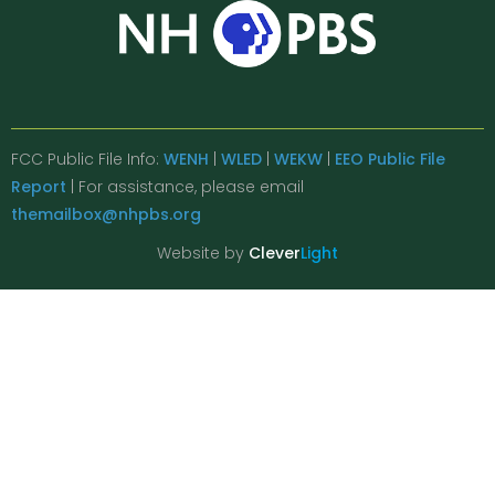
FCC Public File Info:
WENH
|
WLED
|
WEKW
|
EEO Public File
Report
| For assistance, please email
themailbox@nhpbs.org
Website by
Clever
Light