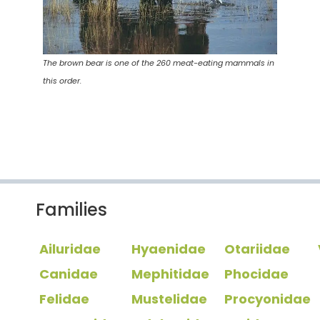
The brown bear is one of the 260 meat-eating mammals in
this order.
Families
Ailuridae
Hyaenidae
Otariidae
Canidae
Mephitidae
Phocidae
Felidae
Mustelidae
Procyonidae