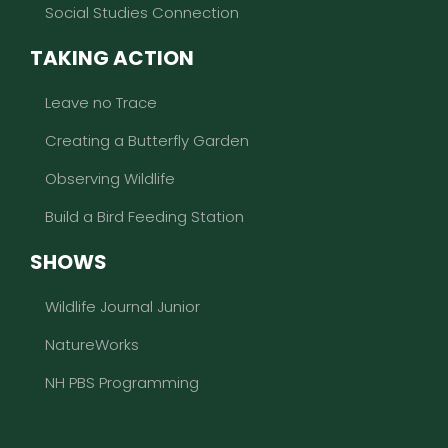
Social Studies Connection
TAKING ACTION
Leave no Trace
Creating a Butterfly Garden
Observing Wildlife
Build a Bird Feeding Station
SHOWS
Wildlife Journal Junior
NatureWorks
NH PBS Programming