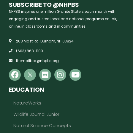
SUBSCRIBE TO @NHPBS
NHPBS inspires one million Granite Staters each month with
engaging and trusted local and national programs on-air,
online, in classrooms and in communities.
268 Mast Rd. Durham, NH 03824
(603) 868-1100
themailbox@nhpbs.org
EDUCATION
NatureWorks
Wildlife Journal Junior
Natural Science Concepts