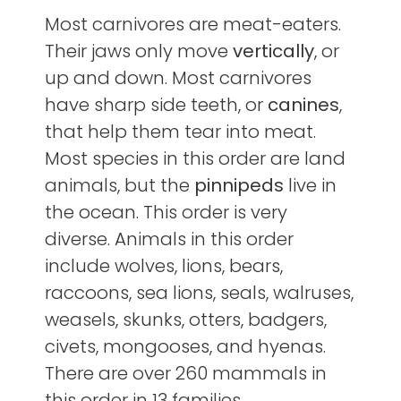
Most carnivores are meat-eaters.
Their jaws only move
vertically
, or
up and down. Most carnivores
have sharp side teeth, or
canines
,
that help them tear into meat.
Most species in this order are land
animals, but the
pinnipeds
live in
the ocean. This order is very
diverse. Animals in this order
include wolves, lions, bears,
raccoons, sea lions, seals, walruses,
weasels, skunks, otters, badgers,
civets, mongooses, and hyenas.
There are over 260 mammals in
this order in 13 families.