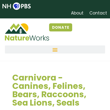
About
Contact
DONATE
Carnivora -
Canines, Felines,
Bears, Raccoons,
Sea Lions, Seals