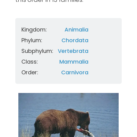
Kingdom:
Animalia
Phylum:
Chordata
Subphylum:
Vertebrata
Class:
Mammalia
Order:
Carnivora