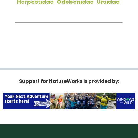
Herpestidae
Odobenidae
Ursidae
Support for NatureWorks is provided by: