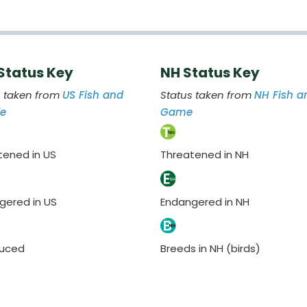
 Status Key
NH Status Key
s taken from
US Fish and
Status taken from
NH Fish a
fe
Game
tened in US
Threatened in NH
gered in US
Endangered in NH
duced
Breeds in NH (birds)