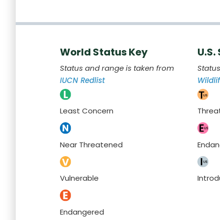
World Status Key
U.S.
Status and range is taken from
Statu
IUCN Redlist
Wildli
Least Concern
Threa
Near Threatened
Endan
Vulnerable
Intro
Endangered