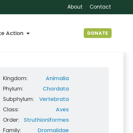
About
Contact
ke Action
DONATE
Kingdom:
Animalia
Phylum:
Chordata
Subphylum:
Vertebrata
Class:
Aves
Order:
Struthioniformes
Family:
Dromaiidae