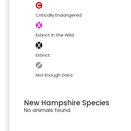
Critically Endangered
Extinct in the Wild
Extinct
Not Enough Data
New Hampshire Species
No animals found.