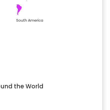
South America
ound the World