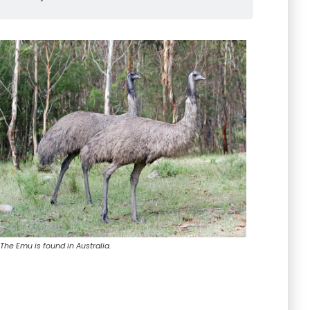
The Emu is found in Australia.