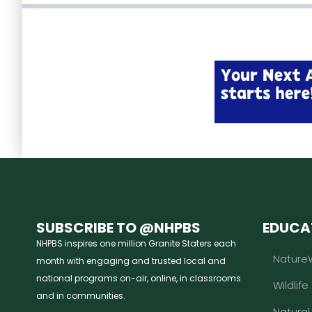
SUBSCRIBE TO @NHPBS
EDUCA
NHPBS inspires one million Granite Staters each
Nature
month with engaging and trusted local and
national programs on-air, online, in classrooms
Wildlife
and in communities.
Natura