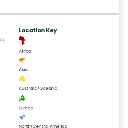
Location Key
nd
Africa
Asia
Australia/Oceania
Europe
North/Central America