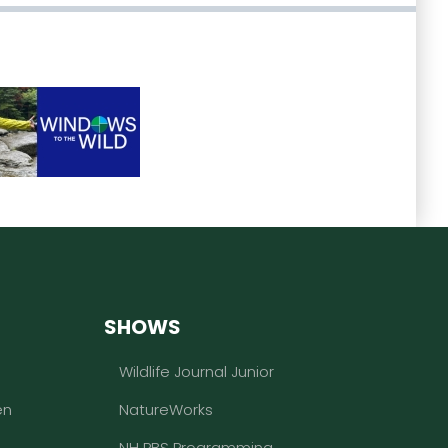
SHOWS
Wildlife Journal Junior
en
NatureWorks
NH PBS Programming