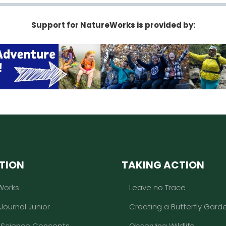
Support for NatureWorks is provided by:
TION
TAKING ACTION
Works
Leave no Trace
 Journal Junior
Creating a Butterfly Gard
l Science Concepts
Observing Wildlife