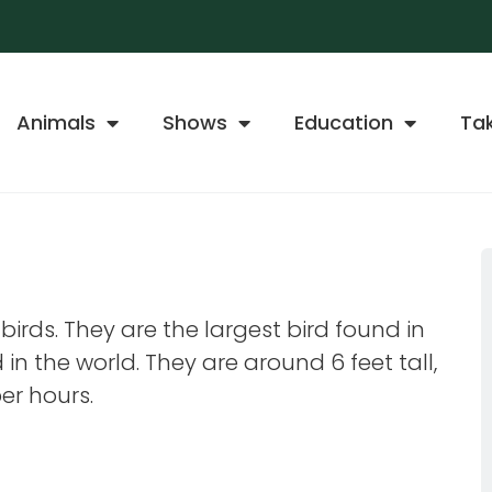
Animals
Shows
Education
Ta
e birds. They are the largest bird found in
in the world. They are around 6 feet tall,
er hours.