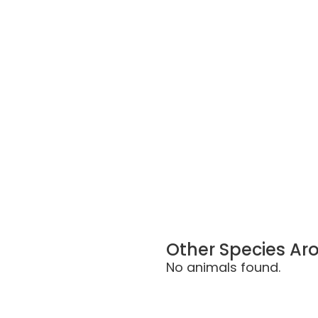
Other Species Ar
No animals found.