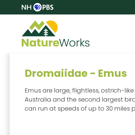
Dromaiidae - Emus
Emus are large, flightless, ostrich-lik
Australia and the second largest bird 
can run at speeds of up to 30 miles p