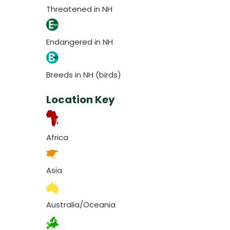
Threatened in NH
Endangered in NH
Breeds in NH (birds)
Location Key
Africa
Asia
Australia/Oceania