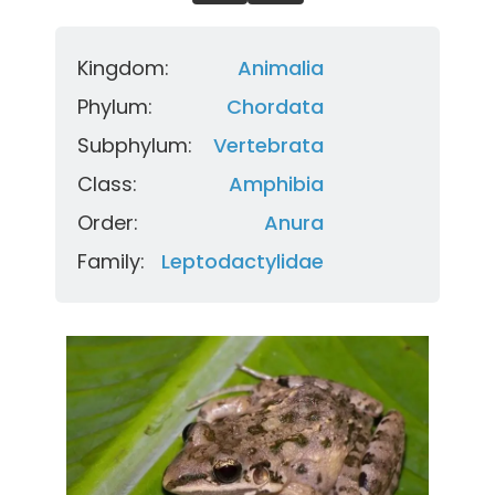
Kingdom:
Animalia
Phylum:
Chordata
Subphylum:
Vertebrata
Class:
Amphibia
Order:
Anura
Family:
Leptodactylidae