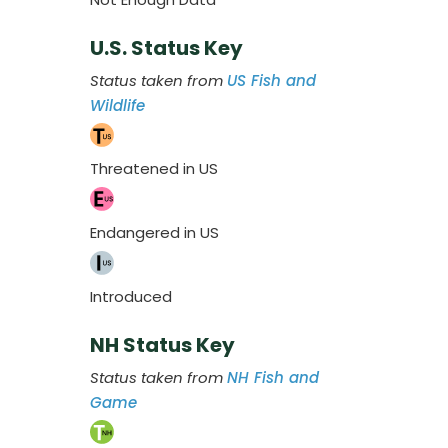
U.S. Status Key
Status taken from
US Fish and
Wildlife
Threatened in US
Endangered in US
Introduced
NH Status Key
Status taken from
NH Fish and
Game