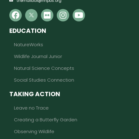
themailbox@nhpbs.org
EDUCATION
NatureWorks
Wildlife Journal Junior
Natural Science Concepts
Social Studies Connection
TAKING ACTION
Leave no Trace
Creating a Butterfly Garden
Observing Wildlife