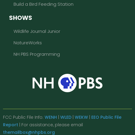
Build a Bird Feeding Station
SHOWS
Wildlife Journal Junior
NatureWorks
NH PBS Programming
FCC Public File Info:
WENH
|
WLED
|
WEKW
|
EEO Public File
Report
| For assistance, please email
themailbox@nhpbs.org