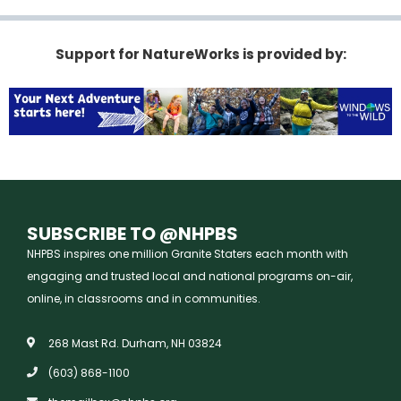
Support for NatureWorks is provided by:
SUBSCRIBE TO @NHPBS
NHPBS inspires one million Granite Staters each month with
engaging and trusted local and national programs on-air,
online, in classrooms and in communities.
268 Mast Rd. Durham, NH 03824
(603) 868-1100