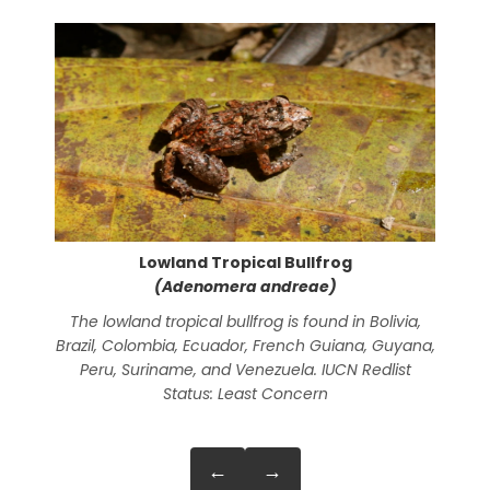
Lowland Tropical Bullfrog
(Adenomera andreae)
The lowland tropical bullfrog is found in Bolivia,
A
Brazil, Colombia, Ecuador, French Guiana, Guyana,
Peru, Suriname, and Venezuela. IUCN Redlist
Status: Least Concern
←
→