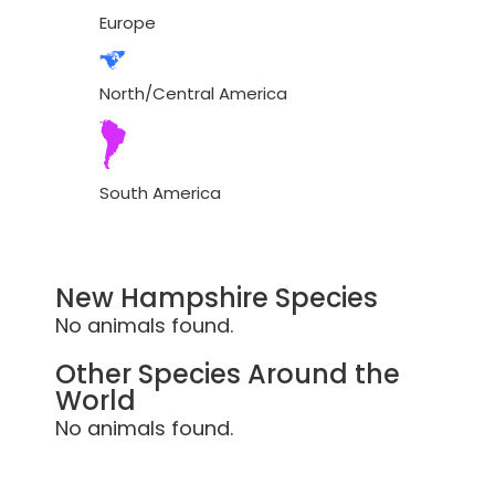
Europe
North/Central America
South America
New Hampshire Species
No animals found.
Other Species Around the
World
No animals found.