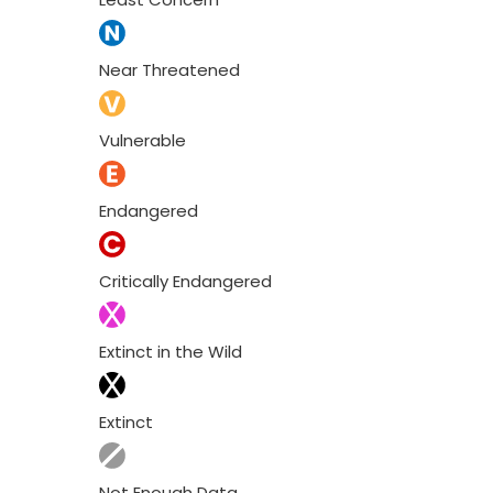
Near Threatened
Vulnerable
Endangered
Critically Endangered
Extinct in the Wild
Extinct
Not Enough Data