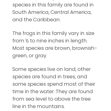
species in this family are found in
South America, Central America,
and the Caribbean.
The frogs in this family vary in size
from ½ to nine inches in length.
Most species are brown, brownish-
green, or gray.
Some species live on land, other
species are found in trees, and
some species spend most of their
time in the water. They are found
from sea level to above the tree
line in the mountains.