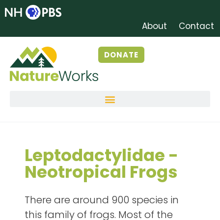
About
Contact
DONATE
Leptodactylidae -
Neotropical Frogs
There are around 900 species in
this family of frogs. Most of the