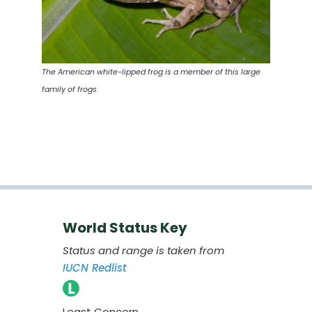
The American white-lipped frog is a member of this large
family of frogs.
World Status Key
Status and range is taken from
IUCN Redlist
Least Concern