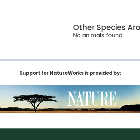
Other Species Ar
No animals found.
Support for NatureWorks is provided by: