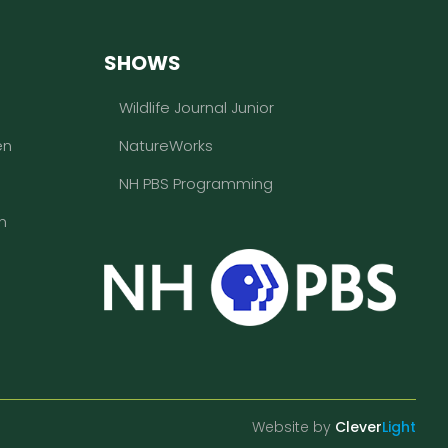
SHOWS
Wildlife Journal Junior
en
NatureWorks
NH PBS Programming
n
Website by
Clever
Light