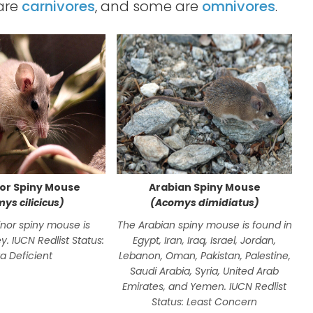
 are
carnivores
, and some are
omnivores
.
nor Spiny Mouse
Arabian Spiny Mouse
ys cilicicus)
(Acomys dimidiatus)
inor spiny mouse is
The Arabian spiny mouse is found in
T
y. IUCN Redlist Status:
Egypt, Iran, Iraq, Israel, Jordan,
t
a Deficient
Lebanon, Oman, Pakistan, Palestine,
Saudi Arabia, Syria, United Arab
Emirates, and Yemen. IUCN Redlist
Status: Least Concern