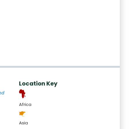
Location Key
nd
Africa
Asia