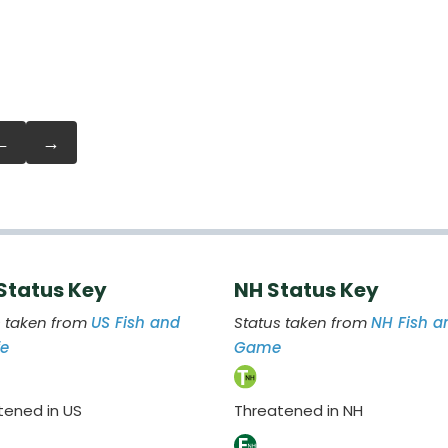
←
→
 Status Key
NH Status Key
s taken from
US Fish and
Status taken from
NH Fish a
fe
Game
tened in US
Threatened in NH