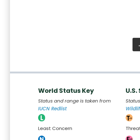
World Status Key
U.S.
Status and range is taken from
Statu
IUCN Redlist
Wildli
Least Concern
Threa