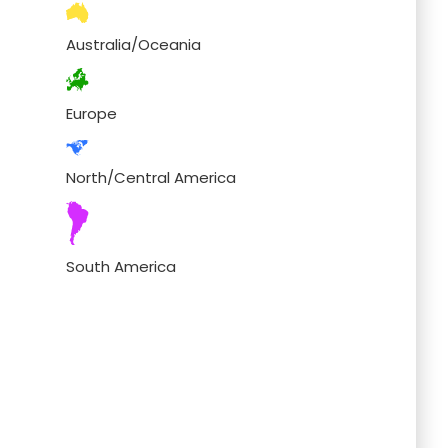
Australia/Oceania
Europe
North/Central America
South America