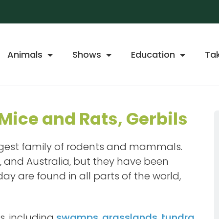
Animals
Shows
Education
Ta
Mice and Rats, Gerbils
largest family of rodents and mammals.
a, and Australia, but they have been
y are found in all parts of the world,
s, including
swamps
,
grasslands
,
tundra
,