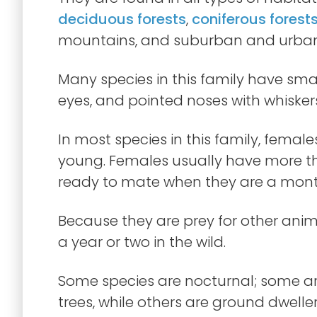
deciduous forests
,
coniferous forest
mountains, and suburban and urban
Many species in this family have smal
eyes, and pointed noses with whisker
In most species in this family, females
young. Females usually have more tha
ready to mate when they are a month
Because they are prey for other animal
a year or two in the wild.
Some species are nocturnal; some are
trees, while others are ground dwelle