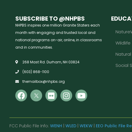
SUBSCRIBE TO @NHPBS
EDUCA
NHPBS inspires one million Granite Staters each
Nature
month with engaging and trusted local and
national programs on-air, online, in classrooms
Wildlife
and in communities.
Natura
268 Mast Rd. Durham, NH 03824
Social 
(603) 868-1100
themailbox@nhpbs.org
FCC Public File Info:
WENH
|
WLED
|
WEKW
|
EEO Public File R