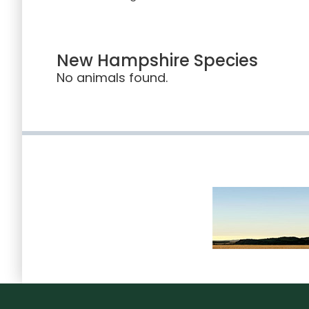
New Hampshire Species
No animals found.