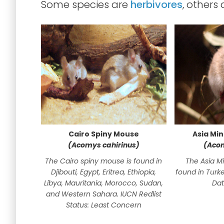
Some species are
herbivores
, others
Cairo Spiny Mouse
Asia Mi
(Acomys cahirinus)
(Acom
The Cairo spiny mouse is found in
The Asia M
Djibouti, Egypt, Eritrea, Ethiopia,
found in Turke
Libya, Mauritania, Morocco, Sudan,
Dat
and Western Sahara. IUCN Redlist
Status: Least Concern