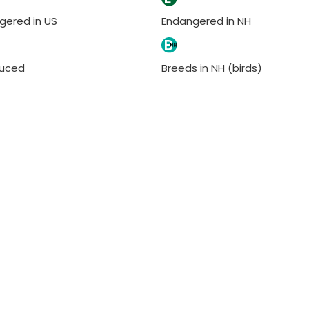
gered in US
Endangered in NH
duced
Breeds in NH (birds)