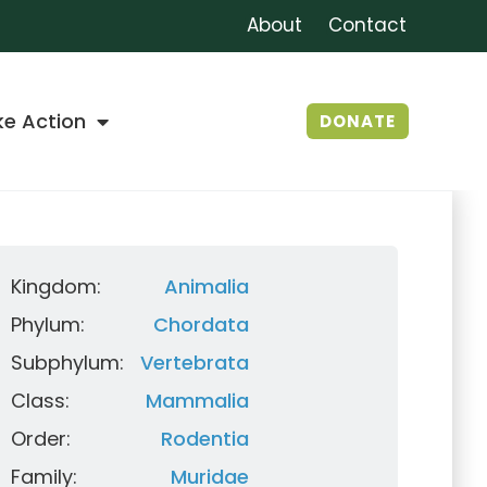
About
Contact
ke Action
DONATE
Kingdom:
Animalia
Phylum:
Chordata
Subphylum:
Vertebrata
Class:
Mammalia
Order:
Rodentia
Family:
Muridae