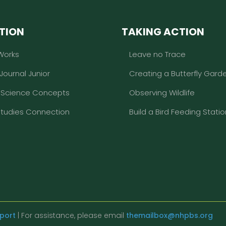
TION
TAKING ACTION
Works
Leave no Trace
 Journal Junior
Creating a Butterfly Gard
l Science Concepts
Observing Wildlife
Studies Connection
Build a Bird Feeding Statio
eport
| For assistance, please email
themailbox@nhpbs.org