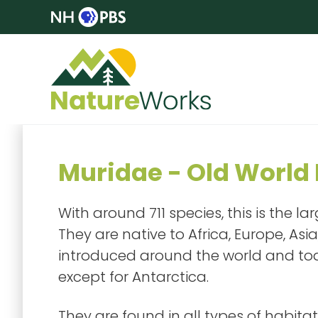
Muridae - Old World 
With around 711 species, this is the 
They are native to Africa, Europe, Asi
introduced around the world and toda
except for Antarctica.
They are found in all types of habitat