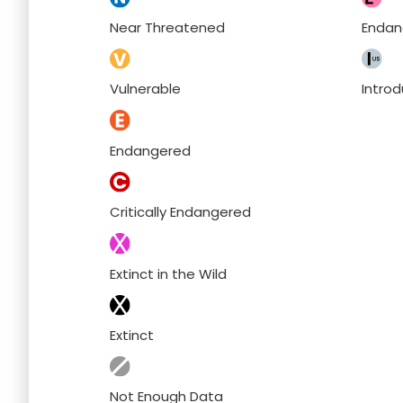
Near Threatened
Endan
Vulnerable
Intro
Endangered
Critically Endangered
Extinct in the Wild
Extinct
Not Enough Data