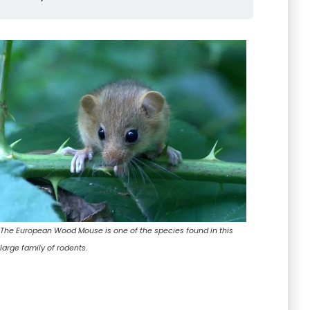
The European Wood Mouse is one of the species found in this
large family of rodents.