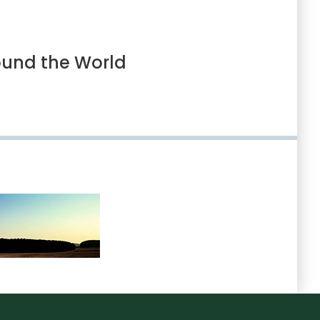
ound the World