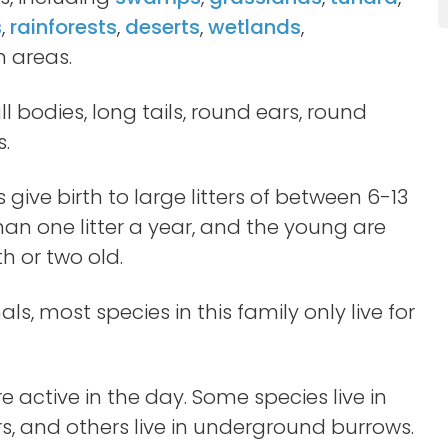
s
,
rainforests
,
deserts
,
wetlands
,
 areas.
l bodies, long tails, round ears, round
s.
 give birth to large litters of between 6-13
n one litter a year, and the young are
 or two old.
s, most species in this family only live for
 active in the day. Some species live in
rs, and others live in underground burrows.