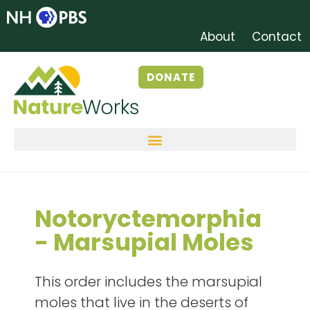
About
Contact
DONATE
Notoryctemorphia
- Marsupial Moles
This order includes the marsupial
moles that live in the deserts of