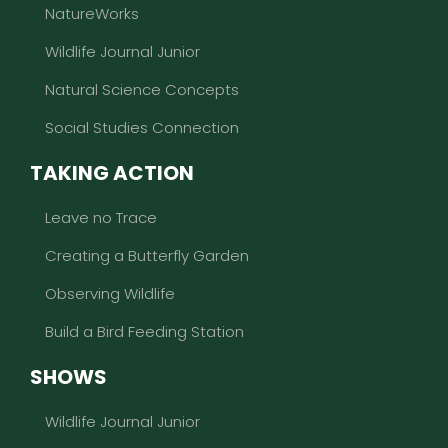
NatureWorks
Wildlife Journal Junior
Natural Science Concepts
Social Studies Connection
TAKING ACTION
Leave no Trace
Creating a Butterfly Garden
Observing Wildlife
Build a Bird Feeding Station
SHOWS
Wildlife Journal Junior