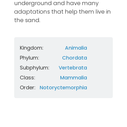
underground and have many
adaptations that help them live in
the sand.
Kingdom:
Animalia
Phylum:
Chordata
Subphylum:
Vertebrata
Class:
Mammalia
Order:
Notoryctemorphia