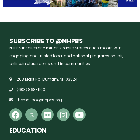
SUBSCRIBE TO @NHPBS
NHPBS inspires one million Granite Staters each month with
engaging and trusted local and national programs on-air,
online, in classrooms and in communities.
268 Mast Rd. Durham, NH 03824
(603) 868-1100
themailbox@nhpbs.org
EDUCATION