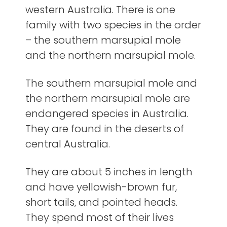
western Australia. There is one
family with two species in the order
– the southern marsupial mole
and the northern marsupial mole.
The southern marsupial mole and
the northern marsupial mole are
endangered species in Australia.
They are found in the deserts of
central Australia.
They are about 5 inches in length
and have yellowish-brown fur,
short tails, and pointed heads.
They spend most of their lives