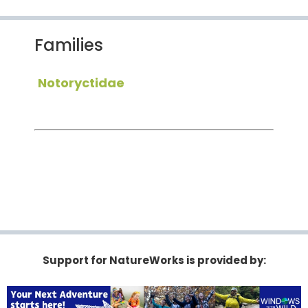
Families
Notoryctidae
Support for NatureWorks is provided by: