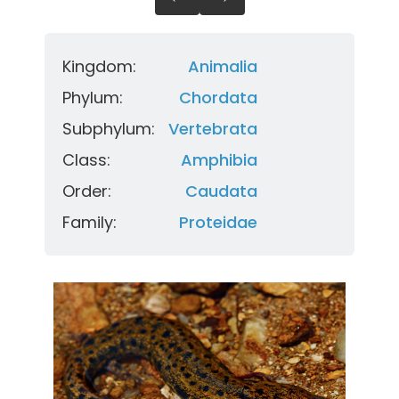
Kingdom:
Animalia
Phylum:
Chordata
Subphylum:
Vertebrata
Class:
Amphibia
Order:
Caudata
Family:
Proteidae