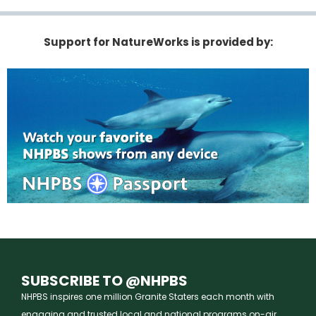
Support for NatureWorks is provided by:
SUBSCRIBE TO @NHPBS
NHPBS inspires one million Granite Staters each month with
engaging and trusted local and national programs on-air,