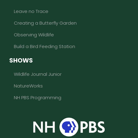
Leave no Trace
Creating a Butterfly Garden
Observing Wildlife
Build a Bird Feeding Station
SHOWS
Wildlife Journal Junior
NatureWorks
NH PBS Programming