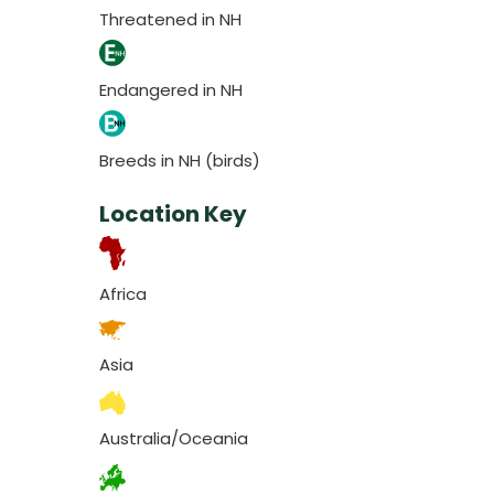
Threatened in NH
Endangered in NH
Breeds in NH (birds)
Location Key
Africa
Asia
Australia/Oceania