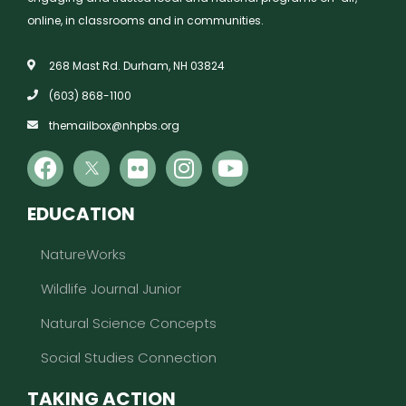
online, in classrooms and in communities.
268 Mast Rd. Durham, NH 03824
(603) 868-1100
themailbox@nhpbs.org
EDUCATION
NatureWorks
Wildlife Journal Junior
Natural Science Concepts
Social Studies Connection
TAKING ACTION