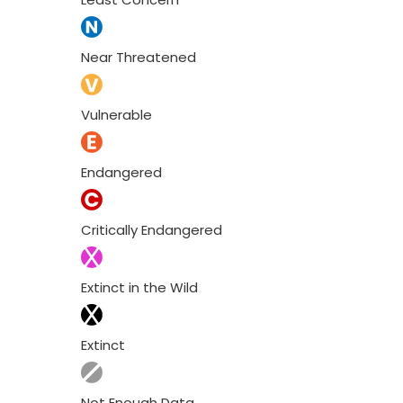
Near Threatened
Vulnerable
Endangered
Critically Endangered
Extinct in the Wild
Extinct
Not Enough Data