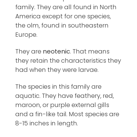
family. They are all found in North
America except for one species,
the olm, found in southeastern
Europe.
They are
neotenic
. That means
they retain the characteristics they
had when they were larvae.
The species in this family are
aquatic. They have feathery, red,
maroon, or purple external gills
and a fin-like tail. Most species are
8-15 inches in length.