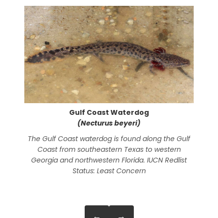
Gulf Coast Waterdog
(Necturus beyeri)
The Gulf Coast waterdog is found along the Gulf
Th
Coast from southeastern Texas to western
N
Georgia and northwestern Florida. IUCN Redlist
Pi
Status: Least Concern
Nor
s
←
→