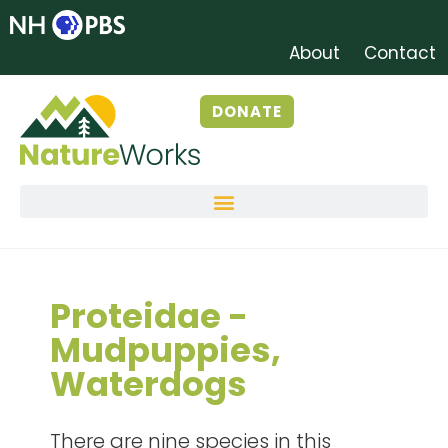
About
Contact
DONATE
Proteidae -
Mudpuppies,
Waterdogs
There are nine species in this