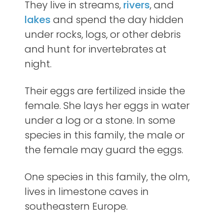
They live in streams,
rivers
, and
lakes
and spend the day hidden
under rocks, logs, or other debris
and hunt for invertebrates at
night.
Their eggs are fertilized inside the
female. She lays her eggs in water
under a log or a stone. In some
species in this family, the male or
the female may guard the eggs.
One species in this family, the olm,
lives in limestone caves in
southeastern Europe.