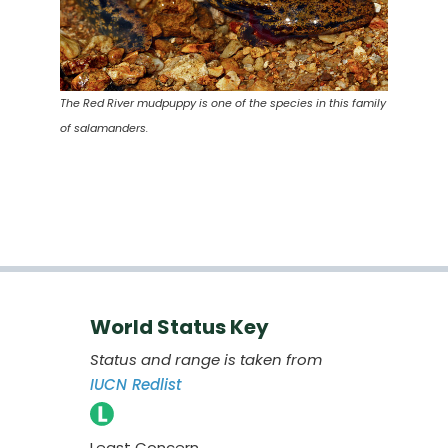
The Red River mudpuppy is one of the species in this family
of salamanders.
World Status Key
Status and range is taken from
IUCN Redlist
Least Concern