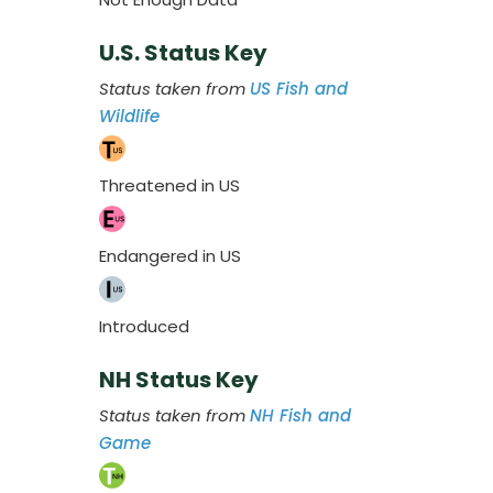
U.S. Status Key
Status taken from
US Fish and
Wildlife
Threatened in US
Endangered in US
Introduced
NH Status Key
Status taken from
NH Fish and
Game