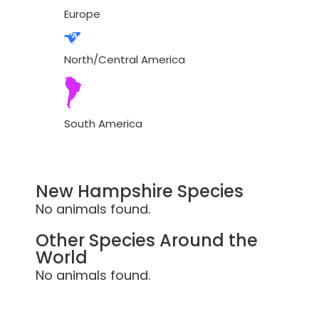
Europe
North/Central America
South America
New Hampshire Species
No animals found.
Other Species Around the
World
No animals found.