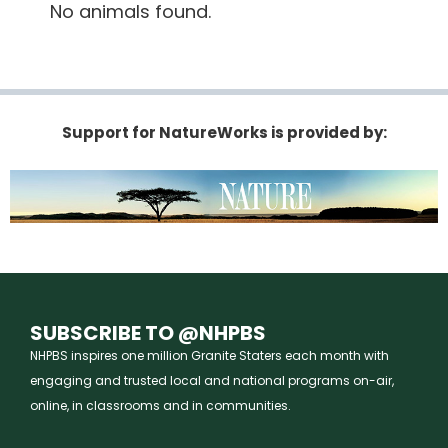
No animals found.
Support for NatureWorks is provided by:
SUBSCRIBE TO @NHPBS
NHPBS inspires one million Granite Staters each month with
engaging and trusted local and national programs on-air,
online, in classrooms and in communities.