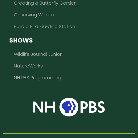
Creating a Butterfly Garden
Observing Wildlife
Build a Bird Feeding Station
SHOWS
Wildlife Journal Junior
NatureWorks
NH PBS Programming