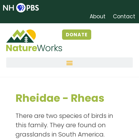
About
Contact
DONATE
Rheidae - Rheas
There are two species of birds in
this family. They are found on
grasslands in South America.