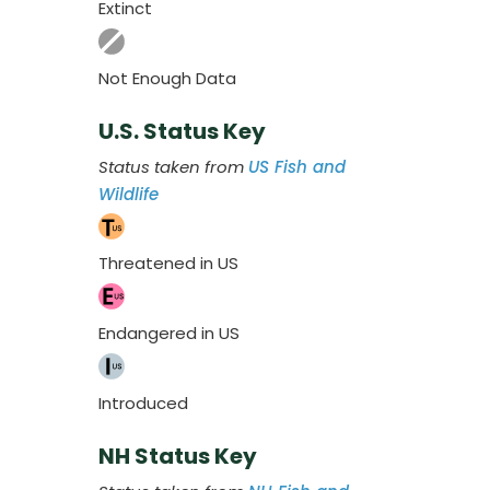
Extinct
Not Enough Data
U.S. Status Key
Status taken from
US Fish and
Wildlife
Threatened in US
Endangered in US
Introduced
NH Status Key