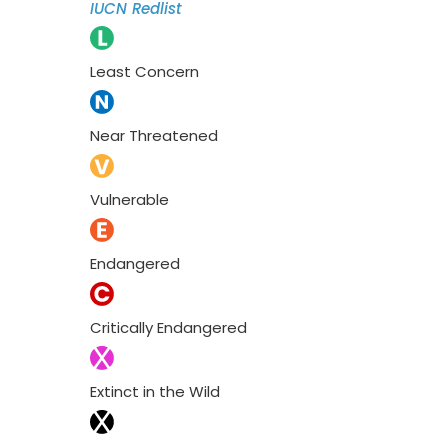
IUCN Redlist
Least Concern
Near Threatened
Vulnerable
Endangered
Critically Endangered
Extinct in the Wild