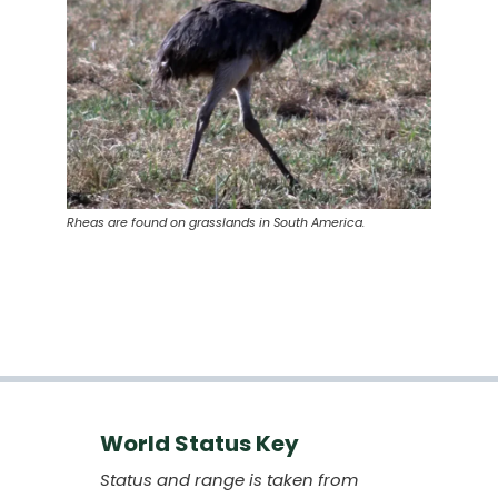
Rheas are found on grasslands in South America.
World Status Key
Status and range is taken from