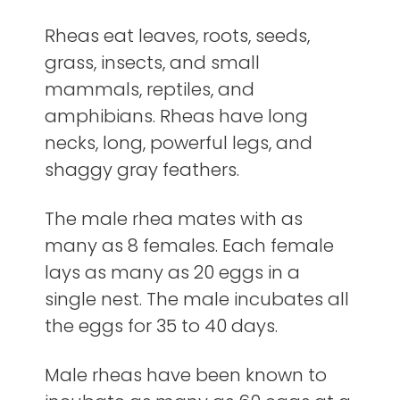
Rheas eat leaves, roots, seeds,
grass, insects, and small
mammals, reptiles, and
amphibians. Rheas have long
necks, long, powerful legs, and
shaggy gray feathers.
The male rhea mates with as
many as 8 females. Each female
lays as many as 20 eggs in a
single nest. The male incubates all
the eggs for 35 to 40 days.
Male rheas have been known to