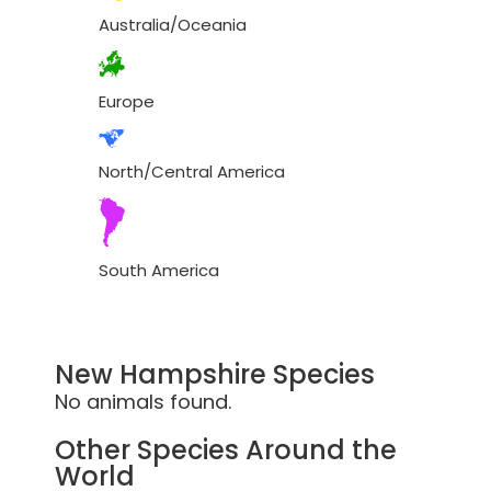
Australia/Oceania
Europe
North/Central America
South America
New Hampshire Species
No animals found.
Other Species Around the
World