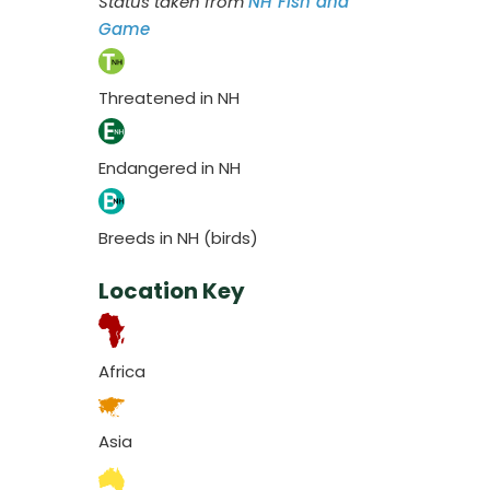
Status taken from
NH Fish and
Game
Threatened in NH
Endangered in NH
Breeds in NH (birds)
Location Key
Africa
Asia