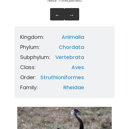
Near Threatened
←
→
Kingdom:
Animalia
Phylum:
Chordata
Subphylum:
Vertebrata
Class:
Aves
Order:
Struthioniformes
Family:
Rheidae