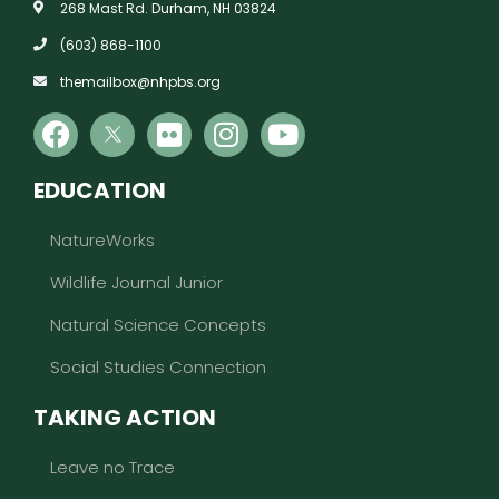
268 Mast Rd. Durham, NH 03824
(603) 868-1100
themailbox@nhpbs.org
EDUCATION
NatureWorks
Wildlife Journal Junior
Natural Science Concepts
Social Studies Connection
TAKING ACTION
Leave no Trace