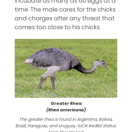
incubate as many as 60 eggs at a
time. The male cares for the chicks
and charges after any threat that
comes too close to his chicks.
Greater Rhea
(Rhea americana)
The greater rhea is found in Argentina, Bolivia,
Rhe
Brazil, Paraguay, and Uruguay. IUCN Redlist Status:
sha