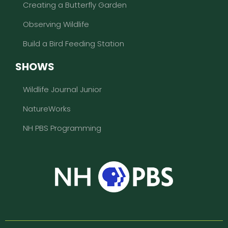
Creating a Butterfly Garden
Observing Wildlife
Build a Bird Feeding Station
SHOWS
Wildlife Journal Junior
NatureWorks
NH PBS Programming