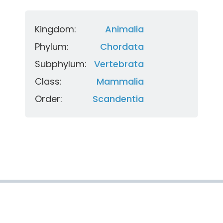
Kingdom:
Animalia
Phylum:
Chordata
Subphylum:
Vertebrata
Class:
Mammalia
Order:
Scandentia