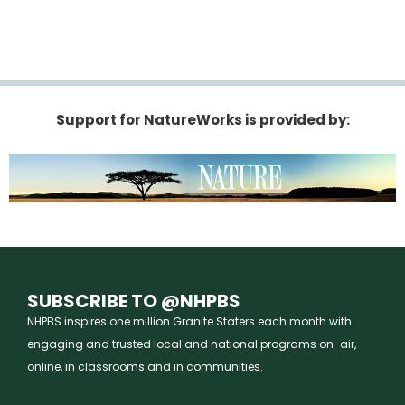
Support for NatureWorks is provided by:
SUBSCRIBE TO @NHPBS
NHPBS inspires one million Granite Staters each month with
engaging and trusted local and national programs on-air,
online, in classrooms and in communities.