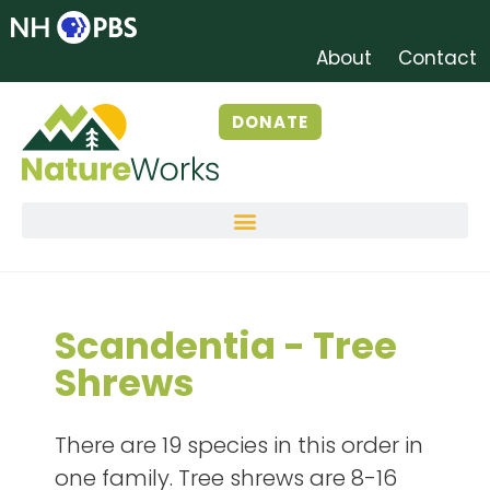
About
Contact
DONATE
Scandentia - Tree
Shrews
There are 19 species in this order in
one family. Tree shrews are 8-16