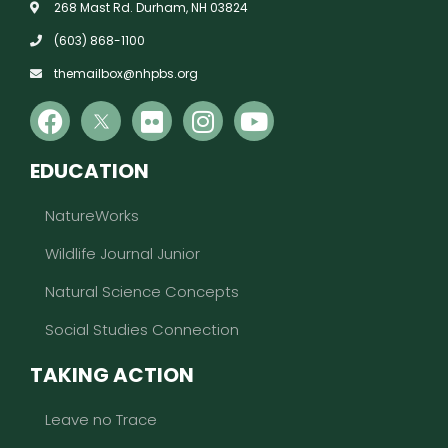
268 Mast Rd. Durham, NH 03824
(603) 868-1100
themailbox@nhpbs.org
EDUCATION
NatureWorks
Wildlife Journal Junior
Natural Science Concepts
Social Studies Connection
TAKING ACTION
Leave no Trace