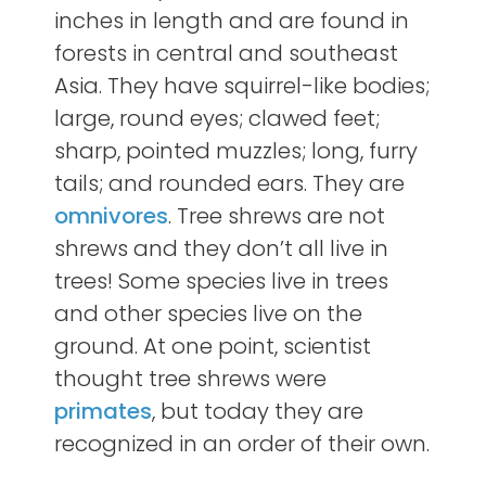
inches in length and are found in
forests in central and southeast
Asia. They have squirrel-like bodies;
large, round eyes; clawed feet;
sharp, pointed muzzles; long, furry
tails; and rounded ears. They are
omnivores
. Tree shrews are not
shrews and they don’t all live in
trees! Some species live in trees
and other species live on the
ground. At one point, scientist
thought tree shrews were
primates
, but today they are
recognized in an order of their own.