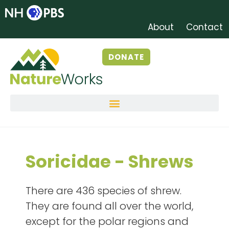
About
Contact
DONATE
Soricidae - Shrews
There are 436 species of shrew.
They are found all over the world,
except for the polar regions and