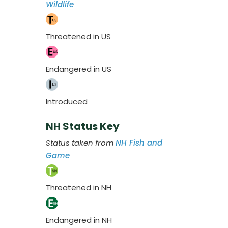
Wildlife
Threatened in US
Endangered in US
Introduced
NH Status Key
Status taken from
NH Fish and
Game
Threatened in NH
Endangered in NH