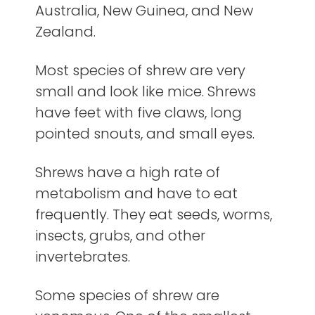
Australia, New Guinea, and New
Zealand.
Most species of shrew are very
small and look like mice. Shrews
have feet with five claws, long
pointed snouts, and small eyes.
Shrews have a high rate of
metabolism and have to eat
frequently. They eat seeds, worms,
insects, grubs, and other
invertebrates.
Some species of shrew are