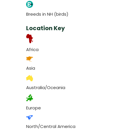
Breeds in NH (birds)
Location Key
Africa
Asia
Australia/Oceania
Europe
North/Central America