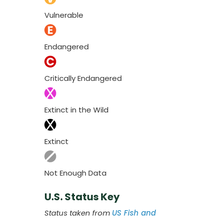
Vulnerable
Endangered
Critically Endangered
Extinct in the Wild
Extinct
Not Enough Data
U.S. Status Key
Status taken from
US Fish and