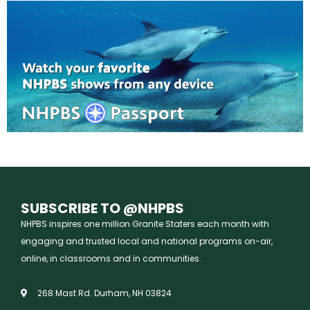
SUBSCRIBE TO @NHPBS
NHPBS inspires one million Granite Staters each month with
engaging and trusted local and national programs on-air,
online, in classrooms and in communities.
268 Mast Rd. Durham, NH 03824