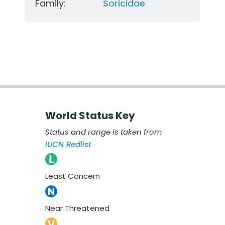
Family:
Soricidae
World Status Key
Status and range is taken from
IUCN Redlist
Least Concern
Near Threatened