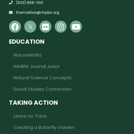
(603) 868-1100
themailbox@nhpbs.org
EDUCATION
NatureWorks
Wildlife Journal Junior
Natural Science Concepts
Social Studies Connection
TAKING ACTION
Leave no Trace
Creating a Butterfly Garden