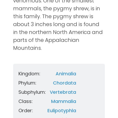
venomous. One of the smallest
mammals, the pygmy shrew, is in
this family. The pygmy shrew is
about 3 inches long and is found
in the northern North America and
parts of the Appalachian
Mountains.
Kingdom:
Animalia
Phylum:
Chordata
Subphylum:
Vertebrata
Class:
Mammalia
Order:
Eulipotyphla