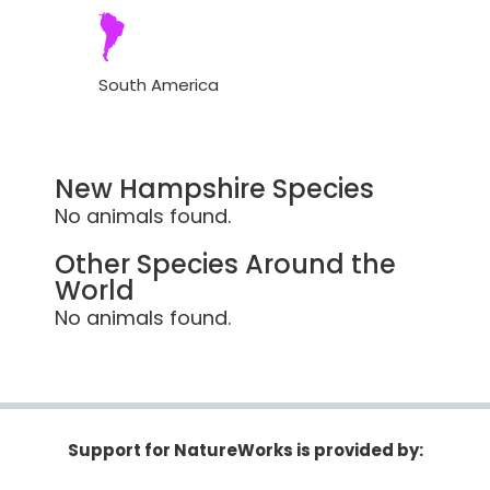
South America
New Hampshire Species
No animals found.
Other Species Around the
World
No animals found.
Support for NatureWorks is provided by: