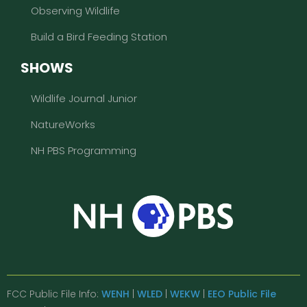
Observing Wildlife
Build a Bird Feeding Station
SHOWS
Wildlife Journal Junior
NatureWorks
NH PBS Programming
FCC Public File Info:
WENH
|
WLED
|
WEKW
|
EEO Public File