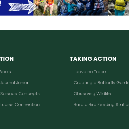
TION
TAKING ACTION
Works
Leave no Trace
 Journal Junior
Creating a Butterfly Gard
l Science Concepts
Observing Wildlife
Studies Connection
Build a Bird Feeding Statio