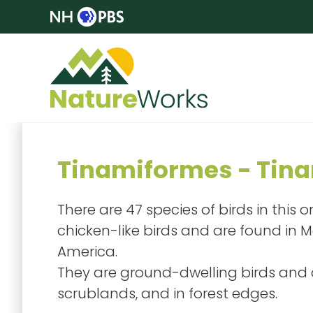
Tinamiformes - Tin
There are 47 species of birds in this 
chicken-like birds and are found in 
America.
They are ground-dwelling birds and a
scrublands, and in forest edges.