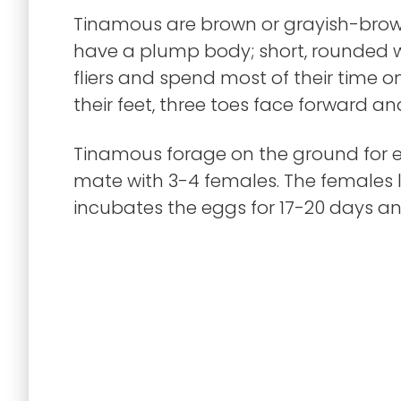
Tinamous are brown or grayish-brown
have a plump body; short, rounded w
fliers and spend most of their time 
their feet, three toes face forward 
Tinamous forage on the ground for ea
mate with 3-4 females. The females l
incubates the eggs for 17-20 days an