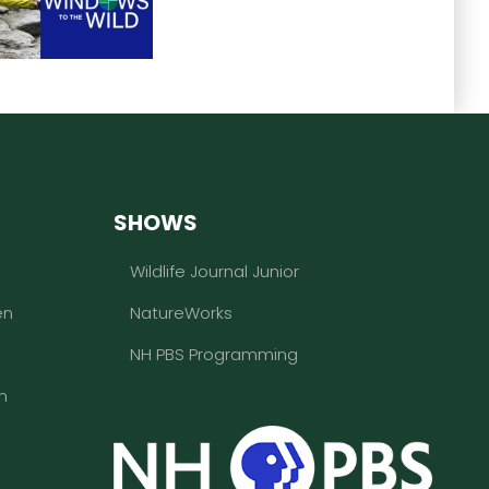
SHOWS
Wildlife Journal Junior
en
NatureWorks
NH PBS Programming
n