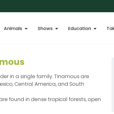
Animals
Shows
Education
Ta
amous
order in a single family. Tinamous are
Mexico, Central America, and South
re found in dense tropical forests, open