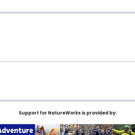
Support for NatureWorks is provided by: