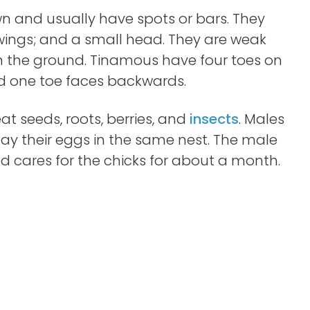
 and usually have spots or bars. They
ings; and a small head. They are weak
on the ground. Tinamous have four toes on
and one toe faces backwards.
t seeds, roots, berries, and
insects
. Males
ay their eggs in the same nest. The male
d cares for the chicks for about a month.