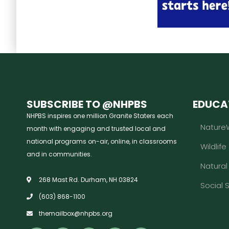
SUBSCRIBE TO @NHPBS
EDUCA
NHPBS inspires one million Granite Staters each
Nature
month with engaging and trusted local and
national programs on-air, online, in classrooms
Wildlife
and in communities.
Natura
268 Mast Rd. Durham, NH 03824
Social 
(603) 868-1100
themailbox@nhpbs.org