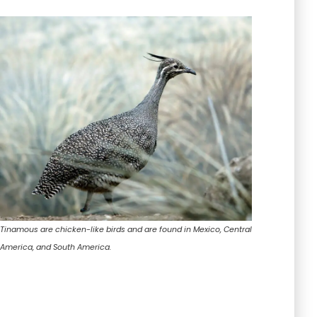
Tinamous are chicken-like birds and are found in Mexico, Central
America, and South America.