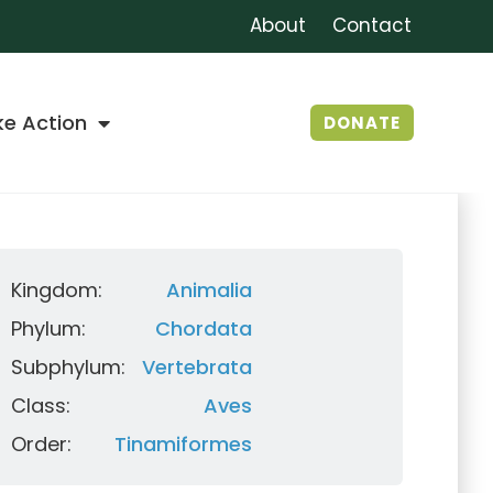
About
Contact
ke Action
DONATE
Kingdom:
Animalia
Phylum:
Chordata
Subphylum:
Vertebrata
Class:
Aves
Order:
Tinamiformes