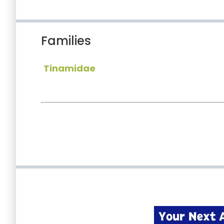
Families
Tinamidae