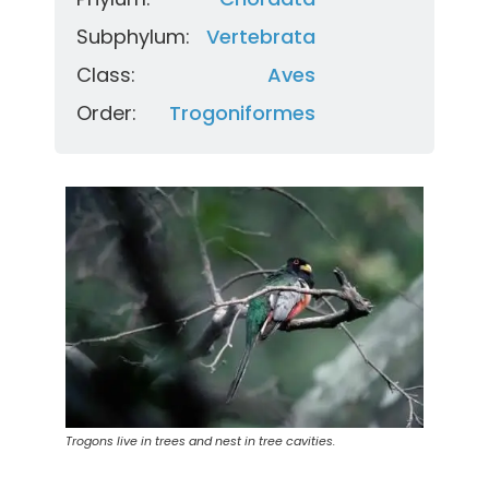
Subphylum:
Vertebrata
Class:
Aves
Order:
Trogoniformes
Trogons live in trees and nest in tree cavities.