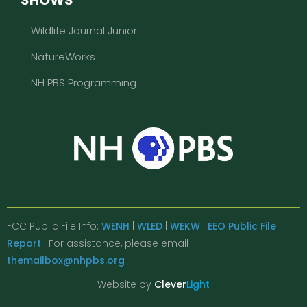
Wildlife Journal Junior
NatureWorks
NH PBS Programming
FCC Public File Info:
WENH
|
WLED
|
WEKW
|
EEO Public File
Report
| For assistance, please email
themailbox@nhpbs.org
Website by
Clever
Light