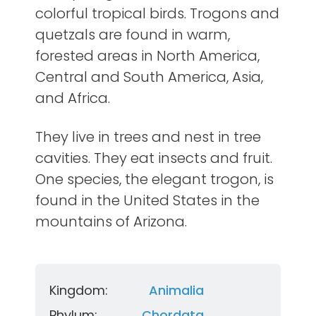
colorful tropical birds. Trogons and
quetzals are found in warm,
forested areas in North America,
Central and South America, Asia,
and Africa.
They live in trees and nest in tree
cavities. They eat insects and fruit.
One species, the elegant trogon, is
found in the United States in the
mountains of Arizona.
Kingdom:
Animalia
Phylum:
Chordata