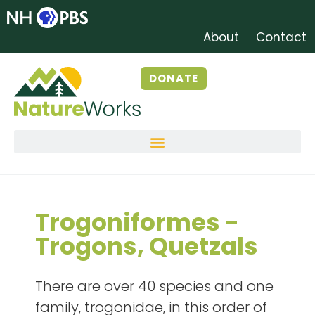
About
Contact
DONATE
Trogoniformes -
Trogons, Quetzals
There are over 40 species and one
family, trogonidae, in this order of