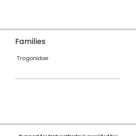
Families
Trogonidae