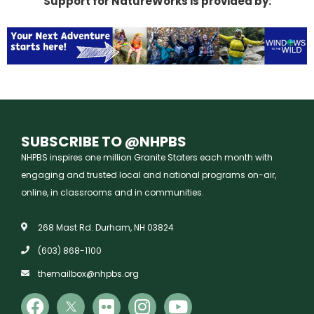
Support for NatureWorks is provided by:
SUBSCRIBE TO @NHPBS
NHPBS inspires one million Granite Staters each month with
engaging and trusted local and national programs on-air,
online, in classrooms and in communities.
268 Mast Rd. Durham, NH 03824
(603) 868-1100
themailbox@nhpbs.org