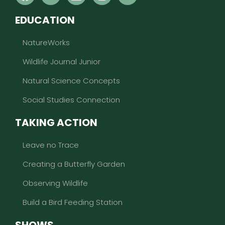
EDUCATION
NatureWorks
Wildlife Journal Junior
Natural Science Concepts
Social Studies Connection
TAKING ACTION
Leave no Trace
Creating a Butterfly Garden
Observing Wildlife
Build a Bird Feeding Station
SHOWS