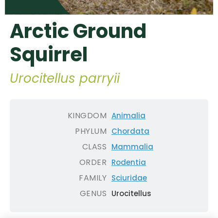
Arctic Ground
Squirrel
Urocitellus parryii
KINGDOM
Animalia
PHYLUM
Chordata
CLASS
Mammalia
ORDER
Rodentia
FAMILY
Sciuridae
GENUS
Urocitellus