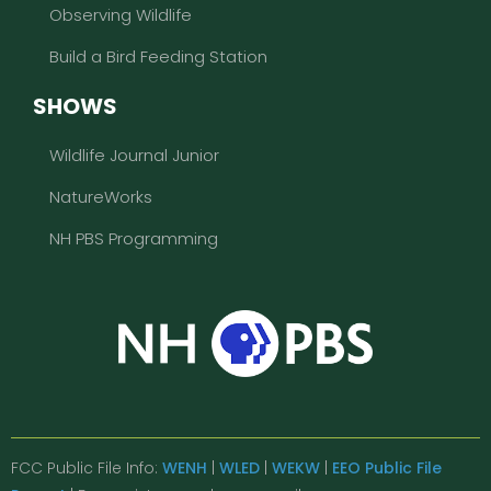
Observing Wildlife
Build a Bird Feeding Station
SHOWS
Wildlife Journal Junior
NatureWorks
NH PBS Programming
FCC Public File Info:
WENH
|
WLED
|
WEKW
|
EEO Public File