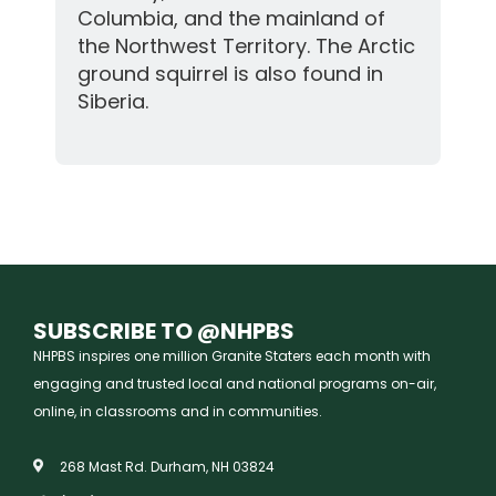
Columbia, and the mainland of
the Northwest Territory. The Arctic
ground squirrel is also found in
Siberia.
SUBSCRIBE TO @NHPBS
NHPBS inspires one million Granite Staters each month with
engaging and trusted local and national programs on-air,
online, in classrooms and in communities.
268 Mast Rd. Durham, NH 03824