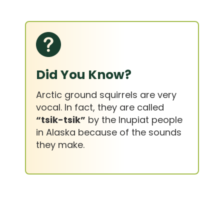
Did You Know?
Arctic ground squirrels are very
vocal. In fact, they are called
“tsik-tsik”
by the Inupiat people
in Alaska because of the sounds
they make.