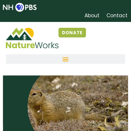
About
Contact
DONATE