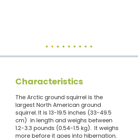
Characteristics
The Arctic ground squirrel is the
largest North American ground
squirrel. It is 13-19.5 inches (33-49.5
cm) in length and weighs between
1.2-3.3 pounds (0.54-1.5 kg). It weighs
more before it goes into hibernation.