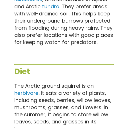
and Arctic
tundra
. They prefer areas
with well-drained soil. This helps keep
their underground burrows protected
from flooding during heavy rains. They
also prefer locations with good places
for keeping watch for predators.
Diet
The Arctic ground squirrel is an
herbivore
. It eats a variety of plants,
including seeds, berries, willow leaves,
mushrooms, grasses, and flowers. In
the summer, it begins to store willow
leaves, seeds, and grasses in its