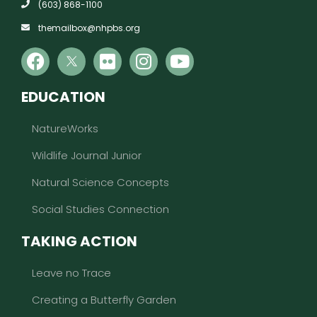
(603) 868-1100
themailbox@nhpbs.org
EDUCATION
NatureWorks
Wildlife Journal Junior
Natural Science Concepts
Social Studies Connection
TAKING ACTION
Leave no Trace
Creating a Butterfly Garden