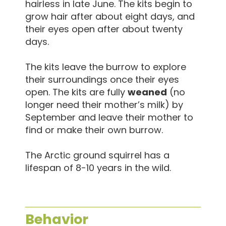
hairless in late June. The kits begin to
grow hair after about eight days, and
their eyes open after about twenty
days.
The kits leave the burrow to explore
their surroundings once their eyes
open. The kits are fully
weaned
(no
longer need their mother’s milk) by
September and leave their mother to
find or make their own burrow.
The Arctic ground squirrel has a
lifespan of 8-10 years in the wild.
Behavior