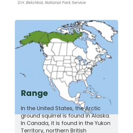
D.H. Betchkal, National Park Service
Range
In the United States, the Arctic
ground squirrel is found in Alaska.
In Canada, it is found in the Yukon
Territory, northern British