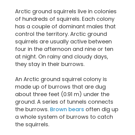
Arctic ground squirrels live in colonies
of hundreds of squirrels. Each colony
has a couple of dominant males that
control the territory. Arctic ground
squirrels are usually active between
four in the afternoon and nine or ten
at night. On rainy and cloudy days,
they stay in their burrows.
An Arctic ground squirrel colony is
made up of burrows that are dug
about three feet (0.91 m) under the
ground. A series of tunnels connects
the burrows.
Brown bears
often dig up
a whole system of burrows to catch
the squirrels.