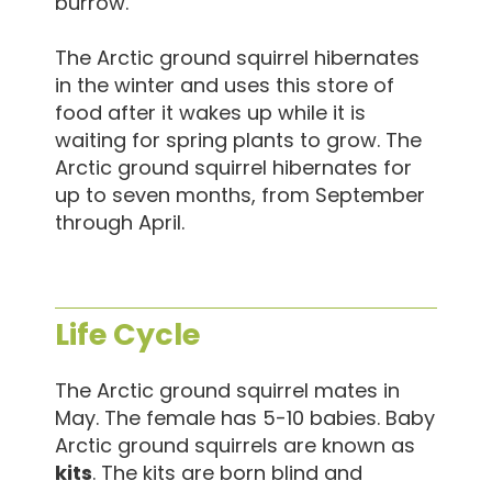
burrow.
The Arctic ground squirrel hibernates
in the winter and uses this store of
food after it wakes up while it is
waiting for spring plants to grow. The
Arctic ground squirrel hibernates for
up to seven months, from September
through April.
Life Cycle
The Arctic ground squirrel mates in
May. The female has 5-10 babies. Baby
Arctic ground squirrels are known as
kits
. The kits are born blind and