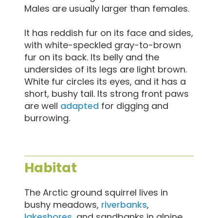
Males are usually larger than females.
It has reddish fur on its face and sides,
with white-speckled gray-to-brown
fur on its back. Its belly and the
undersides of its legs are light brown.
White fur circles its eyes, and it has a
short, bushy tail. Its strong front paws
are well
adapted
for digging and
burrowing.
Habitat
The Arctic ground squirrel lives in
bushy meadows,
riverbanks
,
lakeshores
, and sandbanks in alpine