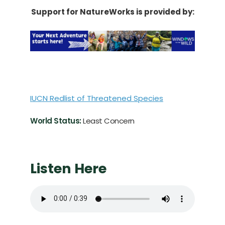
Support for NatureWorks is provided by:
IUCN Redlist of Threatened Species
World Status:
Least Concern
Listen Here