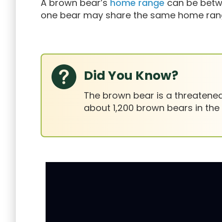
A brown bear’s
home range
can be betwe
one bear may share the same home range
Did You Know?
The brown bear is a threatened 
about 1,200 brown bears in the