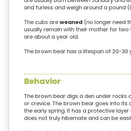
are usually born between January and Ma
and furless and weigh around a pound (0.
The cubs are
weaned
(no longer need th
usually remain with their mother for two 
are about a year old.
The brown bear has a lifespan of 20-30 ye
Behavior
The brown bear digs a den under rocks or 
or crevice. The brown bear goes into it
the early spring. It has a protective layer 
does not truly hibernate and can be easi