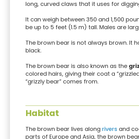
long, curved claws that it uses for diggin
It can weigh between 350 and 1,500 pound
be up to 5 feet (1.5 m) tall. Males are lar
The brown bear is not always brown. It h
black.
The brown bear is also known as the
gri
colored hairs, giving their coat a “grizzl
“grizzly bear” comes from.
Habitat
The brown bear lives along
rivers
and coa
parts of Europe and Asia, the brown bea