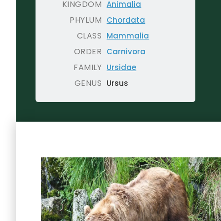
KINGDOM
Animalia
PHYLUM
Chordata
CLASS
Mammalia
ORDER
Carnivora
FAMILY
Ursidae
GENUS
Ursus