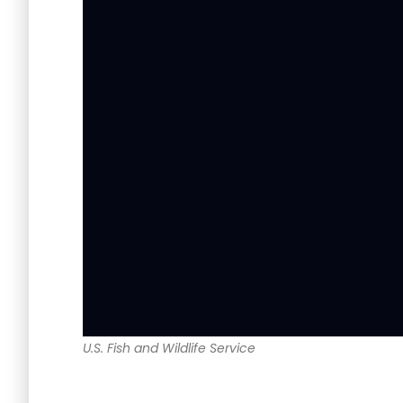
U.S. Fish and Wildlife Service