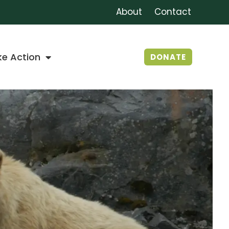
About
Contact
ke Action
DONATE