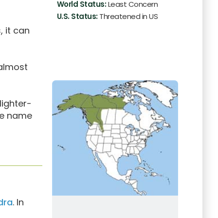
World Status:
Least Concern
U.S. Status:
Threatened in US
 it can
 almost
lighter-
the name
dra
. In