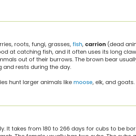
erries, roots, fungi, grasses,
fish
,
carrion
(dead ani
 good at catching fish, and it often uses its long cla
ammals out of their burrows. The brown bear usual
g and rests during the day.
s hunt larger animals like
moose
, elk, and goats.
y. It takes from 180 to 266 days for cubs to be bo