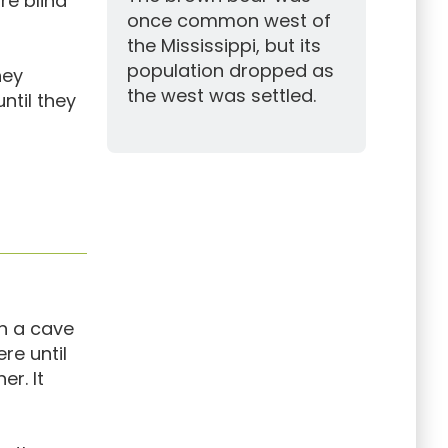
re blind
once common west of
the Mississippi, but its
population dropped as
hey
the west was settled.
ntil they
in a cave
re until
er. It