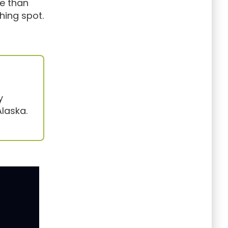
re than
hing spot.
y
laska.