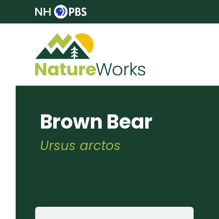
Brown Bear
Ursus arctos