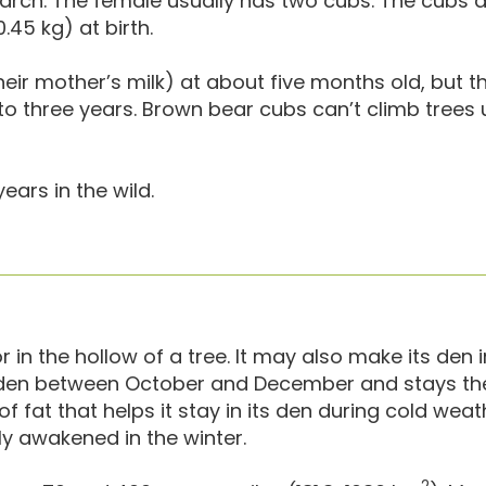
rch. The female usually has two cubs. The cubs a
45 kg) at birth.
eir mother’s milk) at about five months old, but t
to three years. Brown bear cubs can’t climb trees u
ars in the wild.
in the hollow of a tree. It may also make its den 
s den between October and December and stays the
of fat that helps it stay in its den during cold weath
ly awakened in the winter.