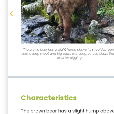
The brown bear has a slight hump above its shoulder, rou
ears, a long snout and big paws with long, curved claws that
uses for digging.
Characteristics
The brown bear has a slight hump above 