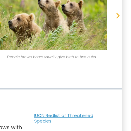
Female brown bears usually give birth to two cubs.
IUCN Redlist of Threatened
Species
paws with