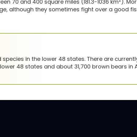
2
en 70 and 400 square miles (181.3-1036 km
). Mo
, although they sometimes fight over a good fis
species in the lower 48 states. There are currentl
 lower 48 states and about 31,700 brown bears in A