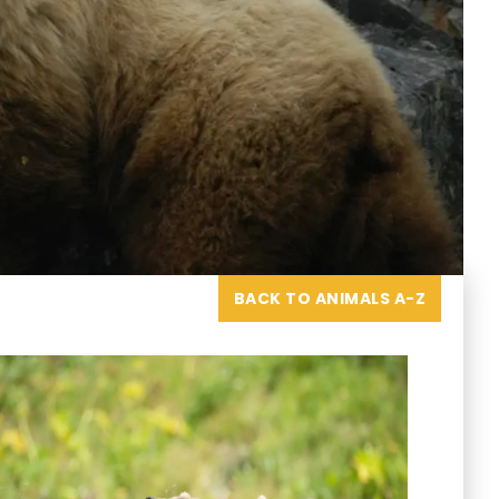
BACK TO ANIMALS A-Z