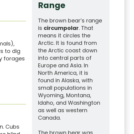
Range
The brown bear’s range
is
circumpolar
. That
means it circles the
Arctic. It is found from
mals),
the Arctic coast down
ws to dig
into central parts of
ly forages
Europe and Asia. In
North America, it is
found in Alaska, with
small populations in
Wyoming, Montana,
Idaho, and Washington
as well as western
Canada.
rn. Cubs
The brown bear was