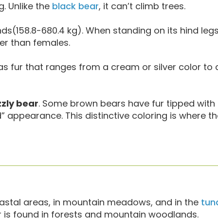
g. Unlike the
black bear
, it can’t climb trees.
s(158.8-680.4 kg). When standing on its hind legs,
ger than females.
as fur that ranges from a cream or silver color to
zzly bear
. Some brown bears have fur tipped with 
ed” appearance. This distinctive coloring is where 
stal areas, in mountain meadows, and in the
tun
r is found in forests and mountain woodlands.