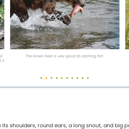
nd
The brown bear is very good at catching fish.
 it
its shoulders, round ears, a long snout, and big 