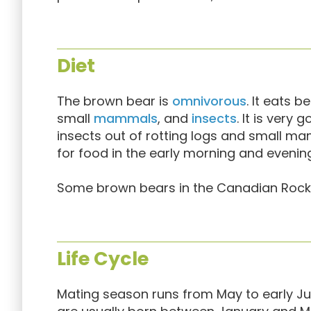
Diet
The brown bear is
omnivorous
. It eats b
small
mammals
, and
insects
. It is very
insects out of rotting logs and small m
for food in the early morning and evenin
Some brown bears in the Canadian Rockie
Life Cycle
Mating season runs from May to early Jul