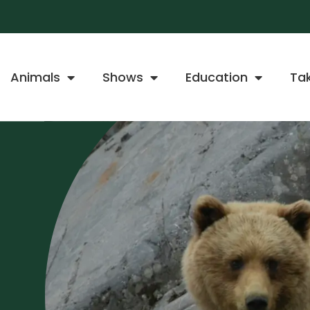
Animals
Shows
Education
Ta