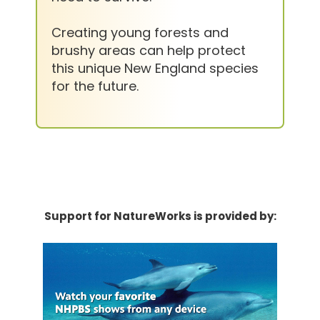
Creating young forests and
brushy areas can help protect
this unique New England species
for the future.
Support for NatureWorks is provided by: