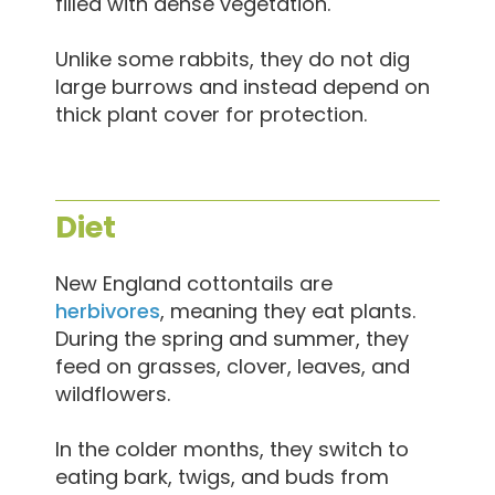
filled with dense vegetation.
Unlike some rabbits, they do not dig
large burrows and instead depend on
thick plant cover for protection.
Diet
New England cottontails are
herbivores
, meaning they eat plants.
During the spring and summer, they
feed on grasses, clover, leaves, and
wildflowers.
In the colder months, they switch to
eating bark, twigs, and buds from