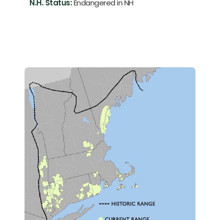
N.H. Status:
Endangered in NH