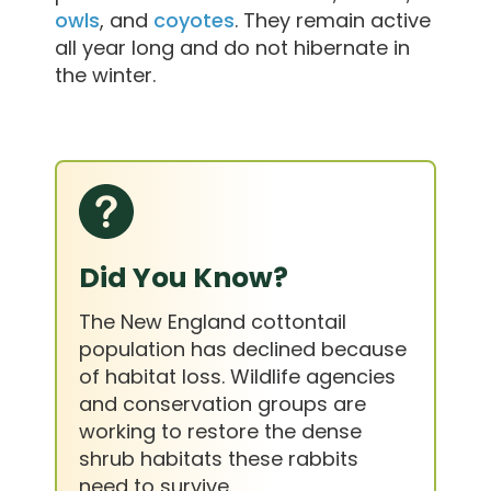
owls
, and
coyotes
. They remain active
all year long and do not hibernate in
the winter.
Did You Know?
The New England cottontail
population has declined because
of habitat loss. Wildlife agencies
and conservation groups are
working to restore the dense
shrub habitats these rabbits
need to survive.