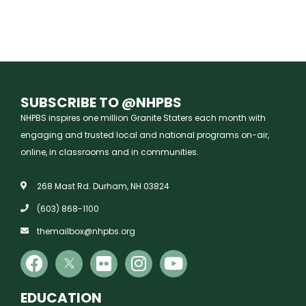
SUBSCRIBE TO @NHPBS
NHPBS inspires one million Granite Staters each month with
engaging and trusted local and national programs on-air,
online, in classrooms and in communities.
268 Mast Rd. Durham, NH 03824
(603) 868-1100
themailbox@nhpbs.org
EDUCATION