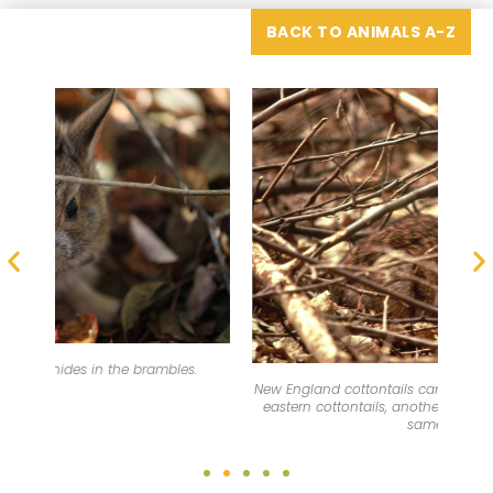
BACK TO ANIMALS A-Z
New England cottontails can be difficult to tell apart from
The 
eastern cottontails, another rabbit species found in the
same area.