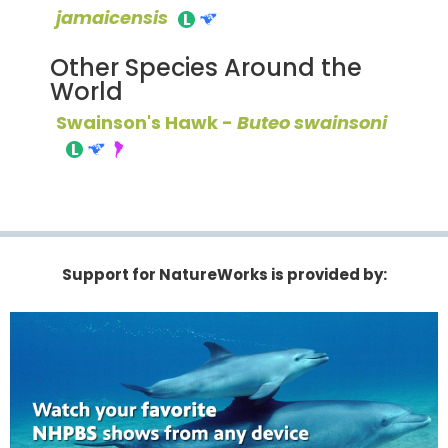
jamaicensis
Other Species Around the
World
Swainson's Hawk -
Buteo swainsoni
Support for NatureWorks is provided by: