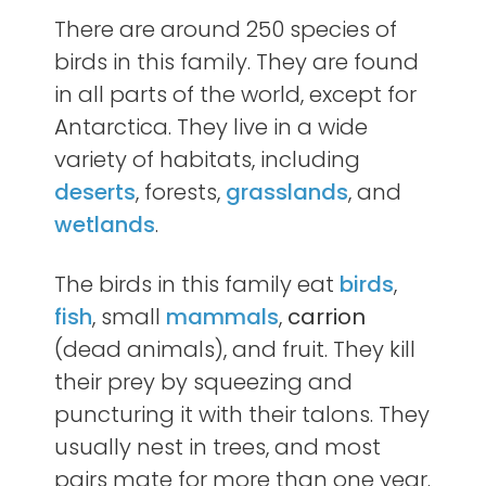
There are around 250 species of
birds in this family. They are found
in all parts of the world, except for
Antarctica. They live in a wide
variety of habitats, including
deserts
, forests,
grasslands
, and
wetlands
.
The birds in this family eat
birds
,
fish
, small
mammals
,
carrion
(dead animals), and fruit. They kill
their prey by squeezing and
puncturing it with their talons. They
usually nest in trees, and most
pairs mate for more than one year.