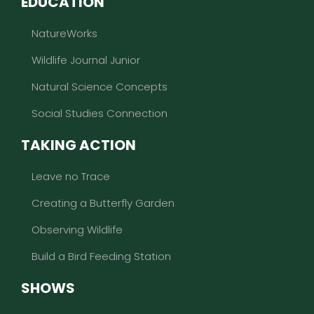
EDUCATION
NatureWorks
Wildlife Journal Junior
Natural Science Concepts
Social Studies Connection
TAKING ACTION
Leave no Trace
Creating a Butterfly Garden
Observing Wildlife
Build a Bird Feeding Station
SHOWS