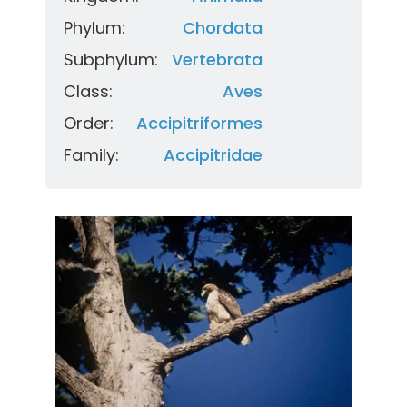
Phylum:
Chordata
Subphylum:
Vertebrata
Class:
Aves
Order:
Accipitriformes
Family:
Accipitridae