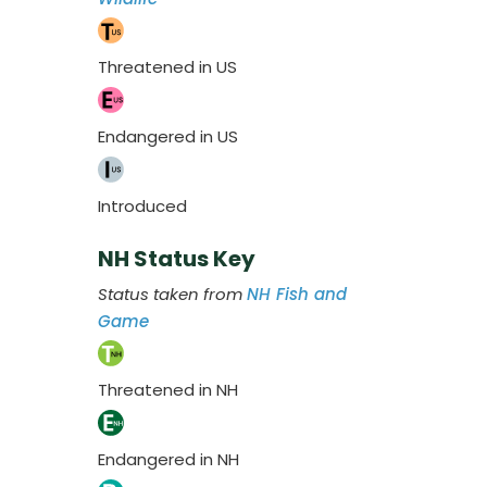
Threatened in US
Endangered in US
Introduced
NH Status Key
Status taken from
NH Fish and
Game
Threatened in NH
Endangered in NH