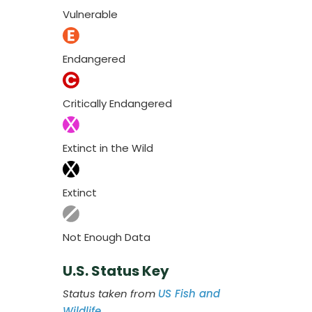
Vulnerable
Endangered
Critically Endangered
Extinct in the Wild
Extinct
Not Enough Data
U.S. Status Key
Status taken from
US Fish and
Wildlife