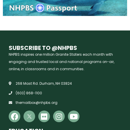
SUBSCRIBE TO @NHPBS
NHPBS inspires one million Granite Staters each month with
engaging and trusted local and national programs on-air,
online, in classrooms and in communities.
268 Mast Rd. Durham, NH 03824
(603) 868-1100
themailbox@nhpbs.org