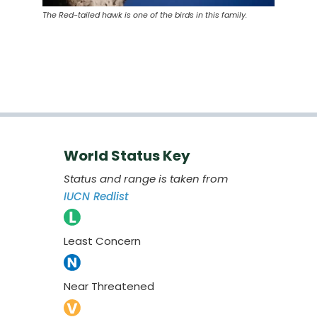
The Red-tailed hawk is one of the birds in this family.
World Status Key
Status and range is taken from
IUCN Redlist
Least Concern
Near Threatened