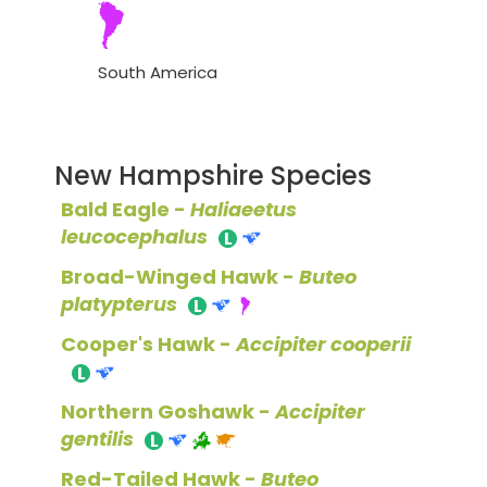
South America
New Hampshire Species
Bald Eagle -
Haliaeetus
leucocephalus
Broad-Winged Hawk -
Buteo
platypterus
Cooper's Hawk -
Accipiter cooperii
Northern Goshawk -
Accipiter
gentilis
Red-Tailed Hawk -
Buteo