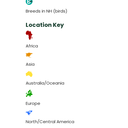
Breeds in NH (birds)
Location Key
Africa
Asia
Australia/Oceania
Europe
North/Central America