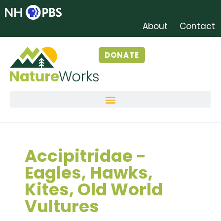
About
Contact
DONATE
Accipitridae -
Eagles, Hawks,
Kites, Old World
Vultures