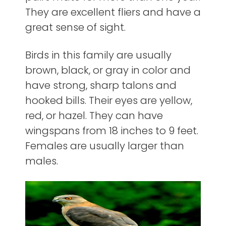
They are excellent fliers and have a
great sense of sight.
Birds in this family are usually
brown, black, or gray in color and
have strong, sharp talons and
hooked bills. Their eyes are yellow,
red, or hazel. They can have
wingspans from 18 inches to 9 feet.
Females are usually larger than
males.