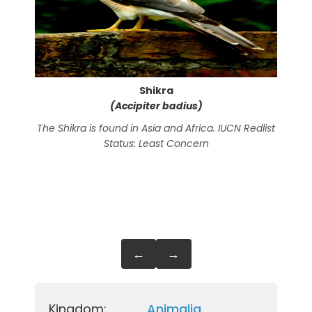
Shikra
(Accipiter badius)
The Shikra is found in Asia and Africa. IUCN Redlist
The
Status: Least Concern
Ind
←
→
Kingdom:
Animalia