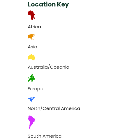
Location Key
Africa
Asia
Australia/Oceania
Europe
North/Central America
South America