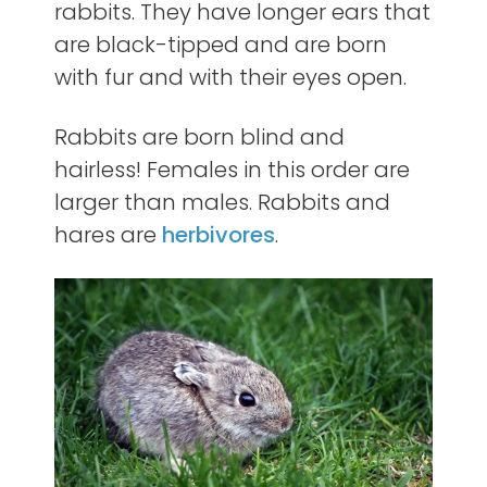
rabbits. They have longer ears that
are black-tipped and are born
with fur and with their eyes open.
Rabbits are born blind and
hairless! Females in this order are
larger than males. Rabbits and
hares are
herbivores
.