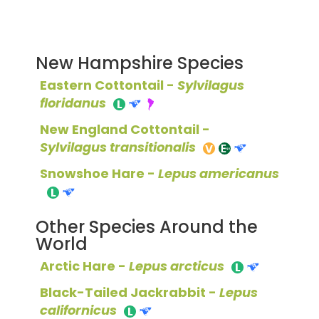
New Hampshire Species
Eastern Cottontail -
Sylvilagus
floridanus
New England Cottontail -
Sylvilagus transitionalis
Snowshoe Hare -
Lepus americanus
Other Species Around the
World
Arctic Hare -
Lepus arcticus
Black-Tailed Jackrabbit -
Lepus
californicus