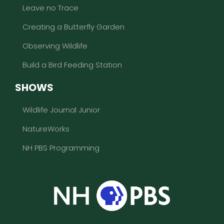
Leave no Trace
Creating a Butterfly Garden
Observing Wildlife
Build a Bird Feeding Station
SHOWS
Wildlife Journal Junior
NatureWorks
NH PBS Programming