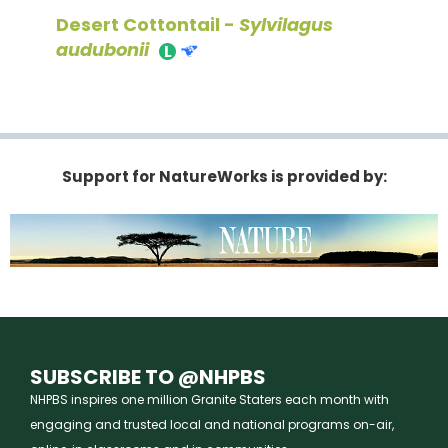
Desert Cottontail -
Sylvilagus
audubonii
Support for NatureWorks is provided by:
SUBSCRIBE TO @NHPBS
NHPBS inspires one million Granite Staters each month with
engaging and trusted local and national programs on-air,