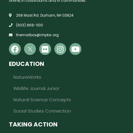
online, in classrooms and in communities.
268 Mast Rd. Durham, NH 03824
(603) 868-1100
themailbox@nhpbs.org
EDUCATION
NatureWorks
Wildlife Journal Junior
Natural Science Concepts
Social Studies Connection
TAKING ACTION