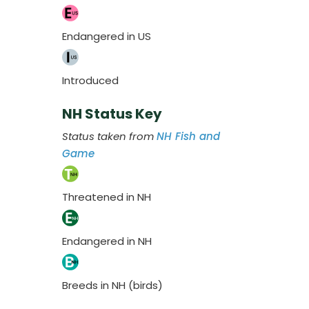
Endangered in US
Introduced
NH Status Key
Status taken from
NH Fish and
Game
Threatened in NH
Endangered in NH
Breeds in NH (birds)