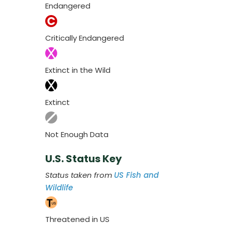
Endangered
Critically Endangered
Extinct in the Wild
Extinct
Not Enough Data
U.S. Status Key
Status taken from
US Fish and
Wildlife
Threatened in US