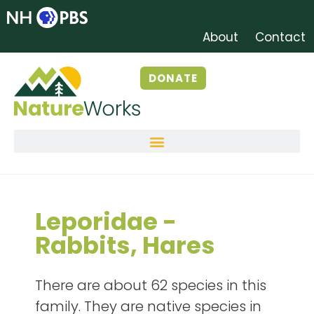
About
Contact
DONATE
Leporidae -
Rabbits, Hares
There are about 62 species in this
family. They are native species in