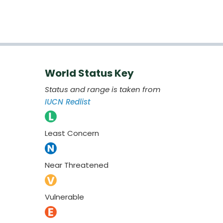
World Status Key
Status and range is taken from
IUCN Redlist
Least Concern
Near Threatened
Vulnerable