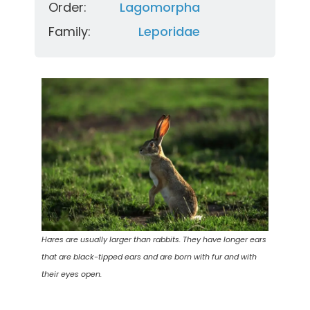
Order:
Lagomorpha
Family:
Leporidae
Hares are usually larger than rabbits. They have longer ears
that are black-tipped ears and are born with fur and with
their eyes open.