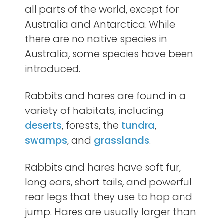
all parts of the world, except for
Australia and Antarctica. While
there are no native species in
Australia, some species have been
introduced.
Rabbits and hares are found in a
variety of habitats, including
deserts
, forests, the
tundra
,
swamps
, and
grasslands
.
Rabbits and hares have soft fur,
long ears, short tails, and powerful
rear legs that they use to hop and
jump. Hares are usually larger than