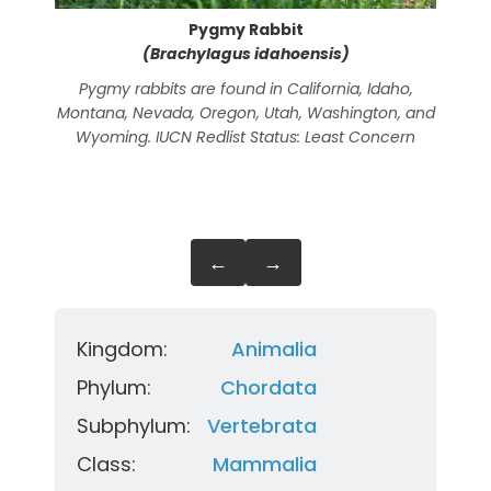
Pygmy Rabbit
(Brachylagus idahoensis)
Pygmy rabbits are found in California, Idaho,
The 
Montana, Nevada, Oregon, Utah, Washington, and
Nepa
Wyoming. IUCN Redlist Status: Least Concern
an
←
→
Kingdom:
Animalia
Phylum:
Chordata
Subphylum:
Vertebrata
Class:
Mammalia