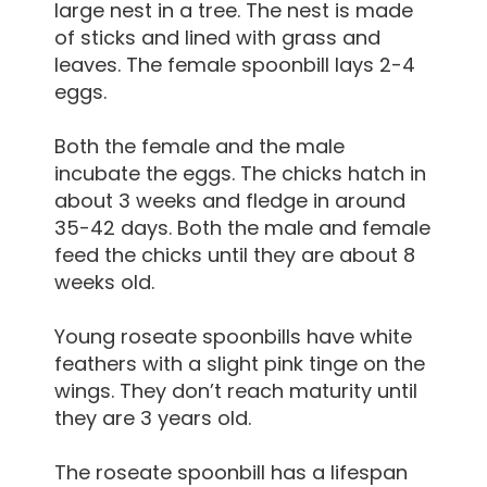
large nest in a tree. The nest is made
of sticks and lined with grass and
leaves. The female spoonbill lays 2-4
eggs.
Both the female and the male
incubate the eggs. The chicks hatch in
about 3 weeks and fledge in around
35-42 days. Both the male and female
feed the chicks until they are about 8
weeks old.
Young roseate spoonbills have white
feathers with a slight pink tinge on the
wings. They don’t reach maturity until
they are 3 years old.
The roseate spoonbill has a lifespan