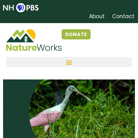
About
Contact
DONATE