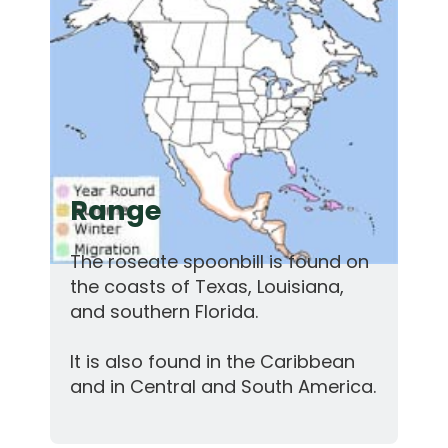
Range
The roseate spoonbill is found on
the coasts of Texas, Louisiana,
and southern Florida.
It is also found in the Caribbean
and in Central and South America.