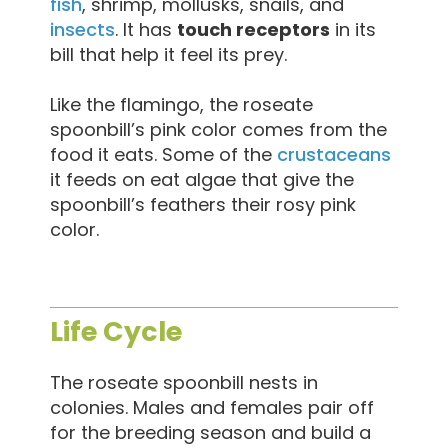
fish
, shrimp, mollusks, snails, and
insects
. It has
touch receptors
in its
bill that help it feel its prey.
Like the flamingo, the roseate
spoonbill’s pink color comes from the
food it eats. Some of the
crustaceans
it feeds on eat algae that give the
spoonbill’s feathers their rosy pink
color.
Life Cycle
The roseate spoonbill nests in
colonies. Males and females pair off
for the breeding season and build a