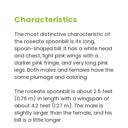
Characteristics
The most distinctive characteristic of
the roseate spoonbill is its long,
spoon-shaped bill. It has a white head
and chest, light pink wings with a
darker pink fringe, and very long pink
legs. Both males and females have the
same plumage and coloring.
The roseate spoonbill is about 2.5 feet
(0.76 m) in length with a wingspan of
about 4.2 feet (1.27 m). The male is
slightly larger than the female, and his
bill is a little longer.