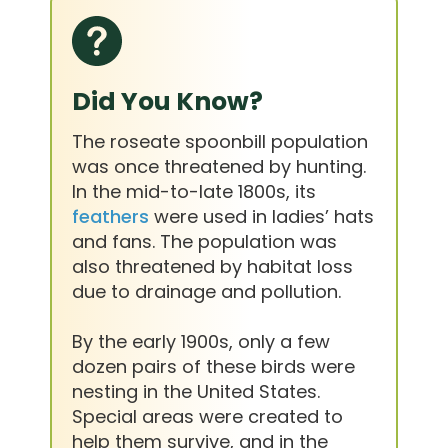
Did You Know?
The roseate spoonbill population
was once threatened by hunting.
In the mid-to-late 1800s, its
feathers
were used in ladies’ hats
and fans. The population was
also threatened by habitat loss
due to drainage and pollution.
By the early 1900s, only a few
dozen pairs of these birds were
nesting in the United States.
Special areas were created to
help them survive, and in the