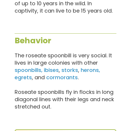
of up to 10 years in the wild. In
captivity, it can live to be 15 years old.
Behavior
The roseate spoonbill is very social. It
lives in large colonies with other
spoonbills, ibises
,
storks
,
herons,
egrets
, and
cormorants
.
Roseate spoonbills fly in flocks in long
diagonal lines with their legs and neck
stretched out.