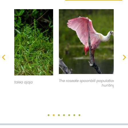
The roseate spoonbill population was once threatened by
hunting.