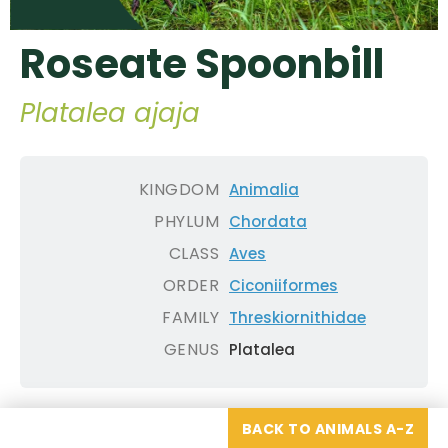
Roseate Spoonbill
Platalea ajaja
KINGDOM
Animalia
PHYLUM
Chordata
CLASS
Aves
ORDER
Ciconiiformes
FAMILY
Threskiornithidae
GENUS
Platalea
BACK TO ANIMALS A-Z