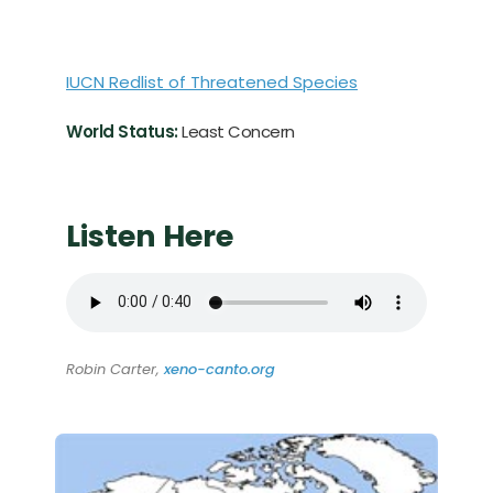
IUCN Redlist of Threatened Species
World Status:
Least Concern
Listen Here
Robin Carter,
xeno-canto.org