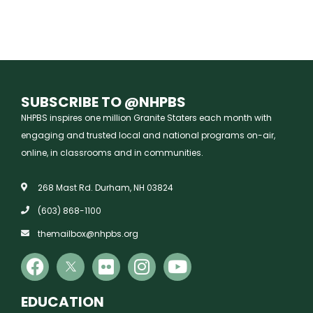
SUBSCRIBE TO @NHPBS
NHPBS inspires one million Granite Staters each month with
engaging and trusted local and national programs on-air,
online, in classrooms and in communities.
268 Mast Rd. Durham, NH 03824
(603) 868-1100
themailbox@nhpbs.org
EDUCATION