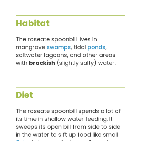
Habitat
The roseate spoonbill lives in
mangrove
swamps
, tidal
ponds
,
saltwater lagoons, and other areas
with
brackish
(slightly salty) water.
Diet
The roseate spoonbill spends a lot of
its time in shallow water feeding. It
sweeps its open bill from side to side
in the water to sift up food like small