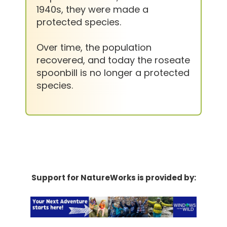
1940s, they were made a
protected species.
Over time, the population
recovered, and today the roseate
spoonbill is no longer a protected
species.
Support for NatureWorks is provided by: