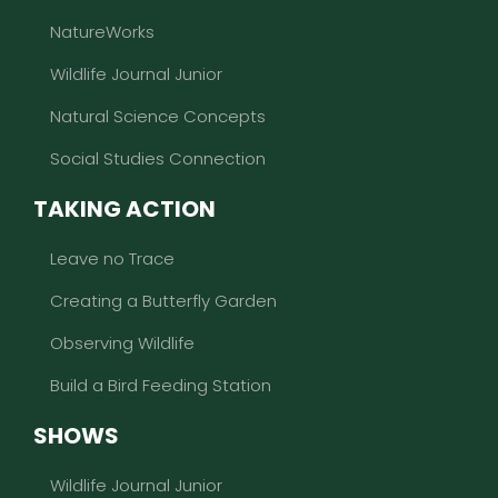
NatureWorks
Wildlife Journal Junior
Natural Science Concepts
Social Studies Connection
TAKING ACTION
Leave no Trace
Creating a Butterfly Garden
Observing Wildlife
Build a Bird Feeding Station
SHOWS
Wildlife Journal Junior