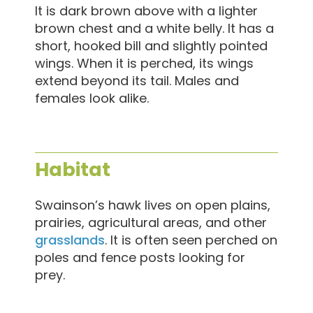
It is dark brown above with a lighter
brown chest and a white belly. It has a
short, hooked bill and slightly pointed
wings. When it is perched, its wings
extend beyond its tail. Males and
females look alike.
Habitat
Swainson’s hawk lives on open plains,
prairies, agricultural areas, and other
grasslands
. It is often seen perched on
poles and fence posts looking for
prey.