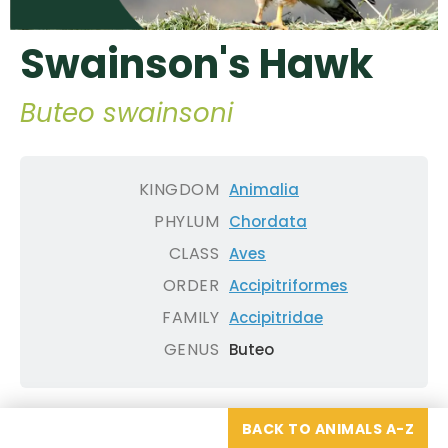
Swainson's Hawk
Buteo swainsoni
KINGDOM
Animalia
PHYLUM
Chordata
CLASS
Aves
ORDER
Accipitriformes
FAMILY
Accipitridae
GENUS
Buteo
BACK TO ANIMALS A-Z