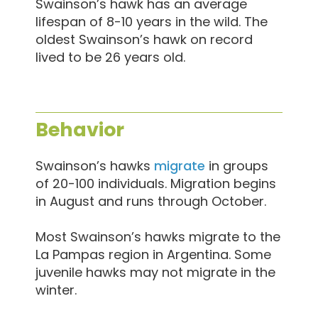
Swainson’s hawk has an average
lifespan of 8-10 years in the wild. The
oldest Swainson’s hawk on record
lived to be 26 years old.
Behavior
Swainson’s hawks
migrate
in groups
of 20-100 individuals. Migration begins
in August and runs through October.
Most Swainson’s hawks migrate to the
La Pampas region in Argentina. Some
juvenile hawks may not migrate in the
winter.