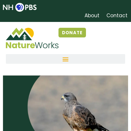
About
Contact
DONATE