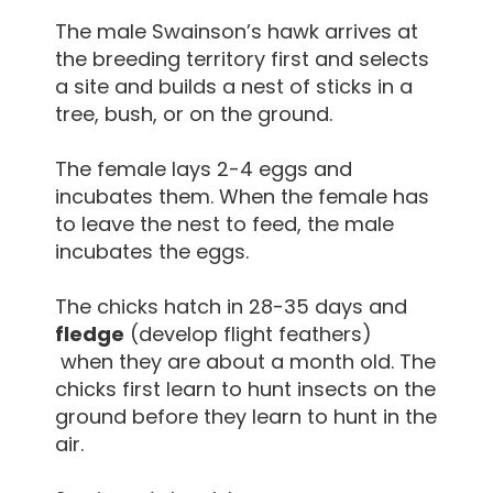
The male Swainson’s hawk arrives at
the breeding territory first and selects
a site and builds a nest of sticks in a
tree, bush, or on the ground.
The female lays 2-4 eggs and
incubates them. When the female has
to leave the nest to feed, the male
incubates the eggs.
The chicks hatch in 28-35 days and
fledge
(develop flight feathers)
when they are about a month old. The
chicks first learn to hunt insects on the
ground before they learn to hunt in the
air.