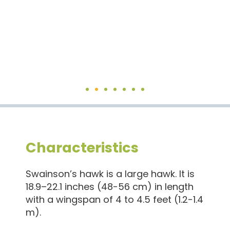
Characteristics
Swainson’s hawk is a large hawk. It is
18.9–22.1 inches (48-56 cm) in length
with a wingspan of 4 to 4.5 feet (1.2-1.4
m).