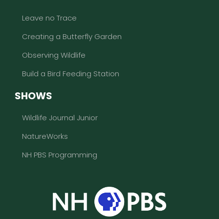
Leave no Trace
Creating a Butterfly Garden
Observing Wildlife
Build a Bird Feeding Station
SHOWS
Wildlife Journal Junior
NatureWorks
NH PBS Programming