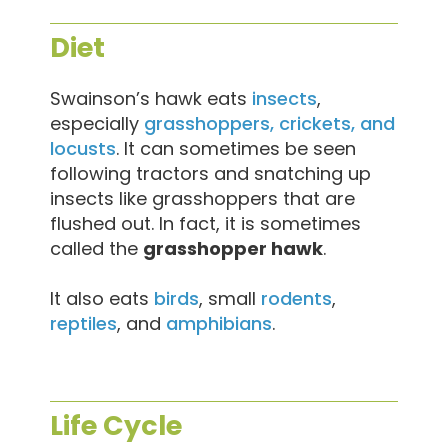
Diet
Swainson’s hawk eats
insects
,
especially
grasshoppers, crickets, and
locusts
. It can sometimes be seen
following tractors and snatching up
insects like grasshoppers that are
flushed out. In fact, it is sometimes
called the
grasshopper hawk
.
It also eats
birds
, small
rodents
,
reptiles
, and
amphibians
.
Life Cycle