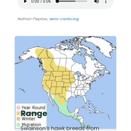
Nathan Pieplow,
xeno-canto.org
Range
Swainson’s hawk breeds from