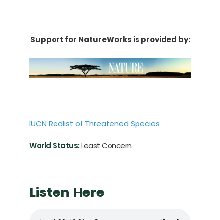
Support for NatureWorks is provided by:
IUCN Redlist of Threatened Species
World Status:
Least Concern
Listen Here