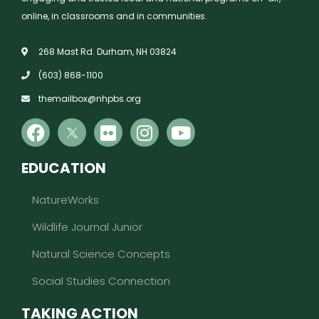
online, in classrooms and in communities.
268 Mast Rd. Durham, NH 03824
(603) 868-1100
themailbox@nhpbs.org
EDUCATION
NatureWorks
Wildlife Journal Junior
Natural Science Concepts
Social Studies Connection
TAKING ACTION