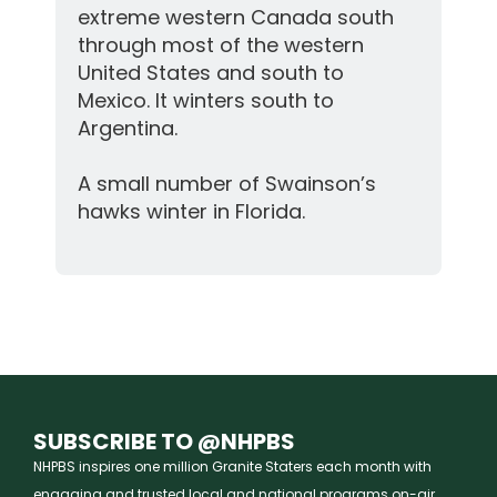
extreme western Canada south
through most of the western
United States and south to
Mexico. It winters south to
Argentina.
A small number of Swainson’s
hawks winter in Florida.
SUBSCRIBE TO @NHPBS
NHPBS inspires one million Granite Staters each month with
engaging and trusted local and national programs on-air,