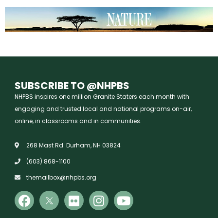
SUBSCRIBE TO @NHPBS
NHPBS inspires one million Granite Staters each month with
engaging and trusted local and national programs on-air,
online, in classrooms and in communities.
268 Mast Rd. Durham, NH 03824
(603) 868-1100
themailbox@nhpbs.org