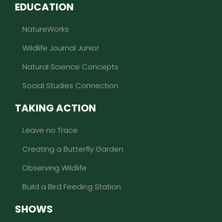
EDUCATION
NatureWorks
Wildlife Journal Junior
Natural Science Concepts
Social Studies Connection
TAKING ACTION
Leave no Trace
Creating a Butterfly Garden
Observing Wildlife
Build a Bird Feeding Station
SHOWS