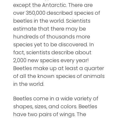
except the Antarctic. There are
over 350,000 described species of
beetles in the world. Scientists
estimate that there may be
hundreds of thousands more
species yet to be discovered. In
fact, scientists describe about
2,000 new species every year!
Beetles make up at least a quarter
of all the known species of animals
in the world.
Beetles come in a wide variety of
shapes, sizes, and colors. Beetles
have two pairs of wings. The