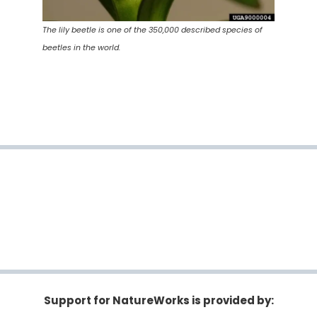
The lily beetle is one of the 350,000 described species of
beetles in the world.
Support for NatureWorks is provided by: